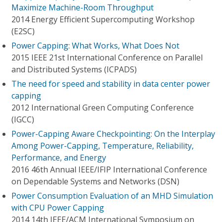
Maximize Machine-Room Throughput
2014 Energy Efficient Supercomputing Workshop
(E2SC)
Power Capping: What Works, What Does Not
2015 IEEE 21st International Conference on Parallel
and Distributed Systems (ICPADS)
The need for speed and stability in data center power
capping
2012 International Green Computing Conference
(IGCC)
Power-Capping Aware Checkpointing: On the Interplay
Among Power-Capping, Temperature, Reliability,
Performance, and Energy
2016 46th Annual IEEE/IFIP International Conference
on Dependable Systems and Networks (DSN)
Power Consumption Evaluation of an MHD Simulation
with CPU Power Capping
2014 14th IEEE/ACM International Symposium on