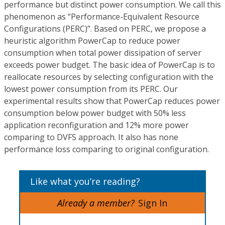
performance but distinct power consumption. We call this
phenomenon as “Performance-Equivalent Resource
Configurations (PERC)”. Based on PERC, we propose a
heuristic algorithm PowerCap to reduce power
consumption when total power dissipation of server
exceeds power budget. The basic idea of PowerCap is to
reallocate resources by selecting configuration with the
lowest power consumption from its PERC. Our
experimental results show that PowerCap reduces power
consumption below power budget with 50% less
application reconfiguration and 12% more power
comparing to DVFS approach. It also has none
performance loss comparing to original configuration.
Like what you’re reading?
Already a member?
Sign In