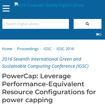
Toggle
navigation
Join Us
0
Sign In
Home
Proceedings
IGSC
IGSC 2016
My Subscriptions
2016 Seventh International Green and
Magazines
Sustainable Computing Conference (IGSC)
PowerCap: Leverage
Journals
Performance-Equivalent
Resource Configurations for
Video Library
power capping