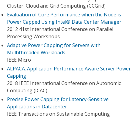
Cluster, Cloud and Grid Computing (CCGrid)
Evaluation of Core Performance when the Node is
Power Capped Using Intel® Data Center Manager
2012 41st International Conference on Parallel
Processing Workshops
Adaptive Power Capping for Servers with
Multithreaded Workloads
IEEE Micro
ALPACA: Application Performance Aware Server Power
Capping
2018 IEEE International Conference on Autonomic
Computing (ICAC)
Precise Power Capping for Latency-Sensitive
Applications in Datacenter
IEEE Transactions on Sustainable Computing