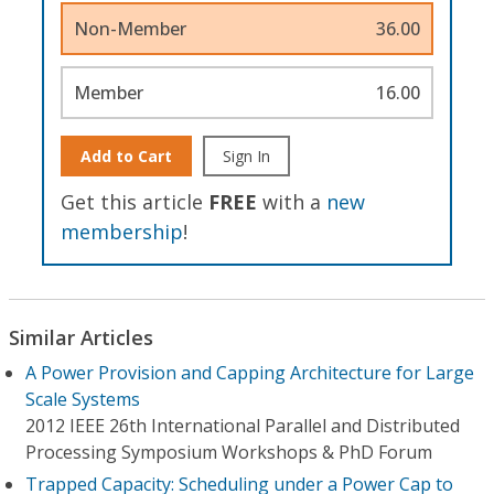
Non-Member
36.00
Member
16.00
Add to Cart
Sign In
Get this article
FREE
with a
new
membership
!
Similar Articles
A Power Provision and Capping Architecture for Large
Scale Systems
2012 IEEE 26th International Parallel and Distributed
Processing Symposium Workshops & PhD Forum
Trapped Capacity: Scheduling under a Power Cap to