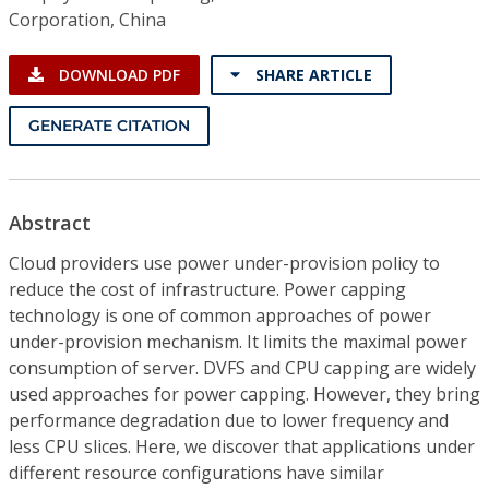
Corporation, China
DOWNLOAD PDF
SHARE ARTICLE
GENERATE CITATION
Abstract
Cloud providers use power under-provision policy to
reduce the cost of infrastructure. Power capping
technology is one of common approaches of power
under-provision mechanism. It limits the maximal power
consumption of server. DVFS and CPU capping are widely
used approaches for power capping. However, they bring
performance degradation due to lower frequency and
less CPU slices. Here, we discover that applications under
different resource configurations have similar