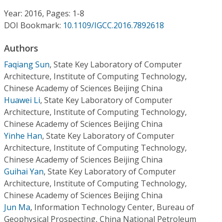
Conference Proceedings
Year: 2016, Pages: 1-8
DOI Bookmark:
10.1109/IGCC.2016.7892618
Individual CSDL Subscriptions
Authors
Institutional CSDL
Faqiang Sun
,
State Key Laboratory of Computer
Architecture, Institute of Computing Technology,
Subscriptions
Chinese Academy of Sciences Beijing China
Huawei Li
,
State Key Laboratory of Computer
Architecture, Institute of Computing Technology,
Resources
Chinese Academy of Sciences Beijing China
Yinhe Han
,
State Key Laboratory of Computer
Architecture, Institute of Computing Technology,
Chinese Academy of Sciences Beijing China
Guihai Yan
,
State Key Laboratory of Computer
Architecture, Institute of Computing Technology,
Chinese Academy of Sciences Beijing China
Jun Ma
,
Information Technology Center, Bureau of
Geophysical Prospecting, China National Petroleum