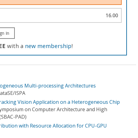
16.00
gn In
EE
with a
new membership
!
erogeneous Multi-processing Architectures
ataSE/I​SPA
Tracking Vision Application on a Heterogeneous Chip
 Symposium on Computer Architecture and High
(SBAC-PAD)
ibution with Resource Allocation for CPU-GPU