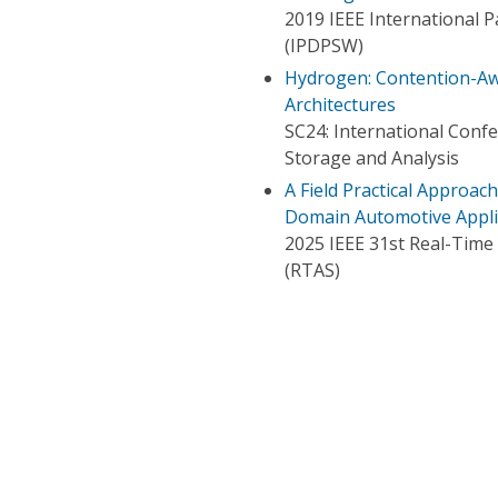
2019 IEEE International 
(IPDPSW)
Hydrogen: Contention-A
Architectures
SC24: International Con
Storage and Analysis
A Field Practical Approac
Domain Automotive Applic
2025 IEEE 31st Real-Tim
(RTAS)