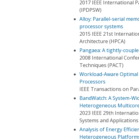
2017 IEEE International 
(IPDPSW)
Alloy: Parallel-serial me
processor systems
2015 IEEE 21st Internat
Architecture (HPCA)
Pangaea: A tightly-coupl
2008 International Confer
Techniques (PACT)
Workload-Aware Optimal 
Processors
IEEE Transactions on Para
BandWatch: A System-Wi
Heterogeneous Multicor
2023 IEEE 29th Internat
Systems and Applications
Analysis of Energy Effici
Heterogeneous Platform