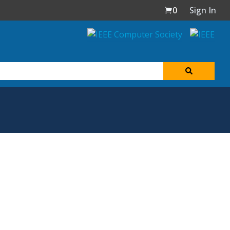
0
Sign In