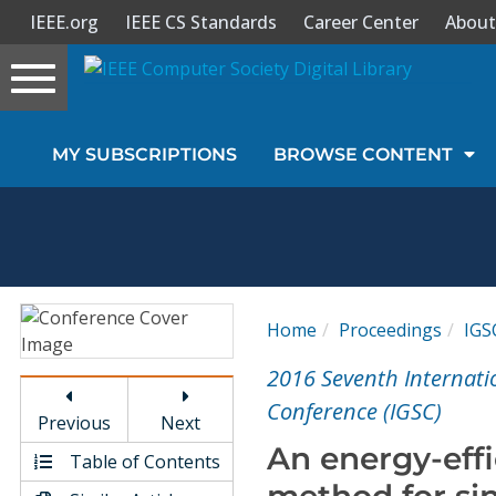
IEEE.org
IEEE CS Standards
Career Center
About
Toggle
navigation
Join Us
MY SUBSCRIPTIONS
BROWSE CONTENT
Sign In
My Subscriptions
Magazines
Home
Proceedings
IGS
Journals
2016 Seventh Internat
Conference (IGSC)
Previous
Next
Video Library
An energy-eff
Table of Contents
method for si