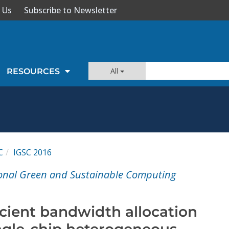
 Us
Subscribe to Newsletter
All
RESOURCES
C
IGSC 2016
ional Green and Sustainable Computing
icient bandwidth allocation
ngle-chip heterogeneous