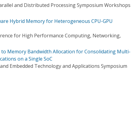
Parallel and Distributed Processing Symposium Workshops
ware Hybrid Memory for Heterogeneous CPU-GPU
ference for High Performance Computing, Networking,
h to Memory Bandwidth Allocation for Consolidating Multi-
ations on a Single SoC
e and Embedded Technology and Applications Symposium