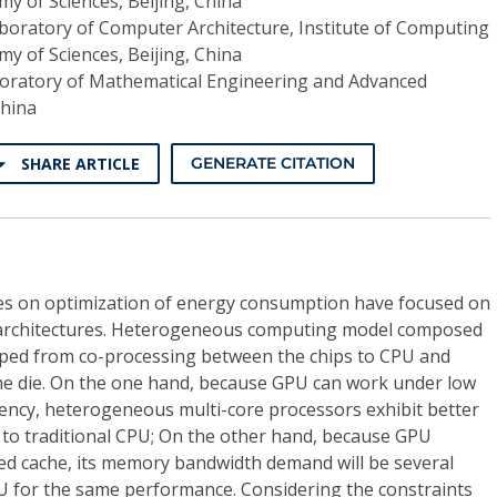
y of Sciences, Beijing, China
boratory of Computer Architecture, Institute of Computing
y of Sciences, Beijing, China
boratory of Mathematical Engineering and Advanced
China
SHARE ARTICLE
GENERATE CITATION
ies on optimization of energy consumption have focused on
architectures. Heterogeneous computing model composed
ped from co-processing between the chips to CPU and
e die. On the one hand, because GPU can work under low
uency, heterogeneous multi-core processors exhibit better
 to traditional CPU; On the other hand, because GPU
ared cache, its memory bandwidth demand will be several
U for the same performance. Considering the constraints