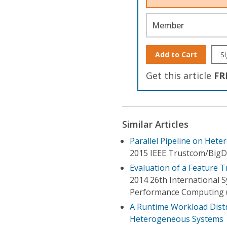
Member
Add to Cart
Si
Get this article
FR
Similar Articles
Parallel Pipeline on Het
2015 IEEE Trustcom/BigD
Evaluation of a Feature 
2014 26th International
Performance Computing 
A Runtime Workload Distr
Heterogeneous Systems