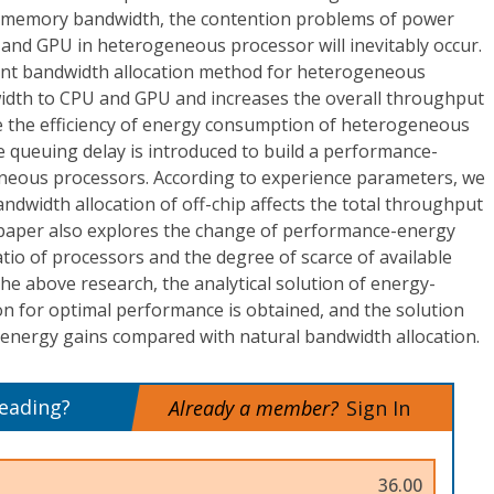
memory bandwidth, the contention problems of power
d GPU in heterogeneous processor will inevitably occur.
cient bandwidth allocation method for heterogeneous
idth to CPU and GPU and increases the overall throughput
 the efficiency of energy consumption of heterogeneous
 queuing delay is introduced to build a performance-
neous processors. According to experience parameters, we
dwidth allocation of off-chip affects the total throughput
s paper also explores the change of performance-energy
atio of processors and the degree of scarce of available
e above research, the analytical solution of energy-
ion for optimal performance is obtained, and the solution
nergy gains compared with natural bandwidth allocation.
reading?
Already a member?
Sign In
36.00