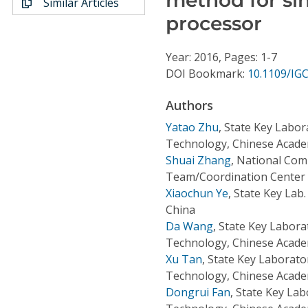
Similar Articles
Conference Proceedings
processor
Individual CSDL Subscriptions
Year: 2016, Pages: 1-7
DOI Bookmark:
10.1109/IG
Institutional CSDL
Authors
Subscriptions
Yatao Zhu
,
State Key Labor
Technology, Chinese Academ
Resources
Shuai Zhang
,
National Com
Team/Coordination Center o
Xiaochun Ye
,
State Key Lab. 
China
Da Wang
,
State Key Labora
Technology, Chinese Academ
Xu Tan
,
State Key Laborato
Technology, Chinese Academ
Dongrui Fan
,
State Key Lab