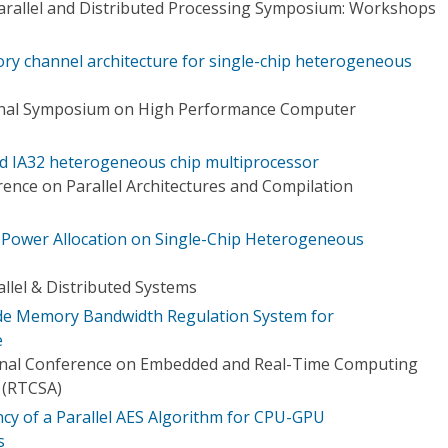
Parallel and Distributed Processing Symposium: Workshops
mory channel architecture for single-chip heterogeneous
ional Symposium on High Performance Computer
ed IA32 heterogeneous chip multiprocessor
ence on Parallel Architectures and Compilation
Power Allocation on Single-Chip Heterogeneous
llel & Distributed Systems
de Memory Bandwidth Regulation System for
e
ional Conference on Embedded and Real-Time Computing
 (RTCSA)
ency of a Parallel AES Algorithm for CPU-GPU
s