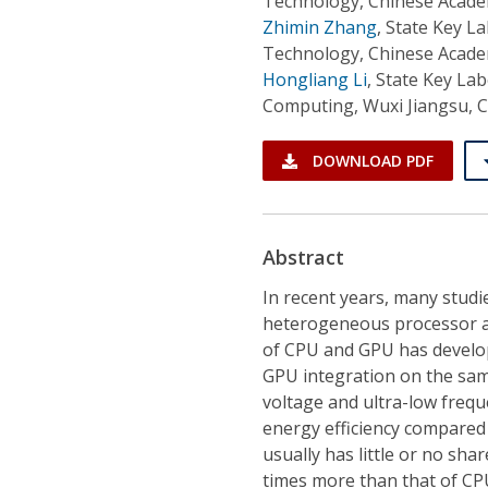
Technology, Chinese Academ
Zhimin Zhang
,
State Key La
Technology, Chinese Academ
Hongliang Li
,
State Key La
Computing, Wuxi Jiangsu, 
DOWNLOAD PDF
Abstract
In recent years, many stud
heterogeneous processor 
of CPU and GPU has develo
GPU integration on the sam
voltage and ultra-low freq
energy efficiency compared
usually has little or no sh
times more than that of CP