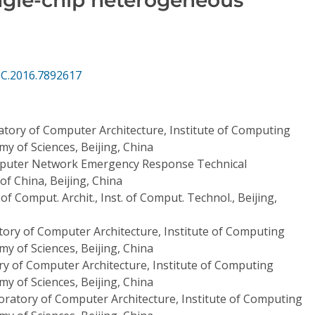
CC.2016.7892617
atory of Computer Architecture, Institute of Computing
y of Sciences, Beijing, China
puter Network Emergency Response Technical
f China, Beijing, China
of Comput. Archit., Inst. of Comput. Technol., Beijing,
tory of Computer Architecture, Institute of Computing
y of Sciences, Beijing, China
ry of Computer Architecture, Institute of Computing
y of Sciences, Beijing, China
oratory of Computer Architecture, Institute of Computing