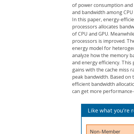
of power consumption and 
and bandwidth among CPU an
In this paper, energy-effi
processors allocates bandw
of CPU and GPU. Meanwhile
processors is improved. The
energy model for heteroge
analyze how the memory ban
and energy efficiency. Thi
gains with the cache miss r
peak bandwidth. Based on th
efficient bandwidth allocat
can get more performance-e
Like what you’re 
Non-Member