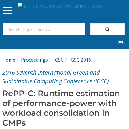
Toggle
navigation
Join Us
0
Sign In
Home
Proceedings
IGSC
IGSC 2016
My Subscriptions
2016 Seventh International Green and
Magazines
Sustainable Computing Conference (IGSC)
RePP-C: Runtime estimation
Journals
of performance-power with
workload consolidation in
Video Library
CMPs