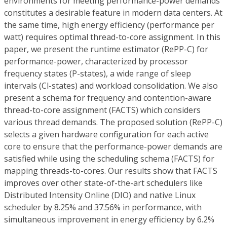
environments for meeting performance-power demands
constitutes a desirable feature in modern data centers. At
the same time, high energy efficiency (performance per
watt) requires optimal thread-to-core assignment. In this
paper, we present the runtime estimator (RePP-C) for
performance-power, characterized by processor
frequency states (P-states), a wide range of sleep
intervals (Cl-states) and workload consolidation. We also
present a schema for frequency and contention-aware
thread-to-core assignment (FACTS) which considers
various thread demands. The proposed solution (RePP-C)
selects a given hardware configuration for each active
core to ensure that the performance-power demands are
satisfied while using the scheduling schema (FACTS) for
mapping threads-to-cores. Our results show that FACTS
improves over other state-of-the-art schedulers like
Distributed Intensity Online (DIO) and native Linux
scheduler by 8.25% and 37.56% in performance, with
simultaneous improvement in energy efficiency by 6.2%