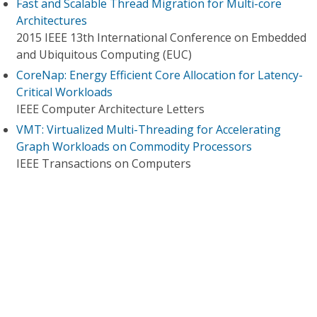
Fast and Scalable Thread Migration for Multi-core
Architectures
2015 IEEE 13th International Conference on Embedded
and Ubiquitous Computing (EUC)
CoreNap: Energy Efficient Core Allocation for Latency-
Critical Workloads
IEEE Computer Architecture Letters
VMT: Virtualized Multi-Threading for Accelerating
Graph Workloads on Commodity Processors
IEEE Transactions on Computers