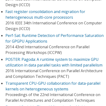
Design (ICCD)
Fast register consolidation and migration for
heterogeneous multi-core processors
2016 IEEE 34th International Conference on Computer
Design (ICCD)
Perf-Sat: Runtime Detection of Performance Saturation
for GPGPU Applications
2014 43nd International Conference on Parallel
Processing Workshops (ICCPW)
POSTER: Pagoda: A runtime system to maximize GPU
utilization in data parallel tasks with limited parallelism
2016 International Conference on Parallel Architecture
and Compilation Techniques (PACT)
Transparent CPU-GPU collaboration for data-parallel
kernels on heterogeneous systems
Proceedings of the 22nd International Conference on
Parallel Architectures and Compilation Techniques