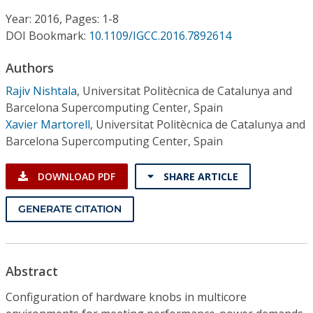
Conference Proceedings
Year: 2016, Pages: 1-8
DOI Bookmark:
10.1109/IGCC.2016.7892614
Individual CSDL Subscriptions
Authors
Institutional CSDL
Rajiv Nishtala
,
Universitat Politècnica de Catalunya and
Barcelona Supercomputing Center, Spain
Subscriptions
Xavier Martorell
,
Universitat Politècnica de Catalunya and
Barcelona Supercomputing Center, Spain
Resources
DOWNLOAD PDF
SHARE ARTICLE
GENERATE CITATION
Abstract
Configuration of hardware knobs in multicore