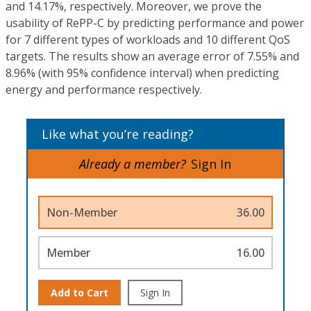
and 14.17%, respectively. Moreover, we prove the
usability of RePP-C by predicting performance and power
for 7 different types of workloads and 10 different QoS
targets. The results show an average error of 7.55% and
8.96% (with 95% confidence interval) when predicting
energy and performance respectively.
Like what you’re reading?
Already a member?
Sign In
Non-Member
36.00
Member
16.00
Add to Cart
Sign In