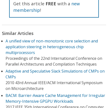
Get this article
FREE
with a
new
membership
!
Similar Articles
A unified view of non-monotonic core selection and
application steering in heterogeneous chip
multiprocessors
Proceedings of the 22nd International Conference on
Parallel Architectures and Compilation Techniques
Adaptive and Speculative Slack Simulations of CMPs on
CMPs
2010 43rd Annual IEEE/ACM International Symposium
on Microarchitecture
BACM: Barrier-Aware Cache Management for Irregular
Memory-Intensive GPGPU Workloads
2017 IEEE 35th International Conference on Computer