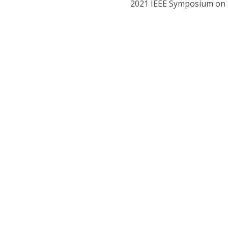
2021 IEEE Symposium on S