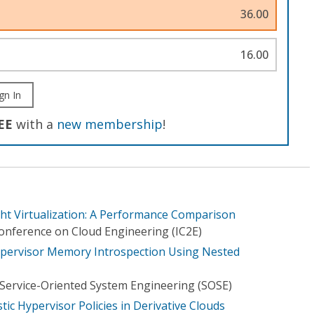
36.00
16.00
gn In
EE
with a
new membership
!
ght Virtualization: A Performance Comparison
Conference on Cloud Engineering (IC2E)
Hypervisor Memory Introspection Using Nested
Service-Oriented System Engineering (SOSE)
ic Hypervisor Policies in Derivative Clouds