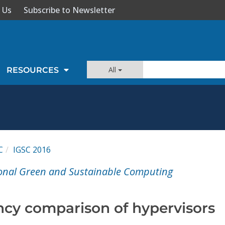
 Us
Subscribe to Newsletter
All
RESOURCES
C
IGSC 2016
ional Green and Sustainable Computing
ncy comparison of hypervisors