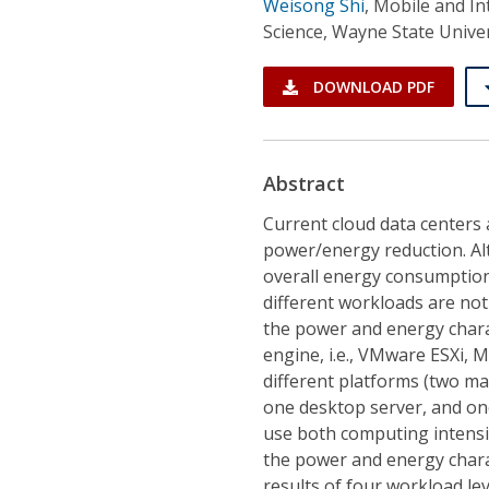
Weisong Shi
,
Mobile and In
Science, Wayne State Univer
DOWNLOAD PDF
Abstract
Current cloud data centers a
power/energy reduction. Al
overall energy consumption,
different workloads are not
the power and energy chara
engine, i.e., VMware ESXi, 
different platforms (two m
one desktop server, and on
use both computing intens
the power and energy charac
results of four workload leve