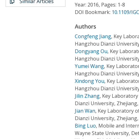
Similar Articles
Conference Proceedings
Year: 2016, Pages: 1-8
DOI Bookmark:
10.1109/IG
Individual CSDL Subscriptions
Authors
Congfeng Jiang
,
Key Labora
Institutional CSDL
Hangzhou Dianzi University
Dongyang Ou
,
Key Laborat
Subscriptions
Hangzhou Dianzi University
Yumei Wang
,
Key Laborator
Resources
Hangzhou Dianzi University
Xindong You
,
Key Laborato
Hangzhou Dianzi University
Jilin Zhang
,
Key Laboratory
Dianzi University, Zhejiang
Jian Wan
,
Key Laboratory o
Dianzi University, Zhejiang
Bing Luo
,
Mobile and Inter
Wayne State University, Det