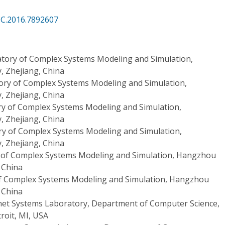
CC.2016.7892607
tory of Complex Systems Modeling and Simulation,
, Zhejiang, China
ory of Complex Systems Modeling and Simulation,
, Zhejiang, China
y of Complex Systems Modeling and Simulation,
, Zhejiang, China
ry of Complex Systems Modeling and Simulation,
, Zhejiang, China
 of Complex Systems Modeling and Simulation, Hangzhou
, China
f Complex Systems Modeling and Simulation, Hangzhou
, China
net Systems Laboratory, Department of Computer Science,
roit, MI, USA