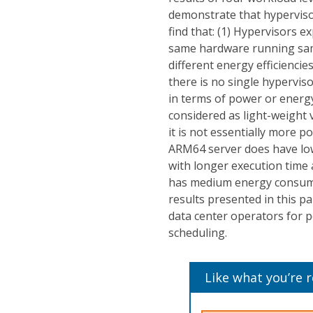
demonstrate that hyperviso
find that: (1) Hypervisors
same hardware running sam
different energy efficiencie
there is no single hypervis
in terms of power or energy
considered as light-weight 
it is not essentially more po
ARM64 server does have lo
with longer execution tim
has medium energy consump
results presented in this pa
data center operators for 
scheduling.
Like what you’re 