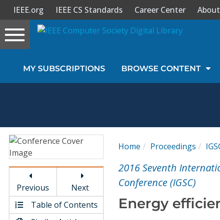
IEEE.org
IEEE CS Standards
Career Center
About
Toggle
navigation
Join Us
MY SUBSCRIPTIONS
BROWSE CONTENT
Sign In
My Subscriptions
Magazines
Home
Proceedings
IGS
Journals
2016 Seventh Internat
Conference (IGSC)
Previous
Next
Video Library
Energy efficie
Table of Contents