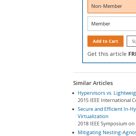
Non-Member
Member
Add to Cart
Si
Get this article
FR
Similar Articles
Hypervisors vs. Lightwei
2015 IEEE International 
Secure and Efficient In-
Virtualization
2018 IEEE Symposium on 
Mitigating Nesting-Agnost