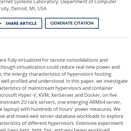
ternet Systems Laboratory, Department of Computer
sity, Detroit, MI, USA
SHARE ARTICLE
GENERATE CITATION
re fully virtualized for service consolidations and
though virtualization could reduce real time power and
 the energy characteristics of hypervisors hosting
 well profiled and understood. In this paper, we investigate
cteristics of mainstream hypervisors and container
Microsoft Hyper-V, KVM, XenServer and Docker, on five
ainstream 2U rack servers, one emerging ARM64 server,
e laptop) with hundreds of hours' power measures. We
ive and mixed web server-database workloads to explore
teristics of different hypervisors. Extensive experiment
ls (very light, light, fair, and very heavy workload)