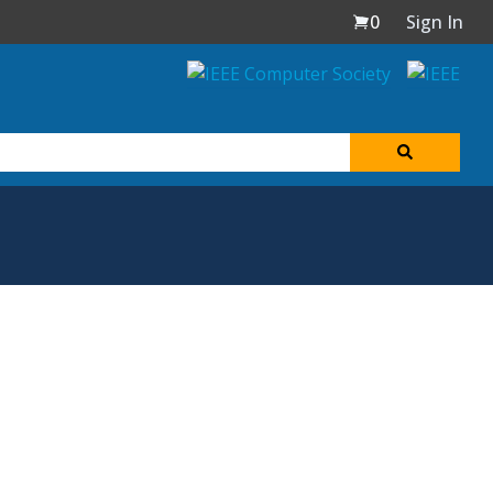
0
Sign In