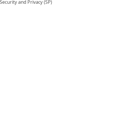
ecurity and Privacy (SP)