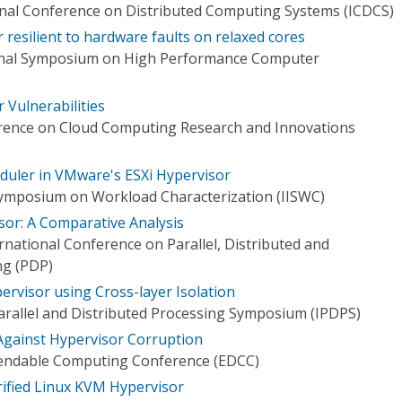
onal Conference on Distributed Computing Systems (ICDCS)
resilient to hardware faults on relaxed cores
ional Symposium on High Performance Computer
 Vulnerabilities
erence on Cloud Computing Research and Innovations
ler in VMware's ESXi Hypervisor
Symposium on Workload Characterization (IISWC)
or: A Comparative Analysis
national Conference on Parallel, Distributed and
ng (PDP)
ervisor using Cross-layer Isolation
Parallel and Distributed Processing Symposium (IPDPS)
Against Hypervisor Corruption
endable Computing Conference (EDCC)
rified Linux KVM Hypervisor