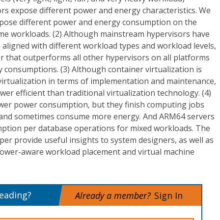
rs expose different power and energy characteristics. We
 expose different power and energy consumption on the
e workloads. (2) Although mainstream hypervisors have
s aligned with different workload types and workload levels,
or that outperforms all other hypervisors on all platforms
 consumptions. (3) Although container virtualization is
virtualization in terms of implementation and maintenance,
wer efficient than traditional virtualization technology. (4)
wer power consumption, but they finish computing jobs
e and sometimes consume more energy. And ARM64 servers
tion per database operations for mixed workloads. The
per provide useful insights to system designers, as well as
power-aware workload placement and virtual machine
reading?
Already a member?
Sign In