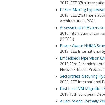
2017 IEEE 37th Internati
FTXen: Making hypervisor 
2015 IEEE 21st Internat
Architecture (HPCA)
Assessment of Hypervisor
2016 International Conf
(ICCCRI)
Power Aware NUMA Schedu
2015 IEEE International 
Embedded Hypervisor Xvis
2015 23rd Euromicro Inter
Network-Based Processi
SecFortress: Securing Hyp
2022 IEEE International 
Fast Local VM Migration 
2019 15th European Dep
A Secure and Formally Ve