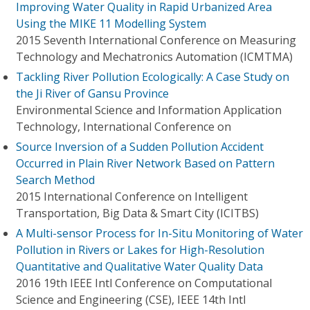
Improving Water Quality in Rapid Urbanized Area
Using the MIKE 11 Modelling System
2015 Seventh International Conference on Measuring
Technology and Mechatronics Automation (ICMTMA)
Tackling River Pollution Ecologically: A Case Study on
the Ji River of Gansu Province
Environmental Science and Information Application
Technology, International Conference on
Source Inversion of a Sudden Pollution Accident
Occurred in Plain River Network Based on Pattern
Search Method
2015 International Conference on Intelligent
Transportation, Big Data & Smart City (ICITBS)
A Multi-sensor Process for In-Situ Monitoring of Water
Pollution in Rivers or Lakes for High-Resolution
Quantitative and Qualitative Water Quality Data
2016 19th IEEE Intl Conference on Computational
Science and Engineering (CSE), IEEE 14th Intl