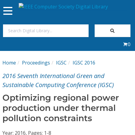
Toggle
navigation
Join Us
0
Sign In
Home
Proceedings
IGSC
IGSC 2016
My Subscriptions
2016 Seventh International Green and
Magazines
Sustainable Computing Conference (IGSC)
Optimizing regional power
Journals
production under thermal
pollution constraints
Video Library
Year: 2016, Pages: 1-8