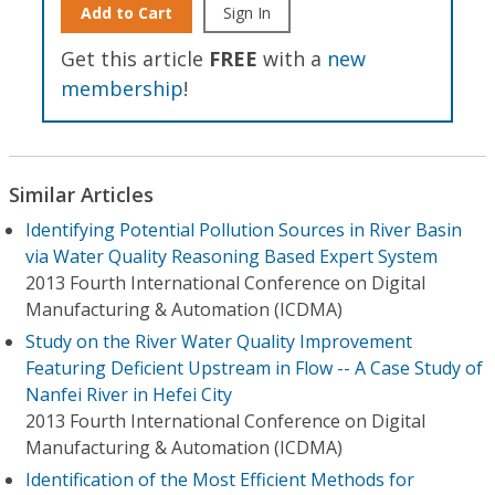
Add to Cart
Sign In
Get this article
FREE
with a
new
membership
!
Similar Articles
Identifying Potential Pollution Sources in River Basin
via Water Quality Reasoning Based Expert System
2013 Fourth International Conference on Digital
Manufacturing & Automation (ICDMA)
Study on the River Water Quality Improvement
Featuring Deficient Upstream in Flow -- A Case Study of
Nanfei River in Hefei City
2013 Fourth International Conference on Digital
Manufacturing & Automation (ICDMA)
Identification of the Most Efficient Methods for