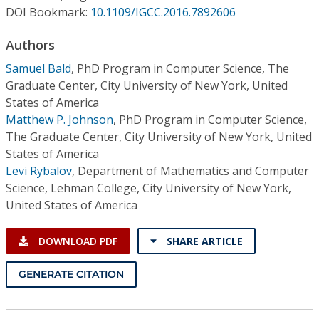
Conference Proceedings
DOI Bookmark:
10.1109/IGCC.2016.7892606
Authors
Individual CSDL Subscriptions
Samuel Bald
,
PhD Program in Computer Science, The
Graduate Center, City University of New York, United
Institutional CSDL
States of America
Subscriptions
Matthew P. Johnson
,
PhD Program in Computer Science,
The Graduate Center, City University of New York, United
States of America
Resources
Levi Rybalov
,
Department of Mathematics and Computer
Science, Lehman College, City University of New York,
United States of America
DOWNLOAD PDF
SHARE ARTICLE
GENERATE CITATION