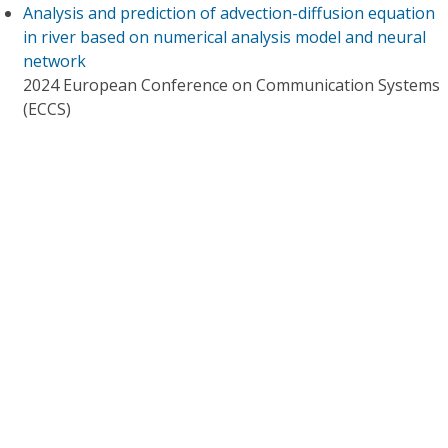
Analysis and prediction of advection-diffusion equation
in river based on numerical analysis model and neural
network
2024 European Conference on Communication Systems
(ECCS)