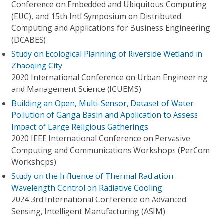
Conference on Embedded and Ubiquitous Computing
(EUC), and 15th Intl Symposium on Distributed
Computing and Applications for Business Engineering
(DCABES)
Study on Ecological Planning of Riverside Wetland in
Zhaoqing City
2020 International Conference on Urban Engineering
and Management Science (ICUEMS)
Building an Open, Multi-Sensor, Dataset of Water
Pollution of Ganga Basin and Application to Assess
Impact of Large Religious Gatherings
2020 IEEE International Conference on Pervasive
Computing and Communications Workshops (PerCom
Workshops)
Study on the Influence of Thermal Radiation
Wavelength Control on Radiative Cooling
2024 3rd International Conference on Advanced
Sensing, Intelligent Manufacturing (ASIM)