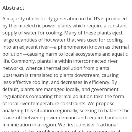
Abstract
A majority of electricity generation in the US is produced
by thermoelectric power plants which require a constant
supply of water for cooling. Many of these plants eject
large quantities of hot water that was used for cooling
into an adjacent river—a phenomenon known as thermal
pollution—causing harm to local ecosystems and aquatic
life. Commonly, plants lie within interconnected river
networks, whence thermal pollution from plants
upstream is translated to plants dowstream, causing
less-effective cooling, and decreases in efficiency. By
default, plants are managed locally, and government
regulations combating thermal pollution take the form
of local river temperature constraints. We propose
analyzing this situation regionally, seeking to balance the
trade-off between power demand and required pollution
minimization in a region. We first consider fractional
variants of this problem where plants may operate at