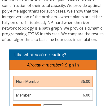
some fraction of their total capacity. We provide optimal
poly-time algorithms for such cases. We show that the
integer version of the problem—where plants are either
fully on or off—is already NP-hard when the river
network topology is a path graph. We provide a dynamic
programming FPTAS in this case. We compare the results
of our algorithms to baseline heuristics in simulation.
Like what you’re reading?
Already a member?
Sign In
Non-Member
36.00
Member
16.00