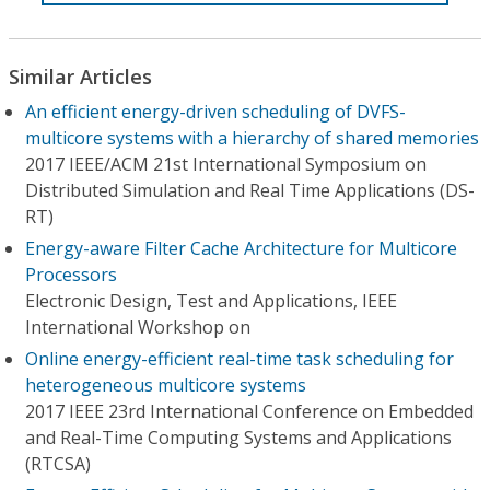
Similar Articles
An efficient energy-driven scheduling of DVFS-
multicore systems with a hierarchy of shared memories
2017 IEEE/ACM 21st International Symposium on
Distributed Simulation and Real Time Applications (DS-
RT)
Energy-aware Filter Cache Architecture for Multicore
Processors
Electronic Design, Test and Applications, IEEE
International Workshop on
Online energy-efficient real-time task scheduling for
heterogeneous multicore systems
2017 IEEE 23rd International Conference on Embedded
and Real-Time Computing Systems and Applications
(RTCSA)