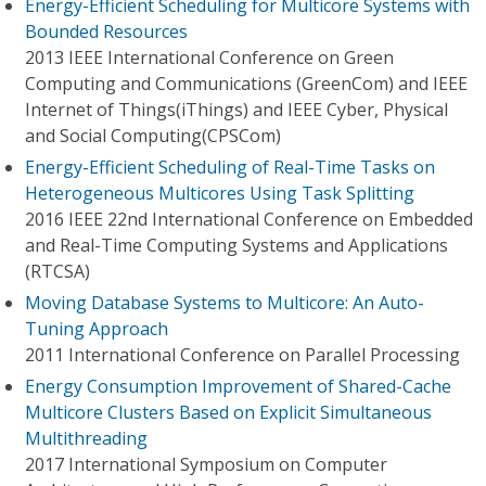
Energy-Efficient Scheduling for Multicore Systems with
Bounded Resources
2013 IEEE International Conference on Green
Computing and Communications (GreenCom) and IEEE
Internet of Things(iThings) and IEEE Cyber, Physical
and Social Computing(CPSCom)
Energy-Efficient Scheduling of Real-Time Tasks on
Heterogeneous Multicores Using Task Splitting
2016 IEEE 22nd International Conference on Embedded
and Real-Time Computing Systems and Applications
(RTCSA)
Moving Database Systems to Multicore: An Auto-
Tuning Approach
2011 International Conference on Parallel Processing
Energy Consumption Improvement of Shared-Cache
Multicore Clusters Based on Explicit Simultaneous
Multithreading
2017 International Symposium on Computer