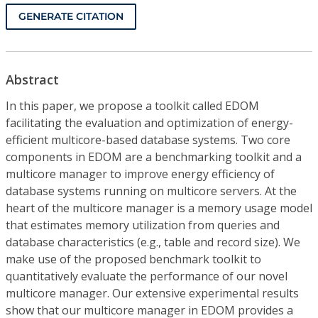
GENERATE CITATION
Abstract
In this paper, we propose a toolkit called EDOM
facilitating the evaluation and optimization of energy-
efficient multicore-based database systems. Two core
components in EDOM are a benchmarking toolkit and a
multicore manager to improve energy efficiency of
database systems running on multicore servers. At the
heart of the multicore manager is a memory usage model
that estimates memory utilization from queries and
database characteristics (e.g., table and record size). We
make use of the proposed benchmark toolkit to
quantitatively evaluate the performance of our novel
multicore manager. Our extensive experimental results
show that our multicore manager in EDOM provides a