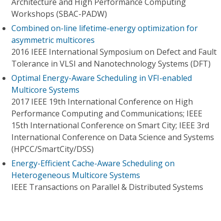
Architecture and High Performance Computing
Workshops (SBAC-PADW)
Combined on-line lifetime-energy optimization for
asymmetric multicores
2016 IEEE International Symposium on Defect and Fault
Tolerance in VLSI and Nanotechnology Systems (DFT)
Optimal Energy-Aware Scheduling in VFI-enabled
Multicore Systems
2017 IEEE 19th International Conference on High
Performance Computing and Communications; IEEE
15th International Conference on Smart City; IEEE 3rd
International Conference on Data Science and Systems
(HPCC/SmartCity/DSS)
Energy-Efficient Cache-Aware Scheduling on
Heterogeneous Multicore Systems
IEEE Transactions on Parallel & Distributed Systems