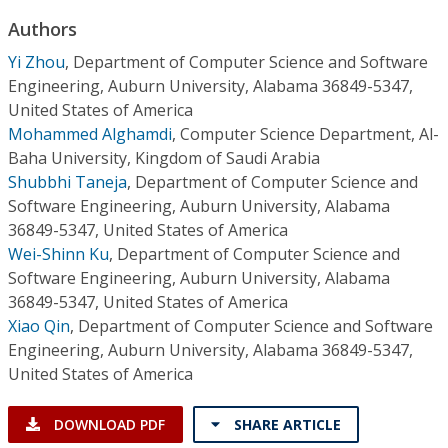
Conference Proceedings
Authors
Yi Zhou
,
Department of Computer Science and Software
Individual CSDL Subscriptions
Engineering, Auburn University, Alabama 36849-5347,
United States of America
Institutional CSDL
Mohammed Alghamdi
,
Computer Science Department, Al-
Baha University, Kingdom of Saudi Arabia
Subscriptions
Shubbhi Taneja
,
Department of Computer Science and
Software Engineering, Auburn University, Alabama
Resources
36849-5347, United States of America
Wei-Shinn Ku
,
Department of Computer Science and
Software Engineering, Auburn University, Alabama
36849-5347, United States of America
Xiao Qin
,
Department of Computer Science and Software
Engineering, Auburn University, Alabama 36849-5347,
United States of America
DOWNLOAD PDF
SHARE ARTICLE