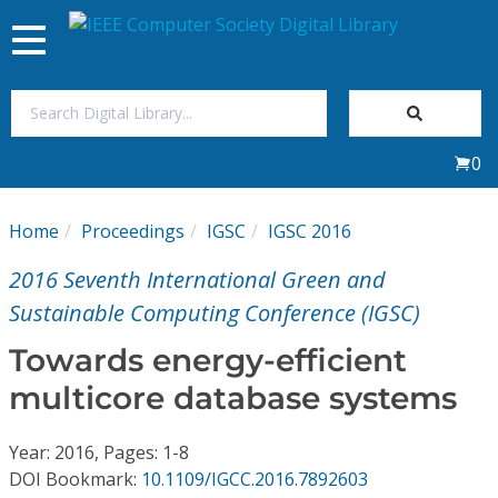
Toggle
navigation
Join Us
0
Sign In
Home
Proceedings
IGSC
IGSC 2016
My Subscriptions
2016 Seventh International Green and
Magazines
Sustainable Computing Conference (IGSC)
Towards energy-efficient
Journals
multicore database systems
Video Library
Year: 2016, Pages: 1-8
DOI Bookmark:
10.1109/IGCC.2016.7892603