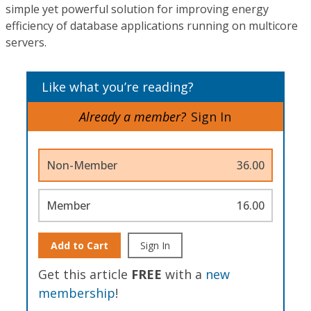
simple yet powerful solution for improving energy
efficiency of database applications running on multicore
servers.
Like what you’re reading?
Already a member?
Sign In
Non-Member
36.00
Member
16.00
Add to Cart
Sign In
Get this article
FREE
with a
new
membership
!