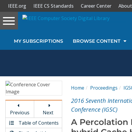
IEEE.org
IEEE CS Standards
Career Center
About
Toggle
navigation
Join Us
MY SUBSCRIPTIONS
BROWSE CONTENT
Sign In
My Subscriptions
Magazines
Home
Proceedings
IGS
Journals
2016 Seventh Internat
Conference (IGSC)
Previous
Next
Video Library
A Percolation
Table of Contents
hybrid Cache 