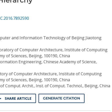
CC.2016.7892590
puter and Information Technology of Beijing Jiaotong
oratory of Computer Architecture, Institute of Computing
y of Sciences, Beijing, 100190, China
nformation Engineering, Chinese Academy of Science,
tory of Computer Architecture, Institute of Computing
y of Sciences, Beijing, 100190, China
 of Comput. Archit., Inst. of Comput. Technol., Beijing, China
SHARE ARTICLE
GENERATE CITATION