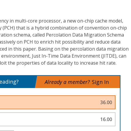
ency in multi-core processor, a new on-chip cache model,
 (PCH) that is a hybrid combination of convention on-chip
ration schema, called Percolation Data Migration Schema
sively on PCH to enrich hit possibility and reduce data
ced in this paper. Basing on the percolation data migration
 environment, Just In-Time Data Environment (JITDE), can
it the properties of data locality to increase hit rate.
reading?
Already a member?
Sign In
36.00
16.00