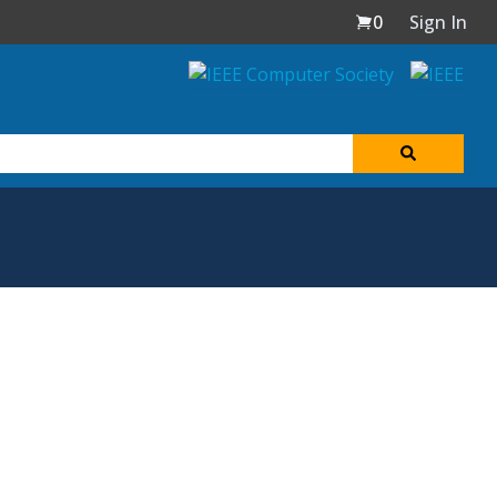
0
Sign In