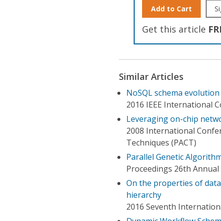
Add to Cart
Si
Get this article
FR
Similar Articles
NoSQL schema evolution a
2016 IEEE International 
Leveraging on-chip netwo
2008 International Confer
Techniques (PACT)
Parallel Genetic Algorit
Proceedings 26th Annual 
On the properties of dat
hierarchy
2016 Seventh Internation
Dynamic Workflow Schema