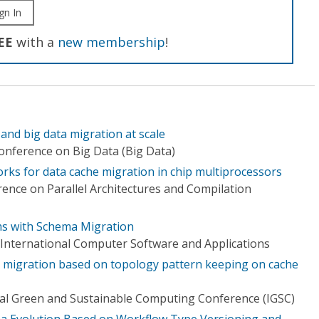
gn In
EE
with a
new membership
!
nd big data migration at scale
Conference on Big Data (Big Data)
rks for data cache migration in chip multiprocessors
ence on Parallel Architectures and Compilation
hms with Schema Migration
International Computer Software and Applications
a migration based on topology pattern keeping on cache
al Green and Sustainable Computing Conference (IGSC)
 Evolution Based on Workflow Type Versioning and