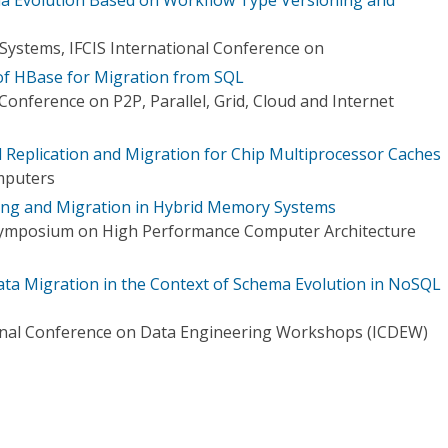
Systems, IFCIS International Conference on
of HBase for Migration from SQL
Conference on P2P, Parallel, Grid, Cloud and Internet
ed Replication and Migration for Chip Multiprocessor Caches
mputers
ing and Migration in Hybrid Memory Systems
 Symposium on High Performance Computer Architecture
ta Migration in the Context of Schema Evolution in NoSQL
ional Conference on Data Engineering Workshops (ICDEW)