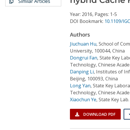
Similar Articles
Conference Proceedings
Year: 2016, Pages: 1-5
Individual CSDL Subscriptions
DOI Bookmark:
10.1109/IG
Authors
Institutional CSDL
Jiuchuan Hu
,
School of Com
Subscriptions
University, 100044, China
Dongrui Fan
,
State Key Lab
Technology, Chinese Academ
Resources
Danping Li
,
Institutes of I
Beijing, 100093, China
Long Yan
,
State Key Labora
Technology, Chinese Academ
Xiaochun Ye
,
State Key Lab.
DOWNLOAD PDF