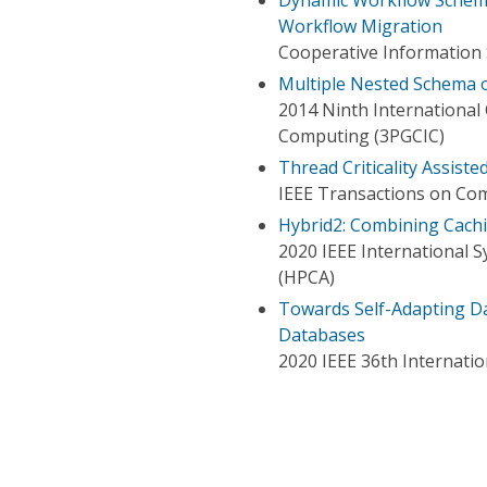
Workflow Migration
Cooperative Information 
Multiple Nested Schema 
2014 Ninth International 
Computing (3PGCIC)
Thread Criticality Assist
IEEE Transactions on Co
Hybrid2: Combining Cach
2020 IEEE International
(HPCA)
Towards Self-Adapting Da
Databases
2020 IEEE 36th Internat