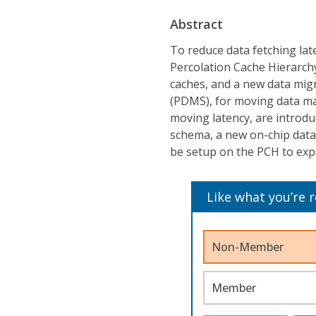
Abstract
To reduce data fetching lat
Percolation Cache Hierarchy
caches, and a new data mig
(PDMS), for moving data mas
moving latency, are introdu
schema, a new on-chip data
be setup on the PCH to explo
Like what you’re 
Non-Member
Member