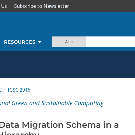
 Us
Subscribe to Newsletter
All
RESOURCES
C
IGSC 2016
ional Green and Sustainable Computing
 Data Migration Schema in a
Hierarchy