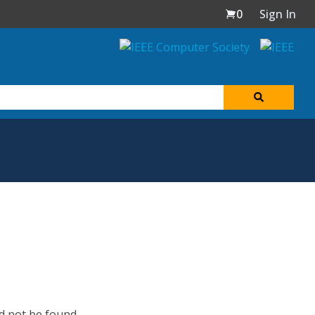
0
Sign In
d not be found.