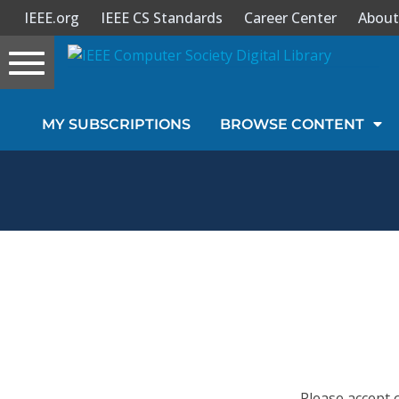
IEEE.org
IEEE CS Standards
Career Center
About
Toggle
navigation
Join Us
MY SUBSCRIPTIONS
BROWSE CONTENT
Sign In
My Subscriptions
Magazines
Journals
Video Library
Please accept 