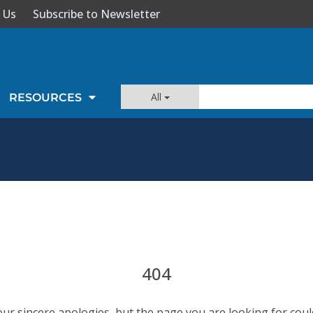
 Us
Subscribe to Newsletter
All
RESOURCES
404
our sincere apologies, but the page you are looking for coul