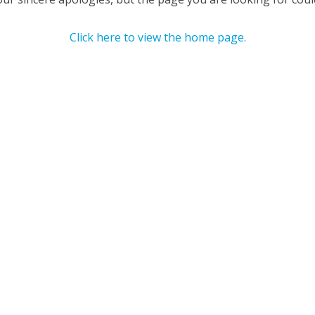
Click here to view the home page.