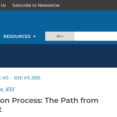
 Us
Subscribe to Newsletter
All
RESOURCES
E-VIS
IEEE-VIS 2005
e, IEEE
ion Process: The Path from
t