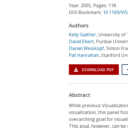
Conference Proceedings
Year: 2005, Pages: 118
DOI Bookmark:
10.1109/VIS
Individual CSDL Subscriptions
Authors
Kelly Gaither
,
University of
Institutional CSDL
David Ebert
,
Purdue Univers
Subscriptions
Daniel Weiskopf
,
Simon Fra
Pat Hanrahan
,
Stanford Uni
Resources
DOWNLOAD PDF
Abstract
While previous Visualizatio
visualization, this panel fo
overarching goal for visual
This goal, however, can be 