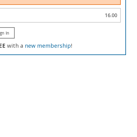
16.00
gn In
EE
with a
new membership
!