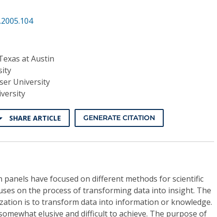
.2005.104
 Texas at Austin
ity
ser University
versity
SHARE ARTICLE
GENERATE CITATION
n panels have focused on different methods for scientific
cuses on the process of transforming data into insight. The
ization is to transform data into information or knowledge.
somewhat elusive and difficult to achieve. The purpose of