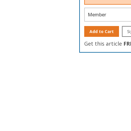
Member
Add to Cart
Si
Get this article
FR