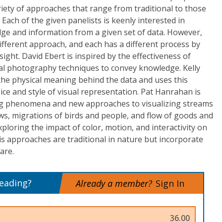
ariety of approaches that range from traditional to those
Each of the given panelists is keenly interested in
dge and information from a given set of data. However,
different approach, and each has a different process by
sight. David Ebert is inspired by the effectiveness of
tal photography techniques to convey knowledge. Kelly
 the physical meaning behind the data and uses this
ce and style of visual representation. Pat Hanrahan is
ating phenomena and new approaches to visualizing streams
ws, migrations of birds and people, and flow of goods and
exploring the impact of color, motion, and interactivity on
His approaches are traditional in nature but incorporate
are.
reading?
Already a member?
Sign In
36.00