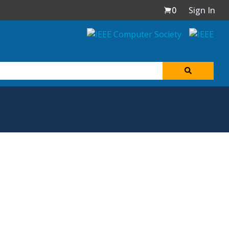
0
Sign In