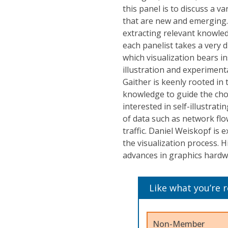
this panel is to discuss a v
that are new and emerging. 
extracting relevant knowle
each panelist takes a very 
which visualization bears in
illustration and experimen
Gaither is keenly rooted in
knowledge to guide the choi
interested in self-illustr
of data such as network flo
traffic. Daniel Weiskopf is 
the visualization process. 
advances in graphics hardw
Like what you’re 
Non-Member