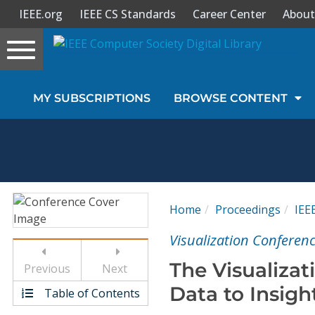
IEEE.org
IEEE CS Standards
Career Center
About
Toggle
navigation
Join Us
MY SUBSCRIPTIONS
BROWSE CONTENT
Sign In
My Subscriptions
Magazines
Home
Proceedings
IEE
Journals
Visualization Conferenc
The Visualizat
Previous
Next
Video Library
Data to Insigh
Table of Contents