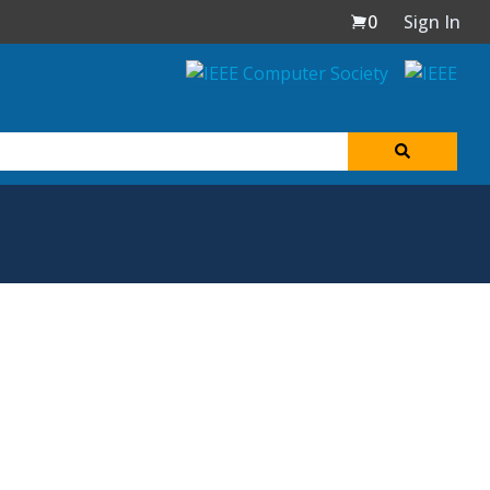
0
Sign In