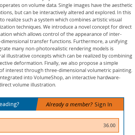
 operates on volume data. Single images have the aesthetic
ations, but can be interactively altered and explored. In this
 realize such a system which combines artistic visual
lization techniques. We introduce a novel concept for direct
zation which allows control of the appearance of inter-
-dimensional transfer functions. Furthermore, a unifying
egrate many non-photorealistic rendering models is
al illustrative concepts which can be realized by combining
ective deformation. Finally, we also propose a simple
s of interest through three-dimensional volumetric painting.
integrated into VolumeShop, an interactive hardware-
direct volume illustration.
reading?
Already a member?
Sign In
36.00