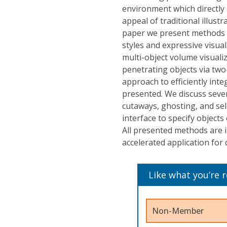
environment which directly
appeal of traditional illustr
paper we present methods to
styles and expressive visua
multi-object volume visuali
penetrating objects via two
approach to efficiently int
presented. We discuss sever
cutaways, ghosting, and sel
interface to specify object
All presented methods are 
accelerated application for 
Like what you’re 
Non-Member