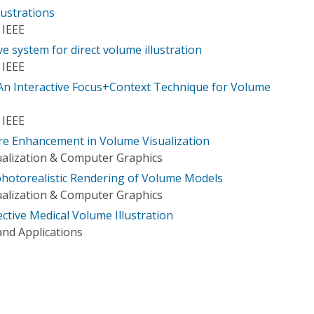
ustrations
 IEEE
e system for direct volume illustration
 IEEE
An Interactive Focus+Context Technique for Volume
 IEEE
re Enhancement in Volume Visualization
ualization & Computer Graphics
photorealistic Rendering of Volume Models
ualization & Computer Graphics
fective Medical Volume Illustration
nd Applications