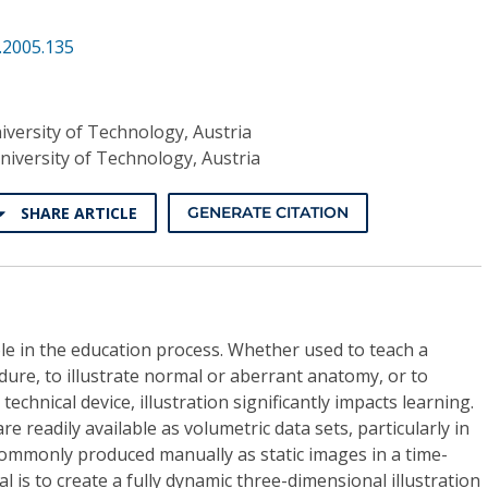
.2005.135
iversity of Technology, Austria
niversity of Technology, Austria
SHARE ARTICLE
GENERATE CITATION
role in the education process. Whether used to teach a
edure, to illustrate normal or aberrant anatomy, or to
technical device, illustration significantly impacts learning.
 readily available as volumetric data sets, particularly in
 commonly produced manually as static images in a time-
 is to create a fully dynamic three-dimensional illustration