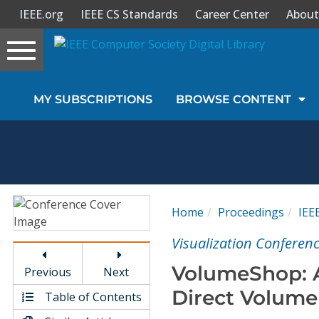
IEEE.org
IEEE CS Standards
Career Center
About
Toggle
navigation
Join Us
MY SUBSCRIPTIONS
BROWSE CONTENT
Sign In
My Subscriptions
Magazines
Home
Proceedings
IEE
Journals
Visualization Conferenc
VolumeShop: A
Previous
Next
Video Library
Direct Volume 
Table of Contents