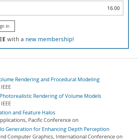
16.00
gn In
EE
with a
new membership
!
Volume Rendering and Procedural Modeling
 IEEE
-Photorealistic Rendering of Volume Models
 IEEE
ration and Feature Halos
plications, Pacific Conference on
lo Generation for Enhancing Depth Perception
nd Computer Graphics, International Conference on