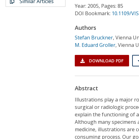
Similar Articles
Conference Proceedings
Year: 2005, Pages: 85
DOI Bookmark:
10.1109/VIS
Individual CSDL Subscriptions
Authors
Stefan Bruckner
,
Vienna Un
Institutional CSDL
M. Eduard Groller
,
Vienna U
Subscriptions
DOWNLOAD PDF
Resources
Abstract
Illustrations play a major 
surgical or radiologic proc
explain the functioning of a 
Although many specimens are
medicine, illustrations are
consuming process. Our goal