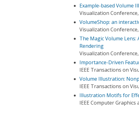
Example-based Volume Ill
Visualization Conference,
VolumeShop: an interactiv
Visualization Conference,
The Magic Volume Lens: 
Rendering
Visualization Conference,
Importance-Driven Featu
IEEE Transactions on Vis
Volume Illustration: Non
IEEE Transactions on Vis
Illustration Motifs for Ef
IEEE Computer Graphics a