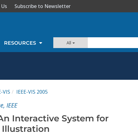
 Us
Subscribe to Newsletter
All
RESOURCES
E-VIS
IEEE-VIS 2005
e, IEEE
n Interactive System for
Illustration