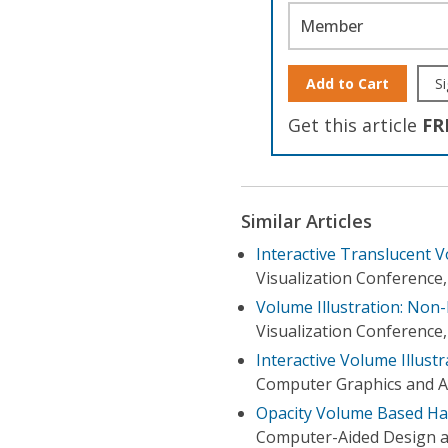
Member
Add to Cart
Si
Get this article
FR
Similar Articles
Interactive Translucent 
Visualization Conference,
Volume Illustration: Non
Visualization Conference,
Interactive Volume Illust
Computer Graphics and Ap
Opacity Volume Based Ha
Computer-Aided Design a