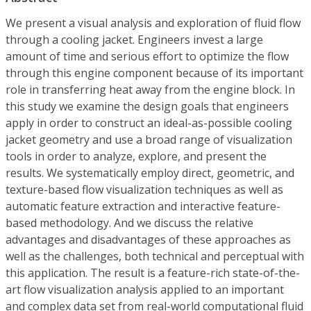
We present a visual analysis and exploration of fluid flow
through a cooling jacket. Engineers invest a large
amount of time and serious effort to optimize the flow
through this engine component because of its important
role in transferring heat away from the engine block. In
this study we examine the design goals that engineers
apply in order to construct an ideal-as-possible cooling
jacket geometry and use a broad range of visualization
tools in order to analyze, explore, and present the
results. We systematically employ direct, geometric, and
texture-based flow visualization techniques as well as
automatic feature extraction and interactive feature-
based methodology. And we discuss the relative
advantages and disadvantages of these approaches as
well as the challenges, both technical and perceptual with
this application. The result is a feature-rich state-of-the-
art flow visualization analysis applied to an important
and complex data set from real-world computational fluid