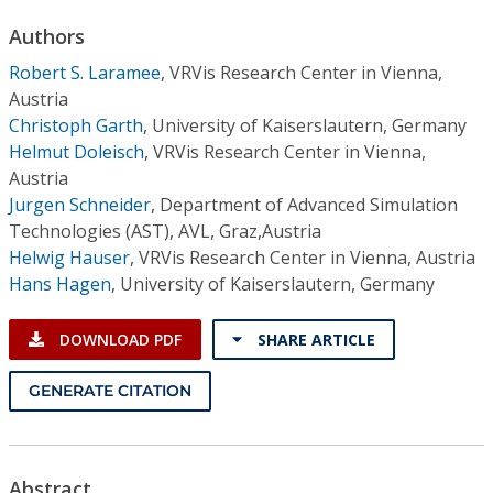
Conference Proceedings
Authors
Robert S. Laramee
,
VRVis Research Center in Vienna,
Individual CSDL Subscriptions
Austria
Christoph Garth
,
University of Kaiserslautern, Germany
Institutional CSDL
Helmut Doleisch
,
VRVis Research Center in Vienna,
Austria
Subscriptions
Jurgen Schneider
,
Department of Advanced Simulation
Technologies (AST), AVL, Graz,Austria
Resources
Helwig Hauser
,
VRVis Research Center in Vienna, Austria
Hans Hagen
,
University of Kaiserslautern, Germany
DOWNLOAD PDF
SHARE ARTICLE
GENERATE CITATION
Abstract