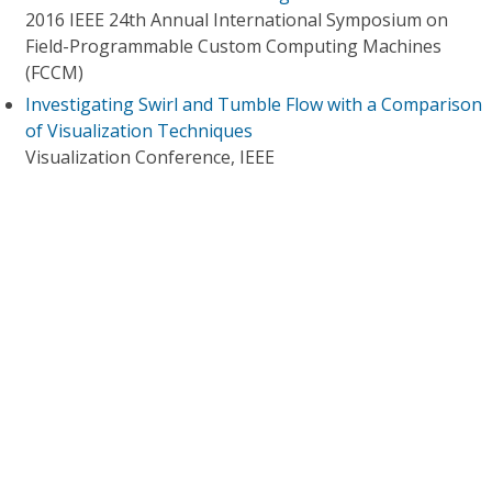
2016 IEEE 24th Annual International Symposium on
Field-Programmable Custom Computing Machines
(FCCM)
Investigating Swirl and Tumble Flow with a Comparison
of Visualization Techniques
Visualization Conference, IEEE