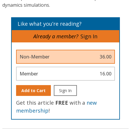
dynamics simulations.
Like what you’re reading?
Already a member?
Sign In
Non-Member
36.00
Member
16.00
Add to Cart
Sign In
Get this article
FREE
with a
new
membership
!