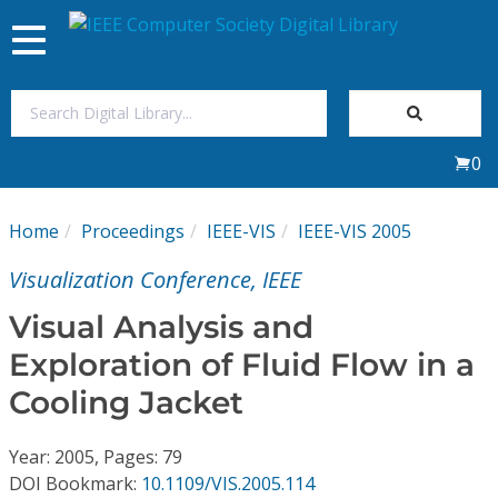
Toggle
navigation
Join Us
0
Sign In
Home
Proceedings
IEEE-VIS
IEEE-VIS 2005
My Subscriptions
Visualization Conference, IEEE
Magazines
Visual Analysis and
Exploration of Fluid Flow in a
Journals
Cooling Jacket
Video Library
Year: 2005, Pages: 79
DOI Bookmark:
10.1109/VIS.2005.114