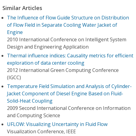
Similar Articles
The Influence of Flow Guide Structure on Distribution
of Flow Field in Separate Cooling Water Jacket of
Engine
2010 International Conference on Intelligent System
Design and Engineering Application
Thermal influence indices: Causality metrics for efficient
exploration of data center cooling
2012 International Green Computing Conference
(IGCC)
Temperature Field Simulation and Analysis of Cylinder-
Jacket Component of Diesel Engine Based on Fluid-
Solid-Heat Coupling
2009 Second International Conference on Information
and Computing Science
UFLOW: Visualizing Uncertainty in Fluid Flow
Visualization Conference, IEEE