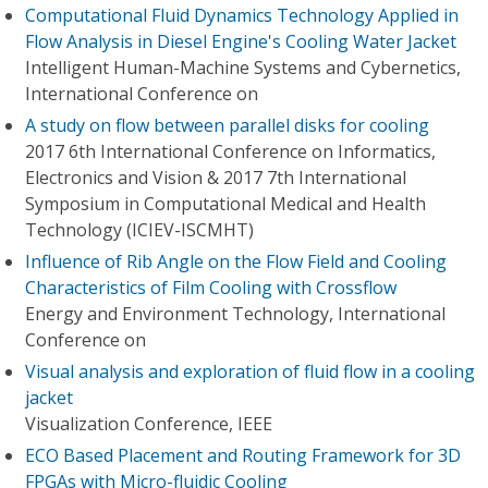
Computational Fluid Dynamics Technology Applied in
Flow Analysis in Diesel Engine's Cooling Water Jacket
Intelligent Human-Machine Systems and Cybernetics,
International Conference on
A study on flow between parallel disks for cooling
2017 6th International Conference on Informatics,
Electronics and Vision & 2017 7th International
Symposium in Computational Medical and Health
Technology (ICIEV-ISCMHT)
Influence of Rib Angle on the Flow Field and Cooling
Characteristics of Film Cooling with Crossflow
Energy and Environment Technology, International
Conference on
Visual analysis and exploration of fluid flow in a cooling
jacket
Visualization Conference, IEEE
ECO Based Placement and Routing Framework for 3D
FPGAs with Micro-fluidic Cooling