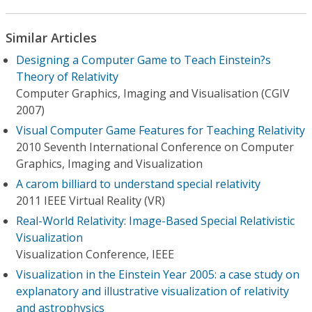
Similar Articles
Designing a Computer Game to Teach Einstein?s
Theory of Relativity
Computer Graphics, Imaging and Visualisation (CGIV
2007)
Visual Computer Game Features for Teaching Relativity
2010 Seventh International Conference on Computer
Graphics, Imaging and Visualization
A carom billiard to understand special relativity
2011 IEEE Virtual Reality (VR)
Real-World Relativity: Image-Based Special Relativistic
Visualization
Visualization Conference, IEEE
Visualization in the Einstein Year 2005: a case study on
explanatory and illustrative visualization of relativity
and astrophysics