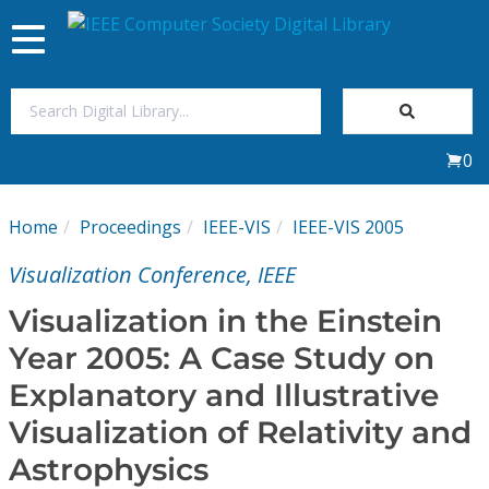
Toggle
navigation
Join Us
0
Sign In
Home
Proceedings
IEEE-VIS
IEEE-VIS 2005
My Subscriptions
Visualization Conference, IEEE
Magazines
Visualization in the Einstein
Year 2005: A Case Study on
Journals
Explanatory and Illustrative
Visualization of Relativity and
Video Library
Astrophysics