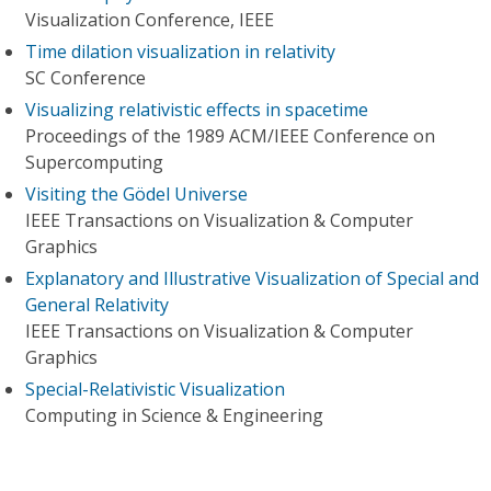
Visualization Conference, IEEE
Time dilation visualization in relativity
SC Conference
Visualizing relativistic effects in spacetime
Proceedings of the 1989 ACM/IEEE Conference on
Supercomputing
Visiting the Gödel Universe
IEEE Transactions on Visualization & Computer
Graphics
Explanatory and Illustrative Visualization of Special and
General Relativity
IEEE Transactions on Visualization & Computer
Graphics
Special-Relativistic Visualization
Computing in Science & Engineering