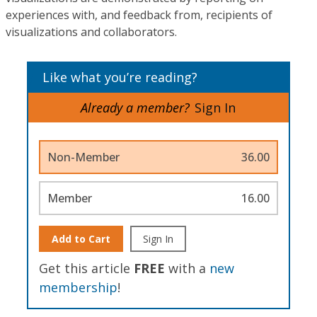
experiences with, and feedback from, recipients of
visualizations and collaborators.
Like what you’re reading?
Already a member?
Sign In
Non-Member
36.00
Member
16.00
Add to Cart
Sign In
Get this article
FREE
with a
new
membership
!