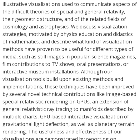
illustrative visualizations used to communicate aspects of
the difficult theories of special and general relativity,
their geometric structure, and of the related fields of
cosmology and astrophysics. We discuss visualization
strategies, motivated by physics education and didactics
of mathematics, and describe what kind of visualization
methods have proven to be useful for different types of
media, such as still images in popular-science magazines,
film contributions to TV shows, oral presentations, or
interactive museum installations. Although our
visualization tools build upon existing methods and
implementations, these techniques have been improved
by several novel technical contributions like image-based
special relativistic rendering on GPUs, an extension of
general relativistic ray tracing to manifolds described by
multiple charts, GPU-based interactive visualization of
gravitational light deflection, as well as planetary terrain
rendering. The usefulness and effectiveness of our
visualizations are demonstrated by reporting on