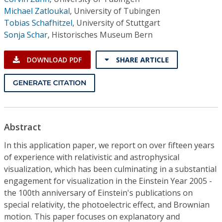
Michael Zatloukal
,
University of Tubingen
Tobias Schafhitzel
,
University of Stuttgart
Sonja Schar
,
Historisches Museum Bern
DOWNLOAD PDF
SHARE ARTICLE
GENERATE CITATION
Abstract
In this application paper, we report on over fifteen years
of experience with relativistic and astrophysical
visualization, which has been culminating in a substantial
engagement for visualization in the Einstein Year 2005 -
the 100th anniversary of Einstein's publications on
special relativity, the photoelectric effect, and Brownian
motion. This paper focuses on explanatory and