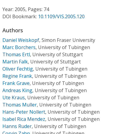
Conference Proceedings
Year: 2005, Pages: 74
DOI Bookmark:
10.1109/VIS.2005.120
Individual CSDL Subscriptions
Authors
Institutional CSDL
Daniel Weiskopf
,
Simon Fraser University
Marc Borchers
,
University of Tubingen
Subscriptions
Thomas Ertl
,
University of Stuttgart
Martin Falk
,
University of Stuttgart
Resources
Oliver Fechtig
,
University of Tubingen
Regine Frank
,
University of Tubingen
Frank Grave
,
University of Tubingen
Andreas King
,
University of Tubingen
Ute Kraus
,
University of Tubingen
Thomas Muller
,
University of Tubingen
Hans-Peter Nollert
,
University of Tubingen
Isabel Rica Mendez
,
University of Tubingen
Hanns Ruder
,
University of Tubingen
Corvin Zahn
,
University of Tubingen