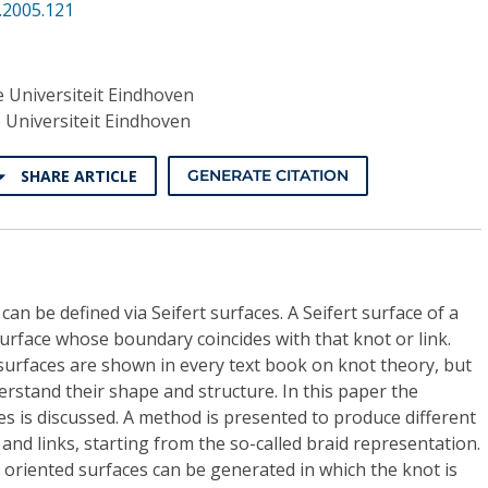
.2005.121
 Universiteit Eindhoven
 Universiteit Eindhoven
SHARE ARTICLE
GENERATE CITATION
can be defined via Seifert surfaces. A Seifert surface of a
surface whose boundary coincides with that knot or link.
surfaces are shown in every text book on knot theory, but
erstand their shape and structure. In this paper the
ces is discussed. A method is presented to produce different
 and links, starting from the so-called braid representation.
d oriented surfaces can be generated in which the knot is