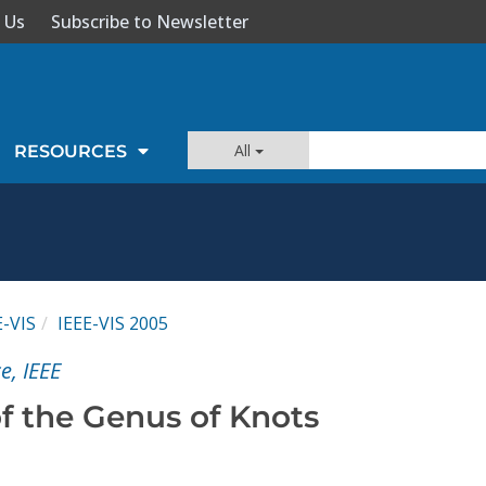
 Us
Subscribe to Newsletter
All
RESOURCES
E-VIS
IEEE-VIS 2005
e, IEEE
of the Genus of Knots