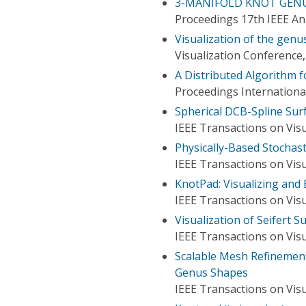
3-MANIFOLD KNOT GENUS
Proceedings 17th IEEE A
Visualization of the genu
Visualization Conference,
A Distributed Algorithm f
Proceedings Internationa
Spherical DCB-Spline Surf
IEEE Transactions on Vis
Physically-Based Stochast
IEEE Transactions on Vis
KnotPad: Visualizing and
IEEE Transactions on Vis
Visualization of Seifert S
IEEE Transactions on Vis
Scalable Mesh Refinement
Genus Shapes
IEEE Transactions on Vis