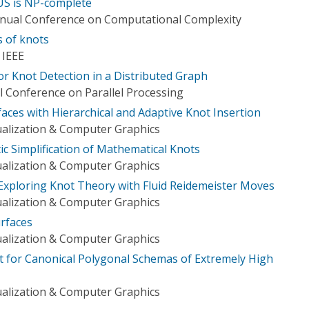
 is NP-complete
nnual Conference on Computational Complexity
s of knots
 IEEE
or Knot Detection in a Distributed Graph
l Conference on Parallel Processing
aces with Hierarchical and Adaptive Knot Insertion
ualization & Computer Graphics
ic Simplification of Mathematical Knots
ualization & Computer Graphics
 Exploring Knot Theory with Fluid Reidemeister Moves
ualization & Computer Graphics
urfaces
ualization & Computer Graphics
 for Canonical Polygonal Schemas of Extremely High
ualization & Computer Graphics