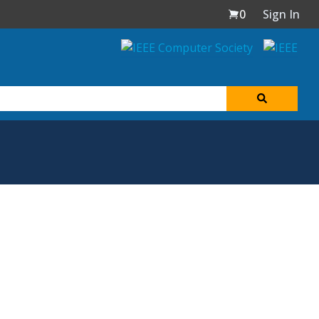
0
Sign In