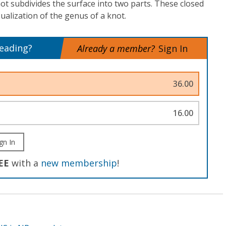
t subdivides the surface into two parts. These closed
sualization of the genus of a knot.
reading?
Already a member?
Sign In
36.00
16.00
gn In
EE
with a
new membership
!