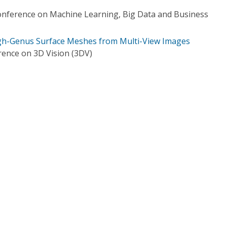
onference on Machine Learning, Big Data and Business
igh-Genus Surface Meshes from Multi-View Images
rence on 3D Vision (3DV)