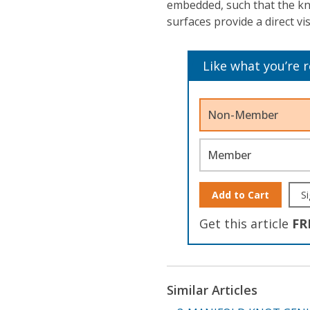
embedded, such that the kno
surfaces provide a direct vi
Like what you’re 
Non-Member
Member
Add to Cart
Si
Get this article
FR
Similar Articles