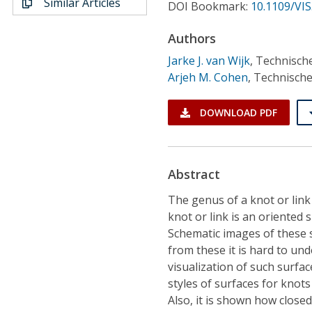
Similar Articles
Conference Proceedings
DOI Bookmark:
10.1109/VIS
Authors
Individual CSDL Subscriptions
Jarke J. van Wijk
,
Technische
Arjeh M. Cohen
,
Technische
Institutional CSDL
DOWNLOAD PDF
Subscriptions
Resources
Abstract
The genus of a knot or link 
knot or link is an oriented 
Schematic images of these 
from these it is hard to und
visualization of such surfa
styles of surfaces for knots
Also, it is shown how close