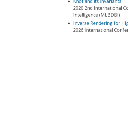
Knot and its invariants
2020 2nd International C
Intelligence (MLBDBI)
Inverse Rendering for H
2026 International Confe