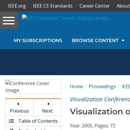
IEEE.org
IEEE CS Standards
Career Center
About
Toggle
navigation
Join Us
MY SUBSCRIPTIONS
BROWSE CONTENT
Sign In
My Subscriptions
Magazines
Home
Proceedings
IEE
Journals
Visualization Conferenc
Visualization 
Previous
Next
Video Library
Table of Contents
Year: 2005, Pages: 72