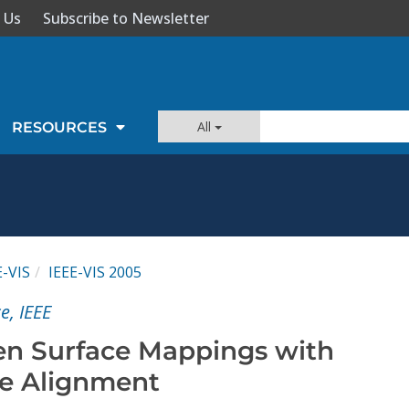
 Us
Subscribe to Newsletter
All
RESOURCES
E-VIS
IEEE-VIS 2005
e, IEEE
en Surface Mappings with
e Alignment