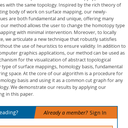
es with the same topology. Inspired by the rich theory of
sting body of work on surface mapping, our newly-
ues are both fundamental and unique, offering many
t, our method allows the user to change the homotopy type
mapping with minimal intervention. Moreover, to locally
, we articulate a new technique that robustly satisfies
thout the use of heuristics to ensure validity. In addition to
 computer graphics applications, our method can be used as
chanism for the visualization of abstract topological
 type of surface mappings, homology basis, fundamental
ing space. At the core of our algorithm is a procedure for
mology basis and using it as a common cut graph for any
logy. We demonstrate our results by applying our
g in this paper.
reading?
Already a member?
Sign In