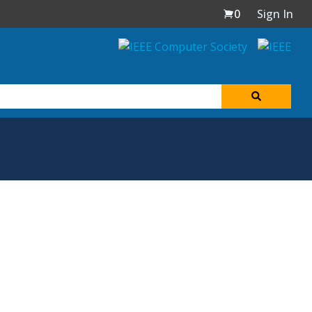
0
Sign In