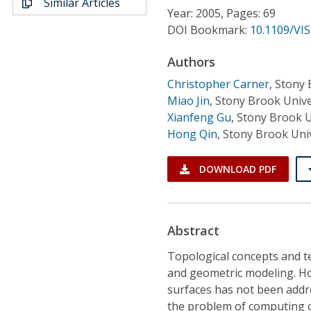
Similar Articles
Conference Proceedings
Year: 2005, Pages: 69
DOI Bookmark:
10.1109/VIS
Individual CSDL Subscriptions
Authors
Christopher Carner
,
Stony 
Institutional CSDL
Miao Jin
,
Stony Brook Unive
Subscriptions
Xianfeng Gu
,
Stony Brook U
Hong Qin
,
Stony Brook Univ
Resources
DOWNLOAD PDF
Abstract
Topological concepts and t
and geometric modeling. H
surfaces has not been addre
the problem of computing 