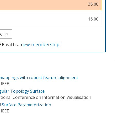
36.00
16.00
gn In
EE
with a
new membership
!
mappings with robust feature alignment
 IEEE
gular Topology Surface
ational Conference on Information Visualisation
 Surface Parameterization
 IEEE