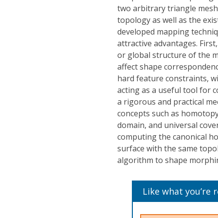
two arbitrary triangle mesh
topology as well as the exi
developed mapping techniq
attractive advantages. Firs
or global structure of the 
affect shape correspondence
hard feature constraints, wi
acting as a useful tool for
a rigorous and practical me
concepts such as homotopy
domain, and universal cover
computing the canonical ho
surface with the same topo
algorithm to shape morphin
Like what you’re 