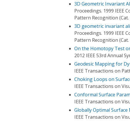
3D Geometric Invariant A
Proceedings. 1999 IEEE 
Pattern Recognition (Cat
3D geometric invariant al
Proceedings. 1999 IEEE 
Pattern Recognition (Cat
On the Homotopy Test on
2012 IEEE 53rd Annual S
Geodesic Mapping for Dy
IEEE Transactions on Patt
Choking Loops on Surfac
IEEE Transactions on Vis
Conformal Surface Param
IEEE Transactions on Vis
Globally Optimal Surface
IEEE Transactions on Vis