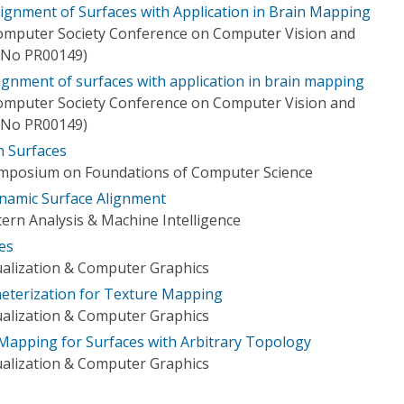
lignment of Surfaces with Application in Brain Mapping
Computer Society Conference on Computer Vision and
. No PR00149)
ignment of surfaces with application in brain mapping
Computer Society Conference on Computer Vision and
. No PR00149)
 Surfaces
ymposium on Foundations of Computer Science
namic Surface Alignment
ern Analysis & Machine Intelligence
es
ualization & Computer Graphics
eterization for Texture Mapping
ualization & Computer Graphics
 Mapping for Surfaces with Arbitrary Topology
ualization & Computer Graphics