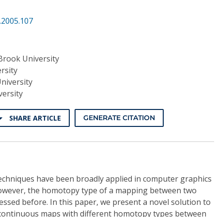
.2005.107
Brook University
rsity
niversity
ersity
SHARE ARTICLE
GENERATE CITATION
echniques have been broadly applied in computer graphics
owever, the homotopy type of a mapping between two
ssed before. In this paper, we present a novel solution to
continuous maps with different homotopy types between