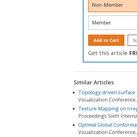
Non-Member
Member
Add to Cart
Si
Get this article
FR
Similar Articles
Topology-driven surface 
Visualization Conference,
Texture Mapping on Irre
Proceedings Sixth Intern
Optimal Global Conformal
Visualization Conference,