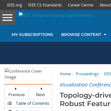
IEEE.org
IEEE CS Standards
Career Center
About
Toggle
navigation
Join Us
MY SUBSCRIPTIONS
BROWSE CONTENT
Sign In
My Subscriptions
Magazines
Home
Proceedings
IEE
Journals
Visualization Conferenc
Topology-driv
Previous
Next
Video Library
Robust Featur
Table of Contents