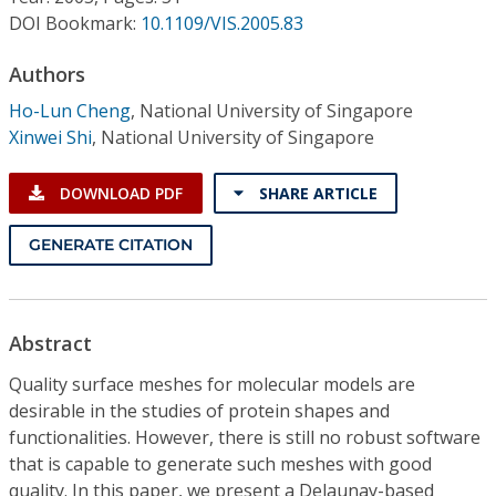
Conference Proceedings
DOI Bookmark:
10.1109/VIS.2005.83
Individual CSDL Subscriptions
Authors
Ho-Lun Cheng
,
National University of Singapore
Xinwei Shi
,
National University of Singapore
Institutional CSDL
Subscriptions
DOWNLOAD PDF
SHARE ARTICLE
GENERATE CITATION
Resources
Abstract
Quality surface meshes for molecular models are
desirable in the studies of protein shapes and
functionalities. However, there is still no robust software
that is capable to generate such meshes with good
quality. In this paper, we present a Delaunay-based