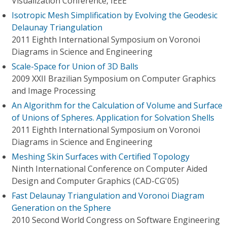
Visualization Conference, IEEE
Isotropic Mesh Simplification by Evolving the Geodesic
Delaunay Triangulation
2011 Eighth International Symposium on Voronoi
Diagrams in Science and Engineering
Scale-Space for Union of 3D Balls
2009 XXII Brazilian Symposium on Computer Graphics
and Image Processing
An Algorithm for the Calculation of Volume and Surface
of Unions of Spheres. Application for Solvation Shells
2011 Eighth International Symposium on Voronoi
Diagrams in Science and Engineering
Meshing Skin Surfaces with Certified Topology
Ninth International Conference on Computer Aided
Design and Computer Graphics (CAD-CG'05)
Fast Delaunay Triangulation and Voronoi Diagram
Generation on the Sphere
2010 Second World Congress on Software Engineering