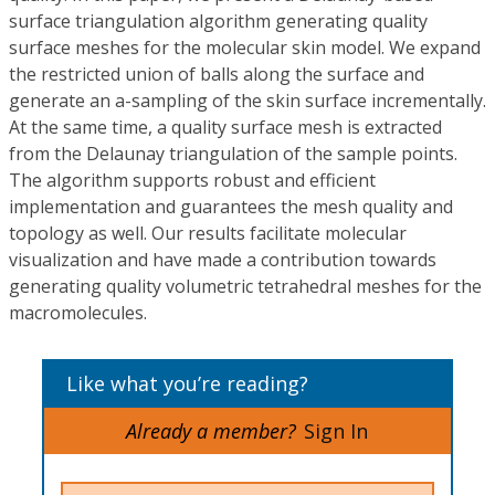
surface triangulation algorithm generating quality
surface meshes for the molecular skin model. We expand
the restricted union of balls along the surface and
generate an a-sampling of the skin surface incrementally.
At the same time, a quality surface mesh is extracted
from the Delaunay triangulation of the sample points.
The algorithm supports robust and efficient
implementation and guarantees the mesh quality and
topology as well. Our results facilitate molecular
visualization and have made a contribution towards
generating quality volumetric tetrahedral meshes for the
macromolecules.
Like what you’re reading?
Already a member?
Sign In