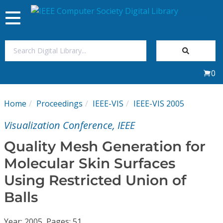
Toggle
navigation
Join Us
0
Sign In
Home
Proceedings
IEEE-VIS
IEEE-VIS 2005
My Subscriptions
Visualization Conference, IEEE
Magazines
Quality Mesh Generation for
Molecular Skin Surfaces
Journals
Using Restricted Union of
Balls
Video Library
Year: 2005, Pages: 51