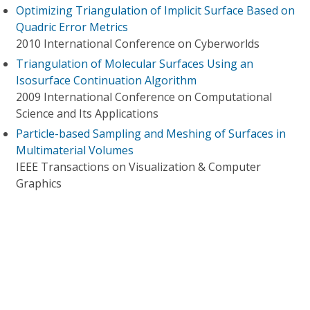
Optimizing Triangulation of Implicit Surface Based on
Quadric Error Metrics
2010 International Conference on Cyberworlds
Triangulation of Molecular Surfaces Using an
Isosurface Continuation Algorithm
2009 International Conference on Computational
Science and Its Applications
Particle-based Sampling and Meshing of Surfaces in
Multimaterial Volumes
IEEE Transactions on Visualization & Computer
Graphics