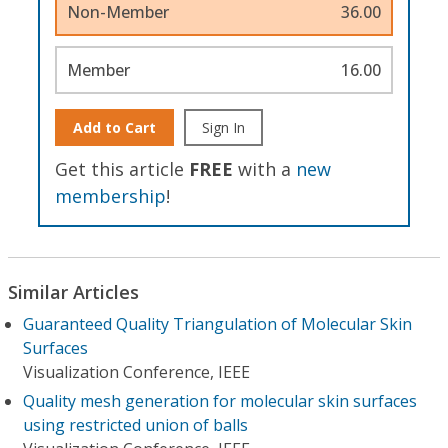
Non-Member
36.00
Member
16.00
Add to Cart
Sign In
Get this article
FREE
with a
new
membership
!
Similar Articles
Guaranteed Quality Triangulation of Molecular Skin
Surfaces
Visualization Conference, IEEE
Quality mesh generation for molecular skin surfaces
using restricted union of balls