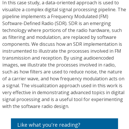
In this case study, a data-oriented approach is used to
visualize a complex digital signal processing pipeline. The
pipeline implements a Frequency Modulated (FM)
Software-Defined Radio (SDR). SDR is an emerging
technology where portions of the radio hardware, such
as filtering and modulation, are replaced by software
components. We discuss how an SDR implementation is
instrumented to illustrate the processes involved in FM
transmission and reception. By using audioencoded
images, we illustrate the processes involved in radio,
such as how filters are used to reduce noise, the nature
of a carrier wave, and how frequency modulation acts on
a signal. The visualization approach used in this work is
very effective in demonstrating advanced topics in digital
signal processing and is a useful tool for experimenting
with the software radio design.
Like what you’re reading?