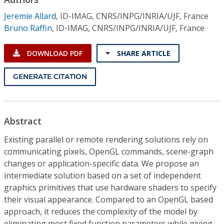
Conference Proceedings
Jeremie Allard
,
ID-IMAG, CNRS/INPG/INRIA/UJF, France
Bruno Raffin
,
ID-IMAG, CNRS/INPG/INRIA/UJF, France
Individual CSDL Subscriptions
DOWNLOAD PDF
SHARE ARTICLE
Institutional CSDL
GENERATE CITATION
Subscriptions
Resources
Abstract
Existing parallel or remote rendering solutions rely on
communicating pixels, OpenGL commands, scene-graph
changes or application-specific data. We propose an
intermediate solution based on a set of independent
graphics primitives that use hardware shaders to specify
their visual appearance. Compared to an OpenGL based
approach, it reduces the complexity of the model by
eliminating most fixed function parameters while giving