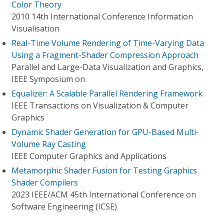
Color Theory
2010 14th International Conference Information
Visualisation
Real-Time Volume Rendering of Time-Varying Data
Using a Fragment-Shader Compression Approach
Parallel and Large-Data Visualization and Graphics,
IEEE Symposium on
Equalizer: A Scalable Parallel Rendering Framework
IEEE Transactions on Visualization & Computer
Graphics
Dynamic Shader Generation for GPU-Based Multi-
Volume Ray Casting
IEEE Computer Graphics and Applications
Metamorphic Shader Fusion for Testing Graphics
Shader Compilers
2023 IEEE/ACM 45th International Conference on
Software Engineering (ICSE)