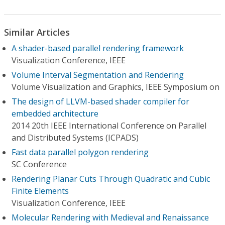
Similar Articles
A shader-based parallel rendering framework
Visualization Conference, IEEE
Volume Interval Segmentation and Rendering
Volume Visualization and Graphics, IEEE Symposium on
The design of LLVM-based shader compiler for
embedded architecture
2014 20th IEEE International Conference on Parallel
and Distributed Systems (ICPADS)
Fast data parallel polygon rendering
SC Conference
Rendering Planar Cuts Through Quadratic and Cubic
Finite Elements
Visualization Conference, IEEE
Molecular Rendering with Medieval and Renaissance