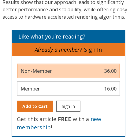
Results show that our approach leads to significantly
better performance and scalability, while offering easy
access to hardware accelerated rendering algorithms.
Like what you’re reading?
Already a member?
Sign In
Non-Member
36.00
Member
16.00
Add to Cart
Sign In
Get this article
FREE
with a
new
membership
!