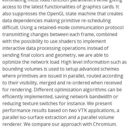
access to the latest functionalities of graphics cards. It
also suppresses the OpenGL state machine that creates
data dependencies making primitive re-scheduling
difficult. Using a retained-mode communication protocol
transmitting changes between each frame, combined
with the possibility to use shaders to implement
interactive data processing operations instead of
sending final colors and geometry, we are able to
optimize the network load. High level information such as
bounding volumes is used to setup advanced schemes
where primitives are issued in parallel, routed according
to their visibility, merged and re-ordered when received
for rendering. Different optimization algorithms can be
efficiently implemented, saving network bandwidth or
reducing texture switches for instance. We present
performance results based on two VTK applications, a
parallel iso-surface extraction and a parallel volume
renderer. We compare our approach with Chromium.