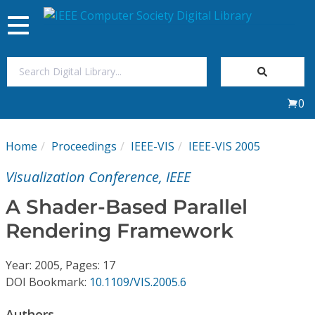
Toggle
navigation
Join Us
0
Sign In
Home
Proceedings
IEEE-VIS
IEEE-VIS 2005
My Subscriptions
Visualization Conference, IEEE
Magazines
A Shader-Based Parallel
Rendering Framework
Journals
Year: 2005, Pages: 17
Video Library
DOI Bookmark:
10.1109/VIS.2005.6
Authors