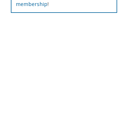
membership
!