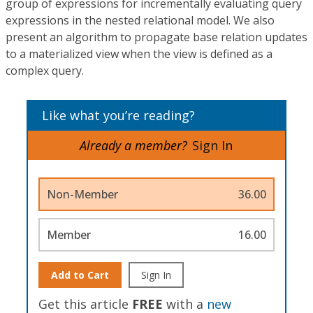
group of expressions for incrementally evaluating query
expressions in the nested relational model. We also
present an algorithm to propagate base relation updates
to a materialized view when the view is defined as a
complex query.
Like what you’re reading?
Already a member?
Sign In
Non-Member
36.00
Member
16.00
Add to Cart
Sign In
Get this article
FREE
with a
new