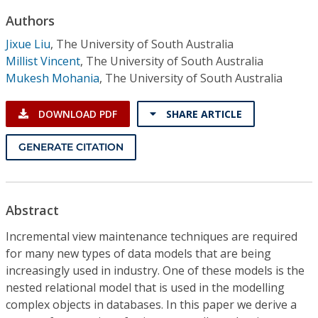
Conference Proceedings
Authors
Jixue Liu
,
The University of South Australia
Individual CSDL Subscriptions
Millist Vincent
,
The University of South Australia
Mukesh Mohania
,
The University of South Australia
Institutional CSDL
DOWNLOAD PDF
SHARE ARTICLE
Subscriptions
GENERATE CITATION
Resources
Abstract
Incremental view maintenance techniques are required
for many new types of data models that are being
increasingly used in industry. One of these models is the
nested relational model that is used in the modelling
complex objects in databases. In this paper we derive a