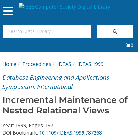
Toggle
navigation
Join Us
0
Sign In
Home
Proceedings
IDEAS
IDEAS 1999
My Subscriptions
Database Engineering and Applications
Magazines
Symposium, International
Incremental Maintenance of
Journals
Nested Relational Views
Video Library
Year: 1999, Pages: 197
DOI Bookmark:
10.1109/IDEAS.1999.787268