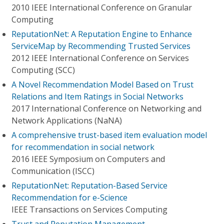
2010 IEEE International Conference on Granular
Computing
ReputationNet: A Reputation Engine to Enhance
ServiceMap by Recommending Trusted Services
2012 IEEE International Conference on Services
Computing (SCC)
A Novel Recommendation Model Based on Trust
Relations and Item Ratings in Social Networks
2017 International Conference on Networking and
Network Applications (NaNA)
A comprehensive trust-based item evaluation model
for recommendation in social network
2016 IEEE Symposium on Computers and
Communication (ISCC)
ReputationNet: Reputation-Based Service
Recommendation for e-Science
IEEE Transactions on Services Computing