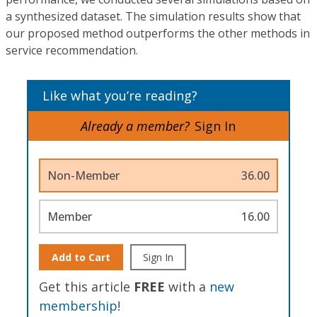
a synthesized dataset. The simulation results show that
our proposed method outperforms the other methods in
service recommendation.
Like what you’re reading?
Already a member?
Sign In
Non-Member
36.00
Member
16.00
Add to Cart
Sign In
Get this article
FREE
with a
new
membership
!