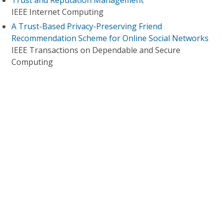
Trust and Reputation Management
IEEE Internet Computing
A Trust-Based Privacy-Preserving Friend
Recommendation Scheme for Online Social Networks
IEEE Transactions on Dependable and Secure
Computing