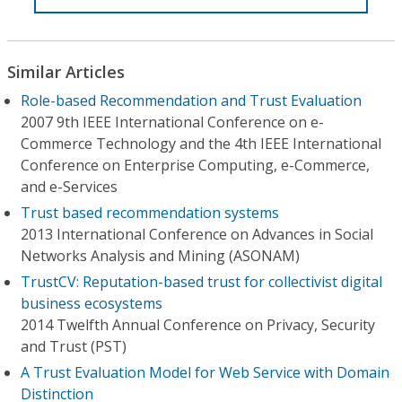
Similar Articles
Role-based Recommendation and Trust Evaluation
2007 9th IEEE International Conference on e-
Commerce Technology and the 4th IEEE International
Conference on Enterprise Computing, e-Commerce,
and e-Services
Trust based recommendation systems
2013 International Conference on Advances in Social
Networks Analysis and Mining (ASONAM)
TrustCV: Reputation-based trust for collectivist digital
business ecosystems
2014 Twelfth Annual Conference on Privacy, Security
and Trust (PST)
A Trust Evaluation Model for Web Service with Domain
Distinction