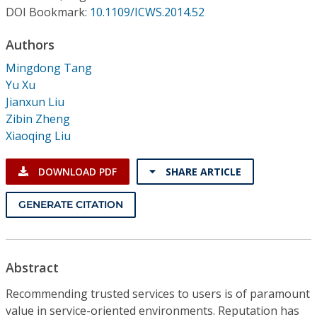
Conference Proceedings
DOI Bookmark:
10.1109/ICWS.2014.52
Authors
Individual CSDL Subscriptions
Mingdong Tang
Yu Xu
Institutional CSDL
Jianxun Liu
Subscriptions
Zibin Zheng
Xiaoqing Liu
Resources
DOWNLOAD PDF
SHARE ARTICLE
GENERATE CITATION
Abstract
Recommending trusted services to users is of paramount
value in service-oriented environments. Reputation has