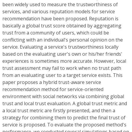
been widely used to measure the trustworthiness of
services, and various reputation models for service
recommendation have been proposed. Reputation is
basically a global trust score obtained by aggregating
trust from a community of users, which could be
conflicting with an individual's personal opinion on the
service. Evaluating a service's trustworthiness locally
based on the evaluating user's own or his/her friends'
experiences is sometimes more accurate. However, local
trust assessment may fail to work when no trust path
from an evaluating user to a target service exists. This
paper proposes a hybrid trust-aware service
recommendation method for service-oriented
environment with social networks via combining global
trust and local trust evaluation. A global trust metric and
a local trust metric are firstly presented, and then a
strategy for combining them to predict the final trust of
service is proposed. To evaluate the proposed method's
performance, we conducted several simulations based on