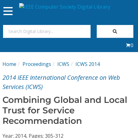
Toggle
navigation
Join Us
0
Sign In
Home
Proceedings
ICWS
ICWS 2014
My Subscriptions
2014 IEEE International Conference on Web
Magazines
Services (ICWS)
Combining Global and Local
Journals
Trust for Service
Recommendation
Video Library
Year: 2014, Pages: 305-312