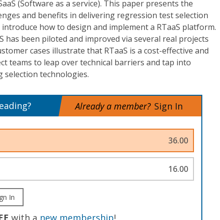
 SaaS (Software as a service). This paper presents the
enges and benefits in delivering regression test selection
ll introduce how to design and implement a RTaaS platform.
 has been piloted and improved via several real projects
stomer cases illustrate that RTaaS is a cost-effective and
ct teams to leap over technical barriers and tap into
 selection technologies.
reading?
Already a member?
Sign In
36.00
16.00
gn In
EE
with a
new membership
!