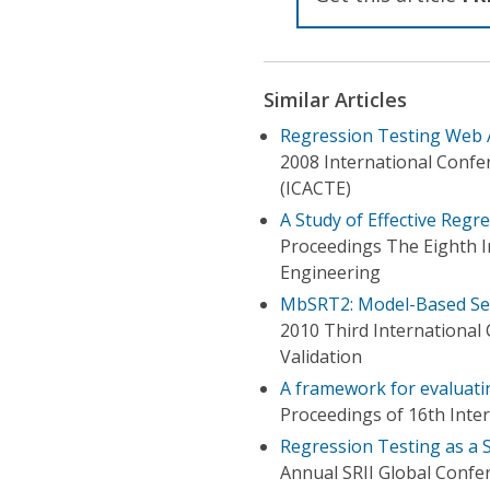
Similar Articles
Regression Testing Web 
2008 International Conf
(ICACTE)
A Study of Effective Regre
Proceedings The Eighth I
Engineering
MbSRT2: Model-Based Sele
2010 Third International 
Validation
A framework for evaluatin
Proceedings of 16th Inte
Regression Testing as a S
Annual SRII Global Confe