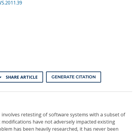
WS.2011.39
SHARE ARTICLE
GENERATE CITATION
g involves retesting of software systems with a subset of
at modifications have not adversely impacted existing
oblem has been heavily researched, it has never been