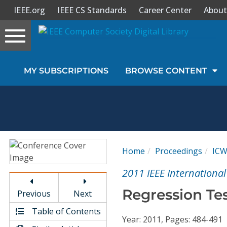
IEEE.org
IEEE CS Standards
Career Center
About
Toggle
navigation
Join Us
MY SUBSCRIPTIONS
BROWSE CONTENT
Sign In
My Subscriptions
Magazines
Home
Proceedings
IC
Journals
2011 IEEE Internationa
Regression Tes
Previous
Next
Video Library
Table of Contents
Year: 2011, Pages: 484-491