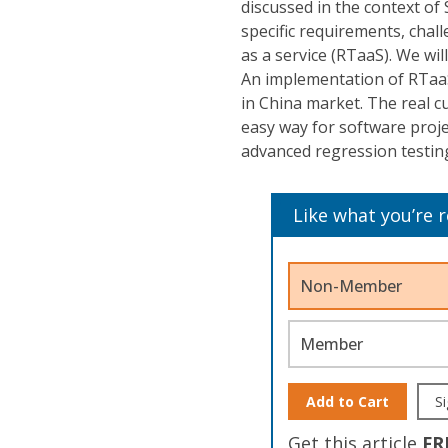
discussed in the context of
specific requirements, chall
as a service (RTaaS). We wi
An implementation of RTaaS
in China market. The real cu
easy way for software proje
advanced regression testing
Like what you’re 
Non-Member
Member
Add to Cart
Si
Get this article
FR