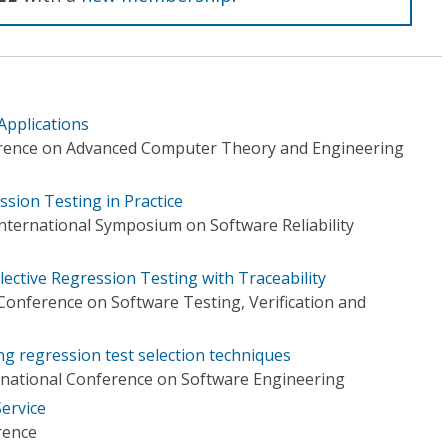
Applications
erence on Advanced Computer Theory and Engineering
ssion Testing in Practice
nternational Symposium on Software Reliability
ctive Regression Testing with Traceability
Conference on Software Testing, Verification and
g regression test selection techniques
rnational Conference on Software Engineering
ervice
rence