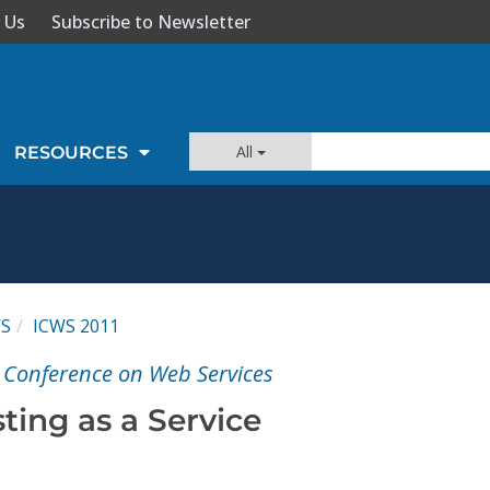
 Us
Subscribe to Newsletter
All
RESOURCES
WS
ICWS 2011
l Conference on Web Services
ting as a Service