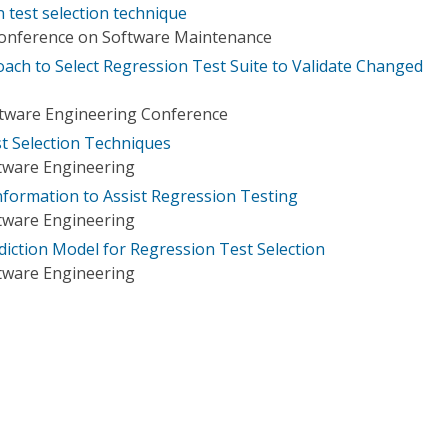
 test selection technique
Conference on Software Maintenance
oach to Select Regression Test Suite to Validate Changed
oftware Engineering Conference
t Selection Techniques
tware Engineering
formation to Assist Regression Testing
tware Engineering
ediction Model for Regression Test Selection
tware Engineering