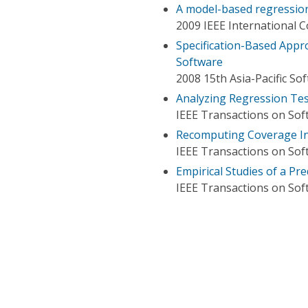
A model-based regression
2009 IEEE International 
Specification-Based Appr
Software
2008 15th Asia-Pacific S
Analyzing Regression Tes
IEEE Transactions on Sof
Recomputing Coverage In
IEEE Transactions on Sof
Empirical Studies of a Pr
IEEE Transactions on Sof