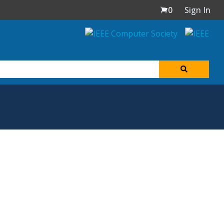
0
Sign In