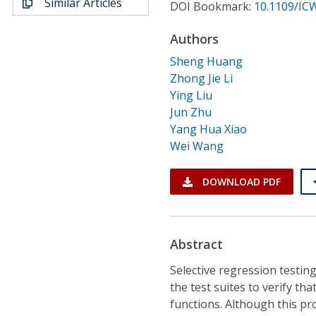
Similar Articles
Conference Proceedings
DOI Bookmark:
10.1109/IC
Authors
Individual CSDL Subscriptions
Sheng Huang
Zhong Jie Li
Institutional CSDL
Ying Liu
Jun Zhu
Subscriptions
Yang Hua Xiao
Wei Wang
Resources
DOWNLOAD PDF
Abstract
Selective regression testin
the test suites to verify th
functions. Although this pr