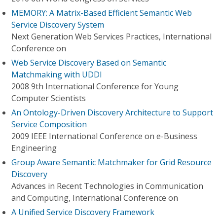
MEMORY: A Matrix-Based Efficient Semantic Web
Service Discovery System
Next Generation Web Services Practices, International
Conference on
Web Service Discovery Based on Semantic
Matchmaking with UDDI
2008 9th International Conference for Young
Computer Scientists
An Ontology-Driven Discovery Architecture to Support
Service Composition
2009 IEEE International Conference on e-Business
Engineering
Group Aware Semantic Matchmaker for Grid Resource
Discovery
Advances in Recent Technologies in Communication
and Computing, International Conference on
A Unified Service Discovery Framework