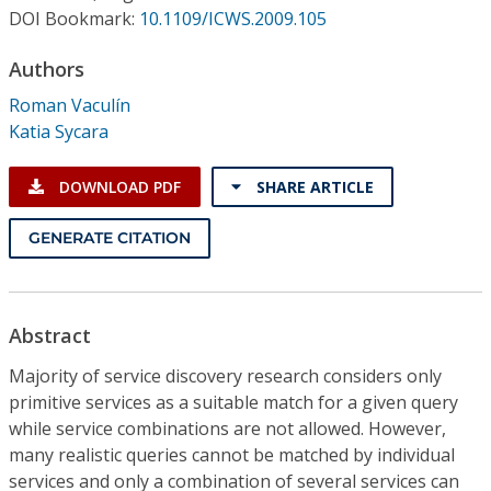
Conference Proceedings
DOI Bookmark:
10.1109/ICWS.2009.105
Authors
Individual CSDL Subscriptions
Roman Vaculín
Katia Sycara
Institutional CSDL
Subscriptions
DOWNLOAD PDF
SHARE ARTICLE
GENERATE CITATION
Resources
Abstract
Majority of service discovery research considers only
primitive services as a suitable match for a given query
while service combinations are not allowed. However,
many realistic queries cannot be matched by individual
services and only a combination of several services can