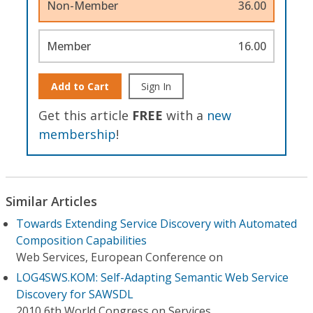
Non-Member
36.00
Member
16.00
Add to Cart
Sign In
Get this article
FREE
with a
new
membership
!
Similar Articles
Towards Extending Service Discovery with Automated
Composition Capabilities
Web Services, European Conference on
LOG4SWS.KOM: Self-Adapting Semantic Web Service
Discovery for SAWSDL
2010 6th World Congress on Services