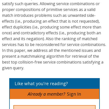
satisfy such queries. Allowing service combinations or
proper compositions of primitive services as a valid
match introduces problems such as unwanted side-
effects (i.e., producing an effect that is not requested),
effect duplicities (i.e., producing some effect more than
once) and contradictory effects (i.e., producing both an
effect and its negation). Also the ranking of matched
services has to be reconsidered for service combinations.
In this paper, we address all the mentioned issues and
present a matchmaking algorithm for retrieval of the
best top collision-free service combinations satisfying a
given query.
Like what you’re reading?
Already a member?
Sign In