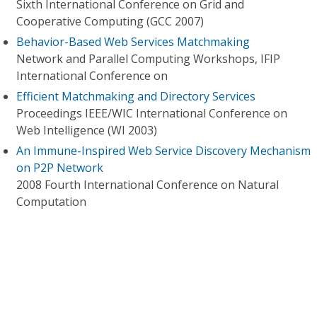
Sixth International Conference on Grid and
Cooperative Computing (GCC 2007)
Behavior-Based Web Services Matchmaking
Network and Parallel Computing Workshops, IFIP
International Conference on
Efficient Matchmaking and Directory Services
Proceedings IEEE/WIC International Conference on
Web Intelligence (WI 2003)
An Immune-Inspired Web Service Discovery Mechanism
on P2P Network
2008 Fourth International Conference on Natural
Computation