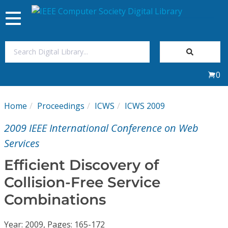
Toggle
navigation
Join Us
0
Sign In
Home
Proceedings
ICWS
ICWS 2009
My Subscriptions
2009 IEEE International Conference on Web
Magazines
Services
Efficient Discovery of
Journals
Collision-Free Service
Combinations
Video Library
Year: 2009, Pages: 165-172