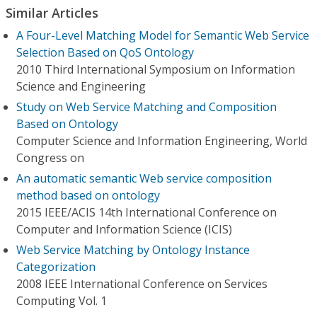
Similar Articles
A Four-Level Matching Model for Semantic Web Service
Selection Based on QoS Ontology
2010 Third International Symposium on Information
Science and Engineering
Study on Web Service Matching and Composition
Based on Ontology
Computer Science and Information Engineering, World
Congress on
An automatic semantic Web service composition
method based on ontology
2015 IEEE/ACIS 14th International Conference on
Computer and Information Science (ICIS)
Web Service Matching by Ontology Instance
Categorization
2008 IEEE International Conference on Services
Computing Vol. 1