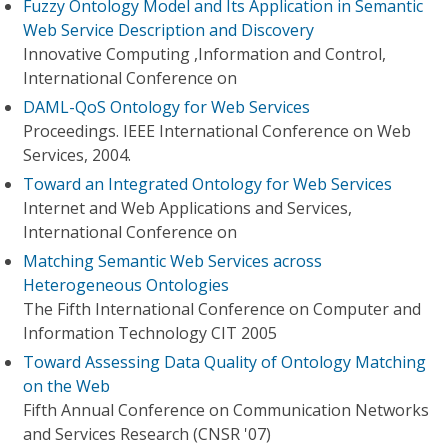
Fuzzy Ontology Model and Its Application in Semantic
Web Service Description and Discovery
Innovative Computing ,Information and Control,
International Conference on
DAML-QoS Ontology for Web Services
Proceedings. IEEE International Conference on Web
Services, 2004.
Toward an Integrated Ontology for Web Services
Internet and Web Applications and Services,
International Conference on
Matching Semantic Web Services across
Heterogeneous Ontologies
The Fifth International Conference on Computer and
Information Technology CIT 2005
Toward Assessing Data Quality of Ontology Matching
on the Web
Fifth Annual Conference on Communication Networks
and Services Research (CNSR '07)