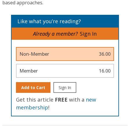
based approaches.
Like what you’re reading?
Already a member?
Sign In
Non-Member
36.00
Member
16.00
Add to Cart
Sign In
Get this article
FREE
with a
new
membership
!