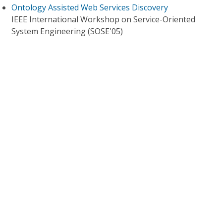
Ontology Assisted Web Services Discovery
IEEE International Workshop on Service-Oriented
System Engineering (SOSE'05)