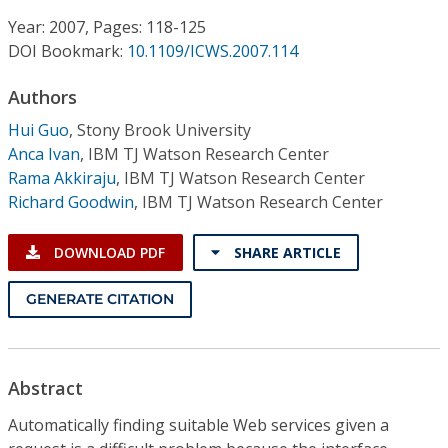
Conference Proceedings
Year: 2007, Pages: 118-125
DOI Bookmark:
10.1109/ICWS.2007.114
Individual CSDL Subscriptions
Authors
Institutional CSDL
Hui Guo
,
Stony Brook University
Anca Ivan
,
IBM TJ Watson Research Center
Subscriptions
Rama Akkiraju
,
IBM TJ Watson Research Center
Richard Goodwin
,
IBM TJ Watson Research Center
Resources
DOWNLOAD PDF
SHARE ARTICLE
GENERATE CITATION
Abstract
Automatically finding suitable Web services given a