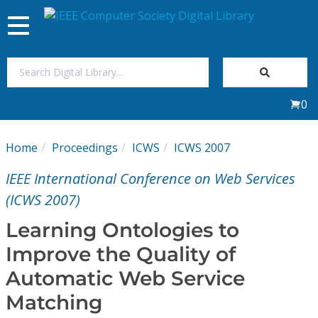
Toggle
navigation
Join Us
0
Sign In
Home
Proceedings
ICWS
ICWS 2007
My Subscriptions
IEEE International Conference on Web Services
Magazines
(ICWS 2007)
Learning Ontologies to
Journals
Improve the Quality of
Automatic Web Service
Video Library
Matching