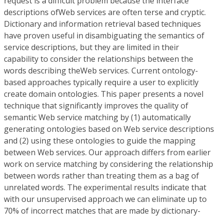
request is a difficult problem because the interface
descriptions ofWeb services are often terse and cryptic.
Dictionary and information retrieval based techniques
have proven useful in disambiguating the semantics of
service descriptions, but they are limited in their
capability to consider the relationships between the
words describing theWeb services. Current ontology-
based approaches typically require a user to explicitly
create domain ontologies. This paper presents a novel
technique that significantly improves the quality of
semantic Web service matching by (1) automatically
generating ontologies based on Web service descriptions
and (2) using these ontologies to guide the mapping
between Web services. Our approach differs from earlier
work on service matching by considering the relationship
between words rather than treating them as a bag of
unrelated words. The experimental results indicate that
with our unsupervised approach we can eliminate up to
70% of incorrect matches that are made by dictionary-