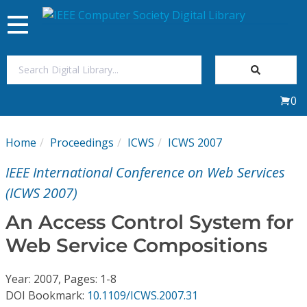
Toggle
navigation
Join Us
0
Sign In
Home
Proceedings
ICWS
ICWS 2007
My Subscriptions
IEEE International Conference on Web Services
Magazines
(ICWS 2007)
An Access Control System for
Journals
Web Service Compositions
Video Library
Year: 2007, Pages: 1-8
DOI Bookmark:
10.1109/ICWS.2007.31