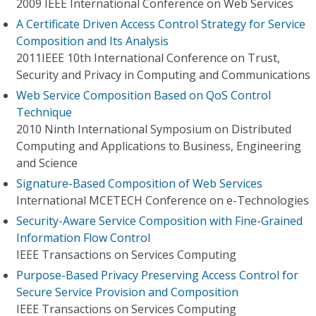
2009 IEEE International Conference on Web Services
A Certificate Driven Access Control Strategy for Service
Composition and Its Analysis
2011IEEE 10th International Conference on Trust,
Security and Privacy in Computing and Communications
Web Service Composition Based on QoS Control
Technique
2010 Ninth International Symposium on Distributed
Computing and Applications to Business, Engineering
and Science
Signature-Based Composition of Web Services
International MCETECH Conference on e-Technologies
Security-Aware Service Composition with Fine-Grained
Information Flow Control
IEEE Transactions on Services Computing
Purpose-Based Privacy Preserving Access Control for
Secure Service Provision and Composition
IEEE Transactions on Services Computing