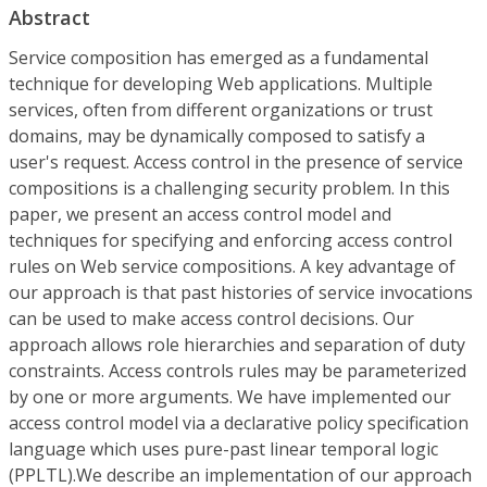
Abstract
Service composition has emerged as a fundamental
technique for developing Web applications. Multiple
services, often from different organizations or trust
domains, may be dynamically composed to satisfy a
user's request. Access control in the presence of service
compositions is a challenging security problem. In this
paper, we present an access control model and
techniques for specifying and enforcing access control
rules on Web service compositions. A key advantage of
our approach is that past histories of service invocations
can be used to make access control decisions. Our
approach allows role hierarchies and separation of duty
constraints. Access controls rules may be parameterized
by one or more arguments. We have implemented our
access control model via a declarative policy specification
language which uses pure-past linear temporal logic
(PPLTL).We describe an implementation of our approach