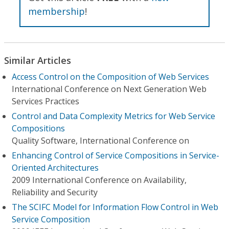
membership
!
Similar Articles
Access Control on the Composition of Web Services
International Conference on Next Generation Web
Services Practices
Control and Data Complexity Metrics for Web Service
Compositions
Quality Software, International Conference on
Enhancing Control of Service Compositions in Service-
Oriented Architectures
2009 International Conference on Availability,
Reliability and Security
The SCIFC Model for Information Flow Control in Web
Service Composition