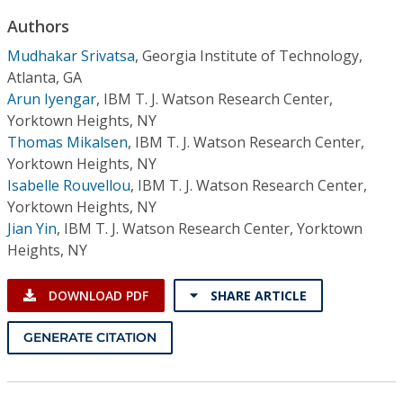
Conference Proceedings
Authors
Mudhakar Srivatsa
,
Georgia Institute of Technology,
Individual CSDL Subscriptions
Atlanta, GA
Arun Iyengar
,
IBM T. J. Watson Research Center,
Institutional CSDL
Yorktown Heights, NY
Thomas Mikalsen
,
IBM T. J. Watson Research Center,
Subscriptions
Yorktown Heights, NY
Isabelle Rouvellou
,
IBM T. J. Watson Research Center,
Resources
Yorktown Heights, NY
Jian Yin
,
IBM T. J. Watson Research Center, Yorktown
Heights, NY
DOWNLOAD PDF
SHARE ARTICLE
GENERATE CITATION