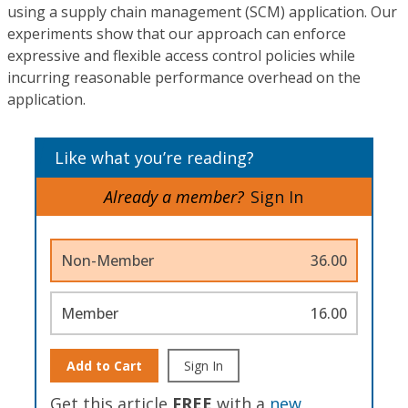
using a supply chain management (SCM) application. Our
experiments show that our approach can enforce
expressive and flexible access control policies while
incurring reasonable performance overhead on the
application.
Like what you’re reading?
Already a member?
Sign In
Non-Member
36.00
Member
16.00
Add to Cart
Sign In
Get this article
FREE
with a
new