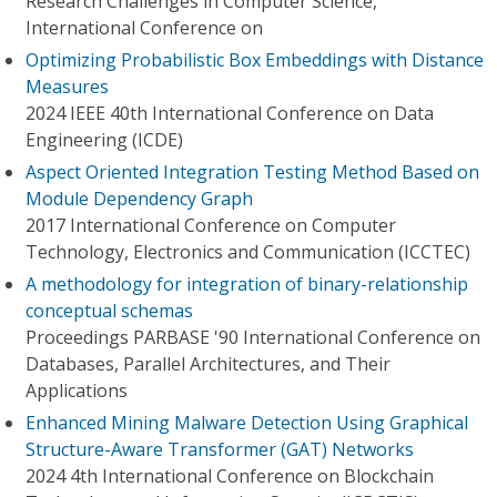
Research Challenges in Computer Science,
International Conference on
Optimizing Probabilistic Box Embeddings with Distance
Measures
2024 IEEE 40th International Conference on Data
Engineering (ICDE)
Aspect Oriented Integration Testing Method Based on
Module Dependency Graph
2017 International Conference on Computer
Technology, Electronics and Communication (ICCTEC)
A methodology for integration of binary-relationship
conceptual schemas
Proceedings PARBASE '90 International Conference on
Databases, Parallel Architectures, and Their
Applications
Enhanced Mining Malware Detection Using Graphical
Structure-Aware Transformer (GAT) Networks
2024 4th International Conference on Blockchain