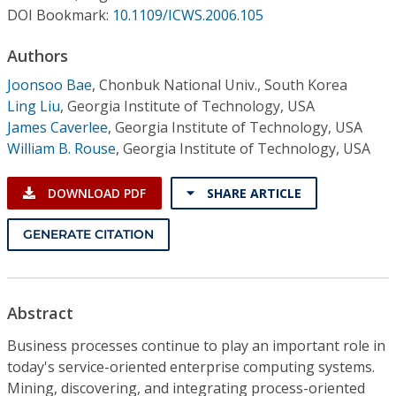
Conference Proceedings
DOI Bookmark:
10.1109/ICWS.2006.105
Authors
Individual CSDL Subscriptions
Joonsoo Bae
,
Chonbuk National Univ., South Korea
Ling Liu
,
Georgia Institute of Technology, USA
Institutional CSDL
James Caverlee
,
Georgia Institute of Technology, USA
Subscriptions
William B. Rouse
,
Georgia Institute of Technology, USA
DOWNLOAD PDF
SHARE ARTICLE
Resources
GENERATE CITATION
Abstract
Business processes continue to play an important role in
today's service-oriented enterprise computing systems.
Mining, discovering, and integrating process-oriented