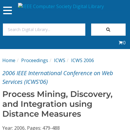
Toggle
navigation
Join Us
0
Sign In
Home
Proceedings
ICWS
ICWS 2006
My Subscriptions
2006 IEEE International Conference on Web
Magazines
Services (ICWS'06)
Process Mining, Discovery,
Journals
and Integration using
Distance Measures
Video Library
Year: 2006, Pages: 479-488