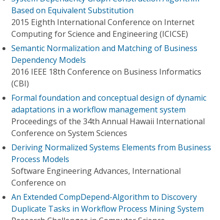
Based on Equivalent Substitution
2015 Eighth International Conference on Internet
Computing for Science and Engineering (ICICSE)
Semantic Normalization and Matching of Business
Dependency Models
2016 IEEE 18th Conference on Business Informatics
(CBI)
Formal foundation and conceptual design of dynamic
adaptations in a workflow management system
Proceedings of the 34th Annual Hawaii International
Conference on System Sciences
Deriving Normalized Systems Elements from Business
Process Models
Software Engineering Advances, International
Conference on
An Extended CompDepend-Algorithm to Discovery
Duplicate Tasks in Workflow Process Mining System