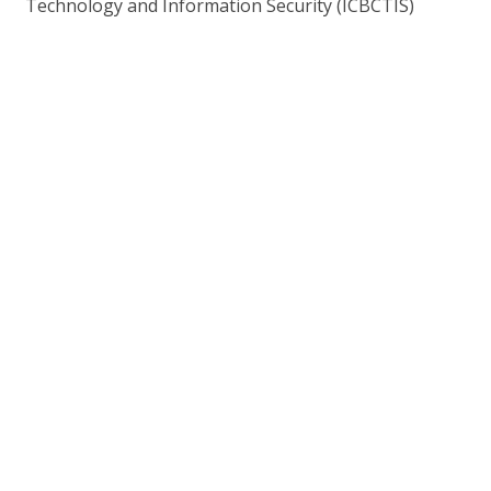
Technology and Information Security (ICBCTIS)