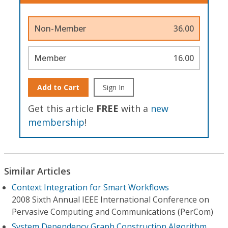
Non-Member
36.00
Member
16.00
Add to Cart
Sign In
Get this article
FREE
with a
new
membership
!
Similar Articles
Context Integration for Smart Workflows
2008 Sixth Annual IEEE International Conference on
Pervasive Computing and Communications (PerCom)
System Dependency Graph Construction Algorithm