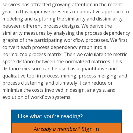
services has attracted growing attention in the recent
year. In this paper we present a quantitative approach to
modeling and capturing the similarity and dissimilarity
between different process designs. We derive the
similarity measures by analyzing the process dependency
graphs of the participating workflow processes. We first
convert each process dependency graph into a
normalized process matrix. Then we calculate the metric
space distance between the normalized matrices. This
distance measure can be used as a quantitative and
qualitative tool in process mining, process merging, and
process clustering, and ultimately it can reduce or
minimize the costs involved in design, analysis, and
evolution of workflow systems
Like what you’re reading?
Already a member?
Sign In