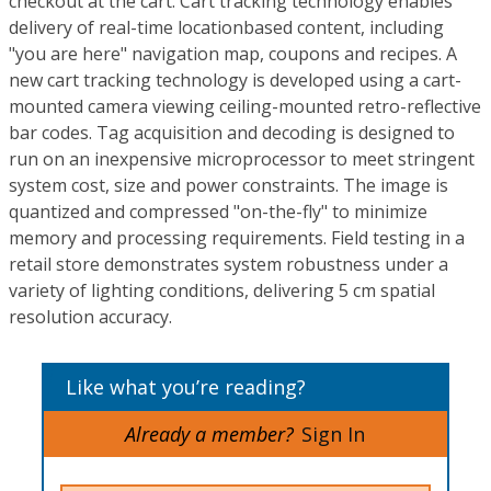
checkout at the cart. Cart tracking technology enables
delivery of real-time locationbased content, including
"you are here" navigation map, coupons and recipes. A
new cart tracking technology is developed using a cart-
mounted camera viewing ceiling-mounted retro-reflective
bar codes. Tag acquisition and decoding is designed to
run on an inexpensive microprocessor to meet stringent
system cost, size and power constraints. The image is
quantized and compressed "on-the-fly" to minimize
memory and processing requirements. Field testing in a
retail store demonstrates system robustness under a
variety of lighting conditions, delivering 5 cm spatial
resolution accuracy.
Like what you’re reading?
Already a member?
Sign In