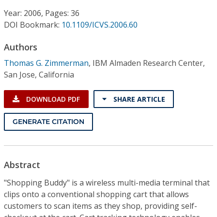
Conference Proceedings
Year: 2006, Pages: 36
DOI Bookmark:
10.1109/ICVS.2006.60
Individual CSDL Subscriptions
Authors
Institutional CSDL
Thomas G. Zimmerman
,
IBM Almaden Research Center,
San Jose, California
Subscriptions
DOWNLOAD PDF
SHARE ARTICLE
Resources
GENERATE CITATION
Abstract
"Shopping Buddy" is a wireless multi-media terminal that
clips onto a conventional shopping cart that allows
customers to scan items as they shop, providing self-