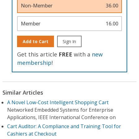
Non-Member
36.00
Member
16.00
Add to Cart
Sign In
Get this article
FREE
with a
new
membership
!
Similar Articles
A Novel Low-Cost Intelligent Shopping Cart
Networked Embedded Systems for Enterprise
Applications, IEEE International Conference on
Cart Auditor: A Compliance and Training Tool for
Cashiers at Checkout