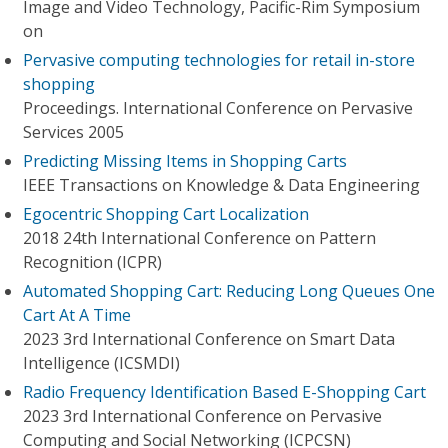
Image and Video Technology, Pacific-Rim Symposium
on
Pervasive computing technologies for retail in-store
shopping
Proceedings. International Conference on Pervasive
Services 2005
Predicting Missing Items in Shopping Carts
IEEE Transactions on Knowledge & Data Engineering
Egocentric Shopping Cart Localization
2018 24th International Conference on Pattern
Recognition (ICPR)
Automated Shopping Cart: Reducing Long Queues One
Cart At A Time
2023 3rd International Conference on Smart Data
Intelligence (ICSMDI)
Radio Frequency Identification Based E-Shopping Cart
2023 3rd International Conference on Pervasive
Computing and Social Networking (ICPCSN)