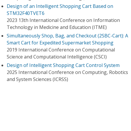
Design of an Intelligent Shopping Cart Based on
STM32F40TVET6
2023 13th International Conference on Information
Technology in Medicine and Education (ITME)
Simultaneously Shop, Bag, and Checkout (2SBC-Cart): A
Smart Cart for Expedited Supermarket Shopping
2019 International Conference on Computational
Science and Computational Intelligence (CSCI)
Design of Intelligent Shopping Cart Control System
2025 International Conference on Computing, Robotics
and System Sciences (ICRSS)