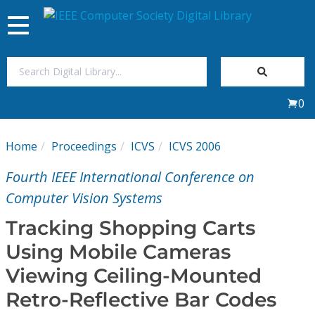
Toggle
navigation
Join Us
0
Sign In
Home
Proceedings
ICVS
ICVS 2006
My Subscriptions
Fourth IEEE International Conference on
Magazines
Computer Vision Systems
Tracking Shopping Carts
Journals
Using Mobile Cameras
Viewing Ceiling-Mounted
Video Library
Retro-Reflective Bar Codes