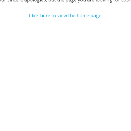
Click here to view the home page.