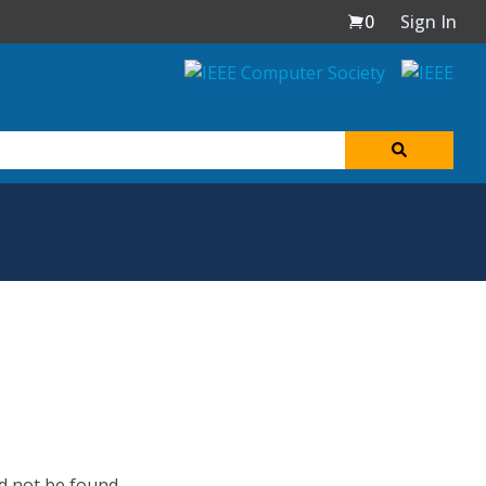
0
Sign In
d not be found.