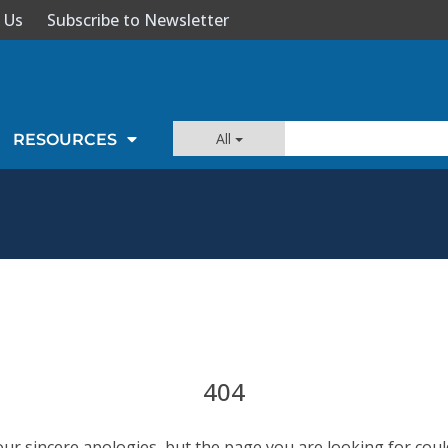
 Us
Subscribe to Newsletter
All
RESOURCES
404
our sincere apologies, but the page you are looking for coul