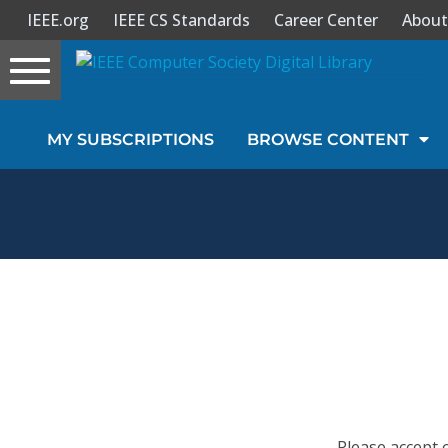
IEEE.org
IEEE CS Standards
Career Center
About
Toggle
navigation
Join Us
MY SUBSCRIPTIONS
BROWSE CONTENT
Sign In
My Subscriptions
Magazines
Journals
Video Library
Please accept 