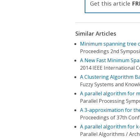
Get this article
FR
Similar Articles
Minimum spanning tree o
Proceedings 2nd Symposiu
A New Fast Minimum Span
2014 IEEE International
A Clustering Algorithm 
Fuzzy Systems and Knowle
A parallel algorithm for
Parallel Processing Symp
A 3-approximation for th
Proceedings of 37th Con
A parallel algorithm for
Parallel Algorithms / Arc