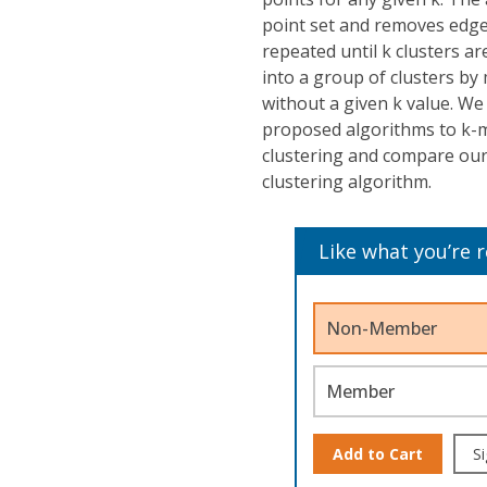
point set and removes edges
repeated until k clusters a
into a group of clusters by
without a given k value. W
proposed algorithms to k-m
clustering and compare ou
clustering algorithm.
Like what you’re 
Non-Member
Member
Add to Cart
Si