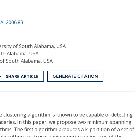
AI.2006.83
ersity of South Alabama, USA
uth Alabama, USA
 of South Alabama, USA
SHARE ARTICLE
GENERATE CITATION
clustering algorithm is known to be capable of detecting
undaries. In this paper, we propose two minimum spanning
thms. The first algorithm produces a k-partition of a set of
e algorithm constructs a minimum spanning tree of the