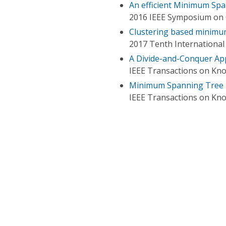
An efficient Minimum Sp
2016 IEEE Symposium on
Clustering based minimu
2017 Tenth Internationa
A Divide-and-Conquer Ap
IEEE Transactions on Kn
Minimum Spanning Tree P
IEEE Transactions on Kn