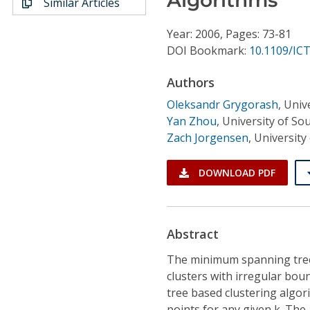
Similar Articles
Conference Proceedings
Year: 2006, Pages: 73-81
Individual CSDL Subscriptions
DOI Bookmark:
10.1109/ICT
Authors
Institutional CSDL
Oleksandr Grygorash
,
Univ
Subscriptions
Yan Zhou
,
University of So
Zach Jorgensen
,
University
Resources
DOWNLOAD PDF
Abstract
The minimum spanning tree 
clusters with irregular bo
tree based clustering algori
points for any given k. Th