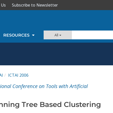
 Us
Subscribe to Newsletter
All
RESOURCES
AI
ICTAI 2006
ional Conference on Tools with Artificial
ning Tree Based Clustering