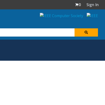
0
Sign In