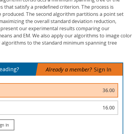
 that satisfy a predefined criterion. The process is
re produced. The second algorithm partitions a point set
 maximizing the overall standard deviation reduction,
e present our experimental results comparing our
eans and EM. We also apply our algorithms to image color
r algorithms to the standard minimum spanning tree
reading?
Already a member?
Sign In
36.00
16.00
gn In