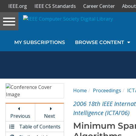
IEEE.org
IEEE CS Standards
Career Center
About
Toggle
navigation
Join Us
MY SUBSCRIPTIONS
BROWSE CONTENT
Sign In
My Subscriptions
Magazines
Home
Proceedings
ICT
Journals
2006 18th IEEE Internat
Intelligence (ICTAI'06)
Previous
Next
Video Library
Minimum Span
Table of Contents
Algorithms