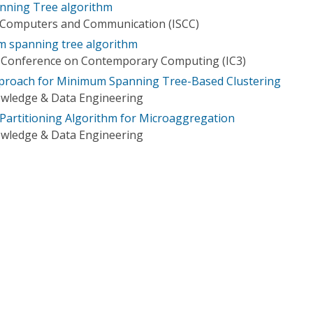
anning Tree algorithm
 Computers and Communication (ISCC)
m spanning tree algorithm
l Conference on Contemporary Computing (IC3)
proach for Minimum Spanning Tree-Based Clustering
owledge & Data Engineering
artitioning Algorithm for Microaggregation
owledge & Data Engineering