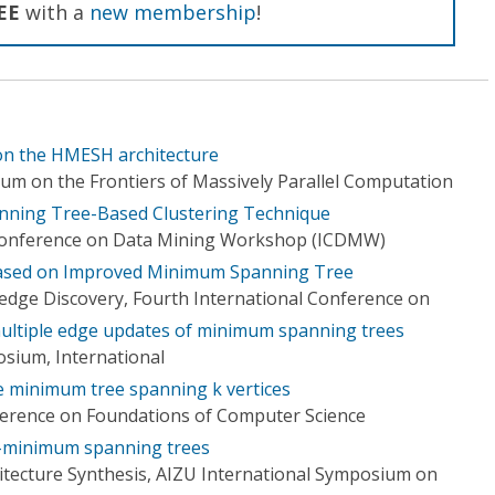
EE
with a
new membership
!
n the HMESH architecture
m on the Frontiers of Massively Parallel Computation
ning Tree-Based Clustering Technique
 Conference on Data Mining Workshop (ICDMW)
Based on Improved Minimum Spanning Tree
dge Discovery, Fourth International Conference on
 multiple edge updates of minimum spanning trees
osium, International
e minimum tree spanning k vertices
ference on Foundations of Computer Science
 k-minimum spanning trees
hitecture Synthesis, AIZU International Symposium on