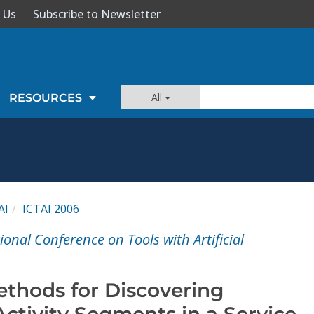
 Us
Subscribe to Newsletter
All
RESOURCES
AI
ICTAI 2006
ional Conference on Tools with Artificial
thods for Discovering
ctivity Segments in a Service-