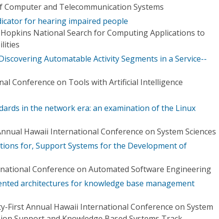
 of Computer and Telecommunication Systems
icator for hearing impaired people
 Hopkins National Search for Computing Applications to
lities
iscovering Automatable Activity Segments in a Service--
al Conference on Tools with Artificial Intelligence
dards in the network era: an examination of the Linux
Annual Hawaii International Conference on System Sciences
ctions for, Support Systems for the Development of
rnational Conference on Automated Software Engineering
iented architectures for knowledge base management
y-First Annual Hawaii International Conference on System
cision Support and Knowledge Based Systems Track