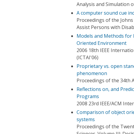
Analysis and Simulation
A computer sound cue ind
Proceedings of the Johns
Assist Persons with Disabi
Models and Methods for D
Oriented Environment
2006 18th IEEE Internation
(ICTAI'06)
Proprietary vs. open stan
phenomenon
Proceedings of the 34th 
Reflections on, and Predi
Programs
2008 23rd IEEE/ACM Inte
Comparison of object or
systems
Proceedings of the Twent
Sciences. Volume III: De