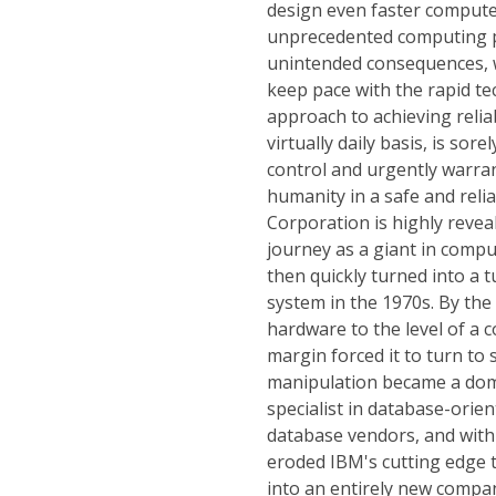
design even faster compute
unprecedented computing p
unintended consequences, w
keep pace with the rapid t
approach to achieving reli
virtually daily basis, is sor
control and urgently warran
humanity in a safe and reli
Corporation is highly revea
journey as a giant in comp
then quickly turned into a 
system in the 1970s. By the
hardware to the level of a 
margin forced it to turn to 
manipulation became a dom
specialist in database-orie
database vendors, and with 
eroded IBM's cutting edge t
into an entirely new compan