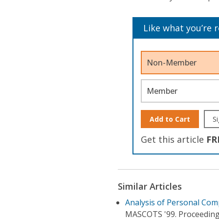
Like what you’re 
Non-Member
Member
Add to Cart
Si
Get this article
FR
Similar Articles
Analysis of Personal Co
MASCOTS '99. Proceeding