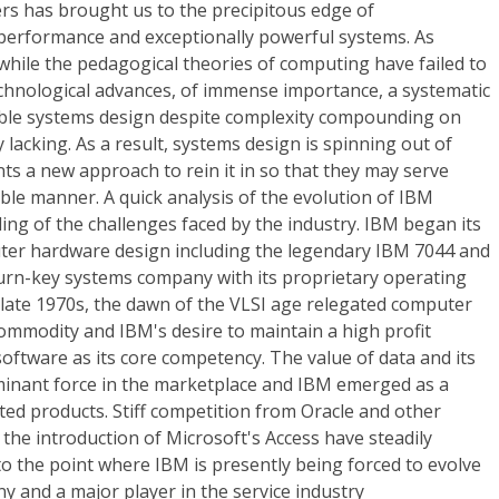
rs has brought us to the precipitous edge of
erformance and exceptionally powerful systems. As
hile the pedagogical theories of computing have failed to
echnological advances, of immense importance, a systematic
able systems design despite complexity compounding on
ely lacking. As a result, systems design is spinning out of
ts a new approach to rein it in so that they may serve
able manner. A quick analysis of the evolution of IBM
ling of the challenges faced by the industry. IBM began its
uter hardware design including the legendary IBM 7044 and
turn-key systems company with its proprietary operating
 late 1970s, the dawn of the VLSI age relegated computer
commodity and IBM's desire to maintain a high profit
software as its core competency. The value of data and its
inant force in the marketplace and IBM emerged as a
nted products. Stiff competition from Oracle and other
the introduction of Microsoft's Access have steadily
o the point where IBM is presently being forced to evolve
y and a major player in the service industry