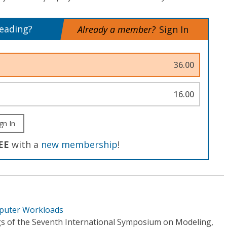
reading?
Already a member?
Sign In
36.00
16.00
gn In
EE
with a
new membership
!
mputer Workloads
s of the Seventh International Symposium on Modeling,