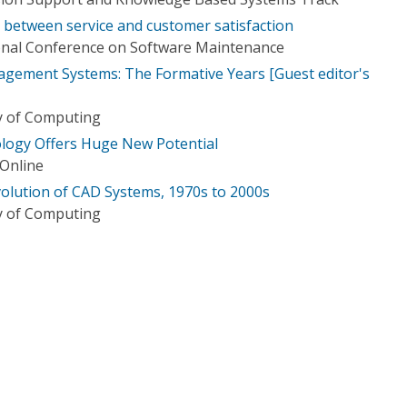
s between service and customer satisfaction
ional Conference on Software Maintenance
gement Systems: The Formative Years [Guest editor's
ry of Computing
nology Offers Huge New Potential
 Online
olution of CAD Systems, 1970s to 2000s
ry of Computing