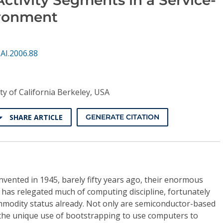
ironment
AI.2006.88
ty of California Berkeley, USA
SHARE ARTICLE
GENERATE CITATION
vented in 1945, barely fifty years ago, their enormous
 has relegated much of computing discipline, fortunately
ommodity status already. Not only are semiconductor-based
 the unique use of bootstrapping to use computers to