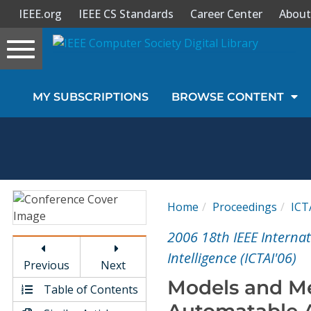
IEEE.org
IEEE CS Standards
Career Center
About
Toggle
navigation
Join Us
MY SUBSCRIPTIONS
BROWSE CONTENT
Sign In
My Subscriptions
Magazines
Home
Proceedings
ICT
Journals
2006 18th IEEE Internat
Intelligence (ICTAI'06)
Previous
Next
Video Library
Models and Me
Table of Contents
Automatable A