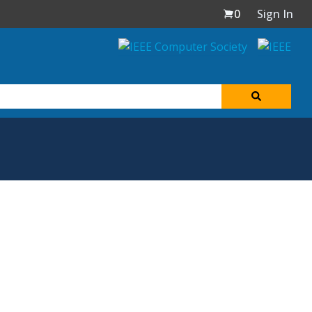
0
Sign In