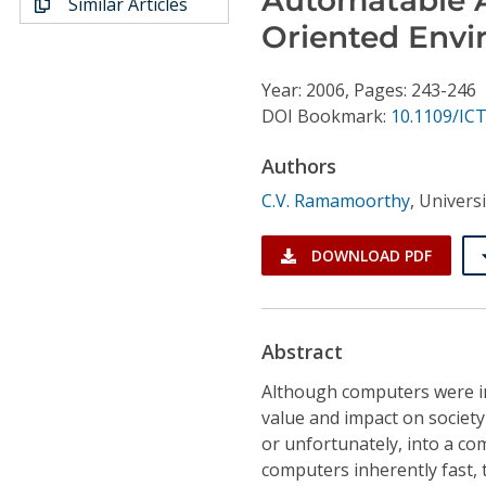
Similar Articles
Conference Proceedings
Oriented Env
Individual CSDL Subscriptions
Year: 2006, Pages: 243-246
DOI Bookmark:
10.1109/ICT
Institutional CSDL
Authors
Subscriptions
C.V. Ramamoorthy
,
Universi
Resources
DOWNLOAD PDF
Abstract
Although computers were in
value and impact on society
or unfortunately, into a c
computers inherently fast,