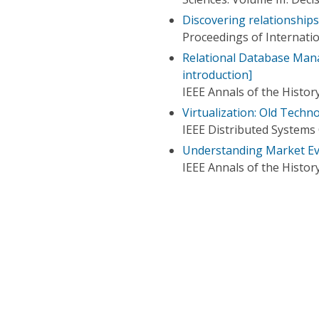
Discovering relationship
Proceedings of Internat
Relational Database Mana
introduction]
IEEE Annals of the Histo
Virtualization: Old Tech
IEEE Distributed Systems
Understanding Market Ev
IEEE Annals of the Histo