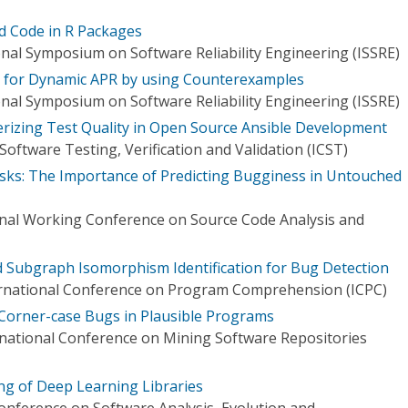
d Code in R Packages
onal Symposium on Software Reliability Engineering (ISSRE)
s for Dynamic APR by using Counterexamples
onal Symposium on Software Reliability Engineering (ISSRE)
erizing Test Quality in Open Source Ansible Development
oftware Testing, Verification and Validation (ICST)
sks: The Importance of Predicting Bugginess in Untouched
onal Working Conference on Source Code Analysis and
 Subgraph Isomorphism Identification for Bug Detection
rnational Conference on Program Comprehension (ICPC)
 Corner-case Bugs in Plausible Programs
national Conference on Mining Software Repositories
g of Deep Learning Libraries
Conference on Software Analysis, Evolution and