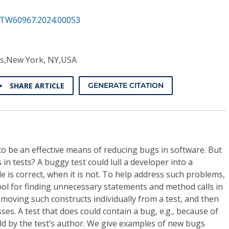
STW60967.2024.00053
its,New York, NY,USA
SHARE ARTICLE
GENERATE CITATION
to be an effective means of reducing bugs in software. But
n tests? A buggy test could lull a developer into a
de is correct, when it is not. To help address such problems,
ool for finding unnecessary statements and method calls in
emoving such constructs individually from a test, and then
es. A test that does could contain a bug, e.g., because of
ld by the test’s author. We give examples of new bugs