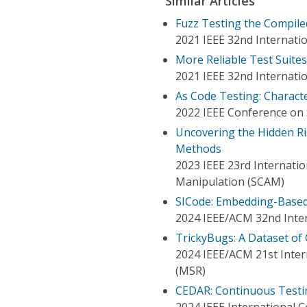
Similar Articles
Fuzz Testing the Compile
2021 IEEE 32nd Internati
More Reliable Test Suite
2021 IEEE 32nd Internati
As Code Testing: Charact
2022 IEEE Conference on S
Uncovering the Hidden Ri
Methods
2023 IEEE 23rd Internati
Manipulation (SCAM)
SICode: Embedding-Based
2024 IEEE/ACM 32nd Inte
TrickyBugs: A Dataset of
2024 IEEE/ACM 21st Inter
(MSR)
CEDAR: Continuous Testin
2024 IEEE International 