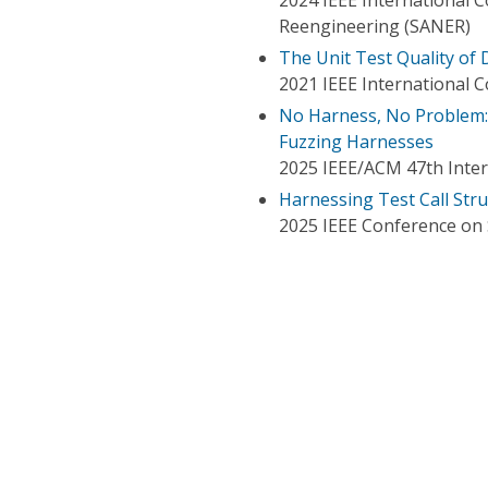
Reengineering (SANER)
The Unit Test Quality of 
2021 IEEE International 
No Harness, No Problem: 
Fuzzing Harnesses
2025 IEEE/ACM 47th Inter
Harnessing Test Call Stru
2025 IEEE Conference on S