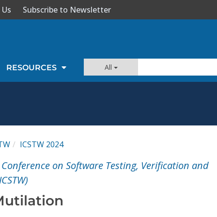
 Us
Subscribe to Newsletter
All
RESOURCES
STW
ICSTW 2024
 Conference on Software Testing, Verification and
(ICSTW)
utilation