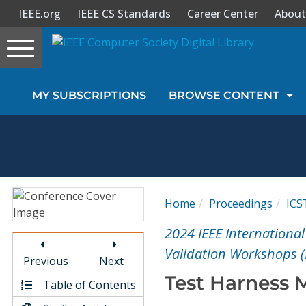
IEEE.org
IEEE CS Standards
Career Center
About
Toggle
navigation
Join Us
MY SUBSCRIPTIONS
BROWSE CONTENT
Sign In
My Subscriptions
Magazines
Home
Proceedings
IC
Journals
2024 IEEE International
Validation Workshops 
Previous
Next
Video Library
Test Harness M
Table of Contents