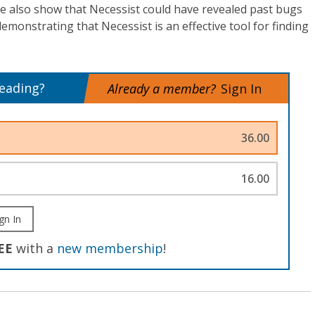
e also show that Necessist could have revealed past bugs
demonstrating that Necessist is an effective tool for finding
reading?
Already a member?
Sign In
36.00
16.00
gn In
EE
with a
new membership
!