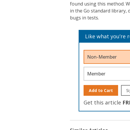
found using this method. W
in the Go standard library, 
bugs in tests.
Like what you’re 
Non-Member
Member
Add to Cart
Si
Get this article
FR