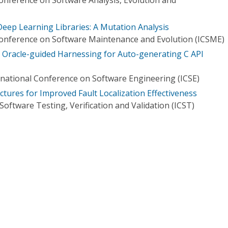
Deep Learning Libraries: A Mutation Analysis
Conference on Software Maintenance and Evolution (ICSME)
Oracle-guided Harnessing for Auto-generating C API
national Conference on Software Engineering (ICSE)
ctures for Improved Fault Localization Effectiveness
oftware Testing, Verification and Validation (ICST)