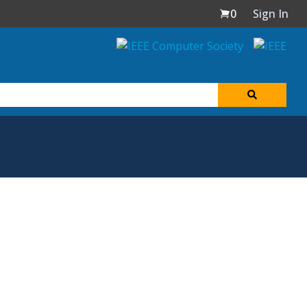
0
Sign In