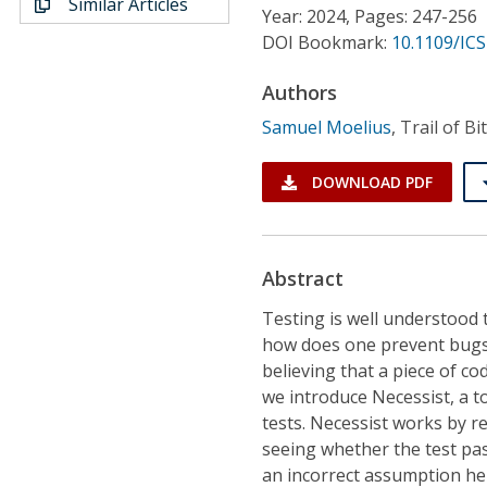
Similar Articles
Conference Proceedings
Year: 2024, Pages: 247-256
DOI Bookmark:
10.1109/IC
Individual CSDL Subscriptions
Authors
Samuel Moelius
,
Trail of B
Institutional CSDL
Subscriptions
DOWNLOAD PDF
Resources
Abstract
Testing is well understood 
how does one prevent bugs i
believing that a piece of co
we introduce Necessist, a t
tests. Necessist works by r
seeing whether the test pass
an incorrect assumption he