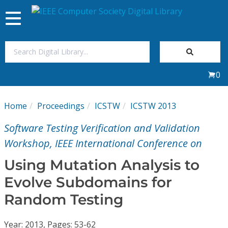
Toggle
navigation
Join Us
0
Sign In
Home
Proceedings
ICSTW
ICSTW 2013
My Subscriptions
Software Testing Verification and Validation
Magazines
Workshop, IEEE International Conference on
Using Mutation Analysis to
Journals
Evolve Subdomains for
Random Testing
Video Library
Year: 2013, Pages: 53-62