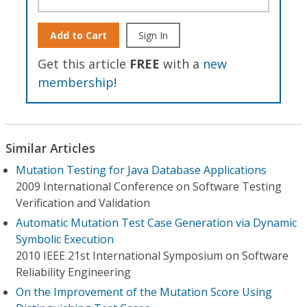
Add to Cart
Sign In
Get this article
FREE
with a
new
membership
!
Similar Articles
Mutation Testing for Java Database Applications
2009 International Conference on Software Testing
Verification and Validation
Automatic Mutation Test Case Generation via Dynamic
Symbolic Execution
2010 IEEE 21st International Symposium on Software
Reliability Engineering
On the Improvement of the Mutation Score Using