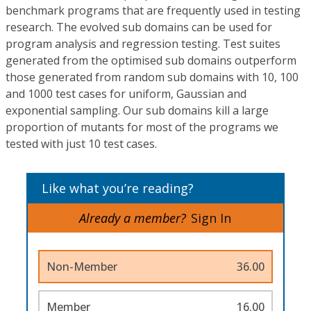
benchmark programs that are frequently used in testing
research. The evolved sub domains can be used for
program analysis and regression testing. Test suites
generated from the optimised sub domains outperform
those generated from random sub domains with 10, 100
and 1000 test cases for uniform, Gaussian and
exponential sampling. Our sub domains kill a large
proportion of mutants for most of the programs we
tested with just 10 test cases.
Like what you’re reading?
Already a member?
Sign In
Non-Member
36.00
Member
16.00