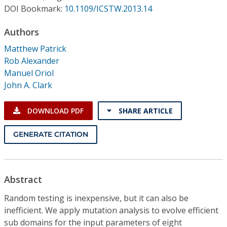
Conference Proceedings
DOI Bookmark:
10.1109/ICSTW.2013.14
Authors
Individual CSDL Subscriptions
Matthew Patrick
Rob Alexander
Institutional CSDL
Manuel Oriol
Subscriptions
John A. Clark
DOWNLOAD PDF
SHARE ARTICLE
Resources
GENERATE CITATION
Abstract
Random testing is inexpensive, but it can also be
inefficient. We apply mutation analysis to evolve efficient
sub domains for the input parameters of eight