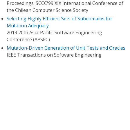
Proceedings. SCCC'99 XIX International Conference of
the Chilean Computer Science Society
Selecting Highly Efficient Sets of Subdomains for
Mutation Adequacy
2013 20th Asia-Pacific Software Engineering
Conference (APSEC)
Mutation-Driven Generation of Unit Tests and Oracles
IEEE Transactions on Software Engineering