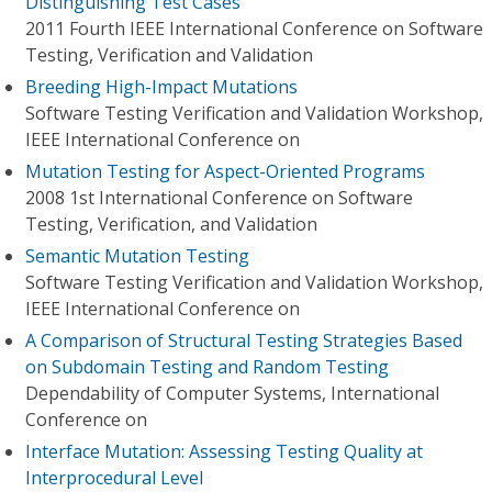
Distinguishing Test Cases
2011 Fourth IEEE International Conference on Software
Testing, Verification and Validation
Breeding High-Impact Mutations
Software Testing Verification and Validation Workshop,
IEEE International Conference on
Mutation Testing for Aspect-Oriented Programs
2008 1st International Conference on Software
Testing, Verification, and Validation
Semantic Mutation Testing
Software Testing Verification and Validation Workshop,
IEEE International Conference on
A Comparison of Structural Testing Strategies Based
on Subdomain Testing and Random Testing
Dependability of Computer Systems, International
Conference on
Interface Mutation: Assessing Testing Quality at
Interprocedural Level