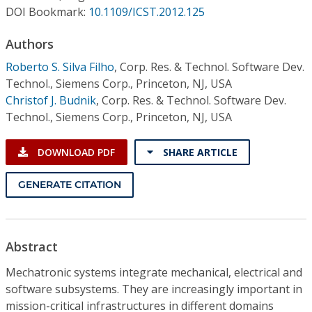
Conference Proceedings
DOI Bookmark:
10.1109/ICST.2012.125
Authors
Individual CSDL Subscriptions
Roberto S. Silva Filho
,
Corp. Res. & Technol. Software Dev.
Technol., Siemens Corp., Princeton, NJ, USA
Institutional CSDL
Christof J. Budnik
,
Corp. Res. & Technol. Software Dev.
Subscriptions
Technol., Siemens Corp., Princeton, NJ, USA
DOWNLOAD PDF
SHARE ARTICLE
Resources
GENERATE CITATION
Abstract
Mechatronic systems integrate mechanical, electrical and
software subsystems. They are increasingly important in
mission-critical infrastructures in different domains