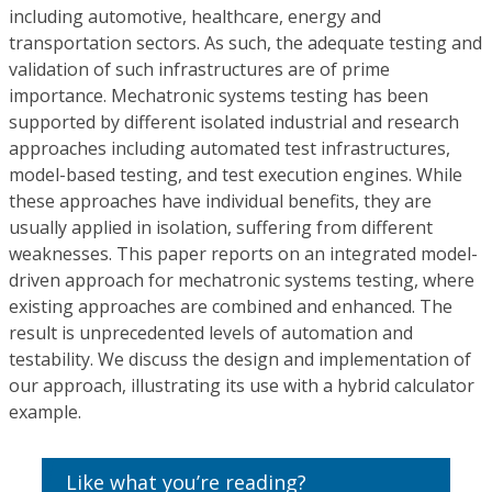
including automotive, healthcare, energy and
transportation sectors. As such, the adequate testing and
validation of such infrastructures are of prime
importance. Mechatronic systems testing has been
supported by different isolated industrial and research
approaches including automated test infrastructures,
model-based testing, and test execution engines. While
these approaches have individual benefits, they are
usually applied in isolation, suffering from different
weaknesses. This paper reports on an integrated model-
driven approach for mechatronic systems testing, where
existing approaches are combined and enhanced. The
result is unprecedented levels of automation and
testability. We discuss the design and implementation of
our approach, illustrating its use with a hybrid calculator
example.
Like what you’re reading?