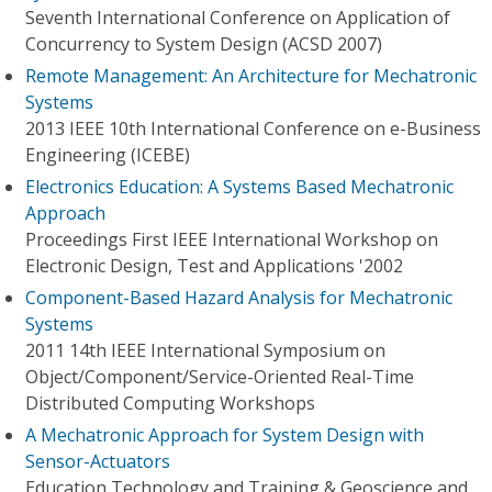
Seventh International Conference on Application of
Concurrency to System Design (ACSD 2007)
Remote Management: An Architecture for Mechatronic
Systems
2013 IEEE 10th International Conference on e-Business
Engineering (ICEBE)
Electronics Education: A Systems Based Mechatronic
Approach
Proceedings First IEEE International Workshop on
Electronic Design, Test and Applications '2002
Component-Based Hazard Analysis for Mechatronic
Systems
2011 14th IEEE International Symposium on
Object/Component/Service-Oriented Real-Time
Distributed Computing Workshops
A Mechatronic Approach for System Design with
Sensor-Actuators
Education Technology and Training & Geoscience and