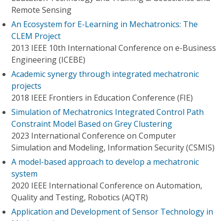
Remote Sensing
An Ecosystem for E-Learning in Mechatronics: The
CLEM Project
2013 IEEE 10th International Conference on e-Business
Engineering (ICEBE)
Academic synergy through integrated mechatronic
projects
2018 IEEE Frontiers in Education Conference (FIE)
Simulation of Mechatronics Integrated Control Path
Constraint Model Based on Grey Clustering
2023 International Conference on Computer
Simulation and Modeling, Information Security (CSMIS)
A model-based approach to develop a mechatronic
system
2020 IEEE International Conference on Automation,
Quality and Testing, Robotics (AQTR)
Application and Development of Sensor Technology in