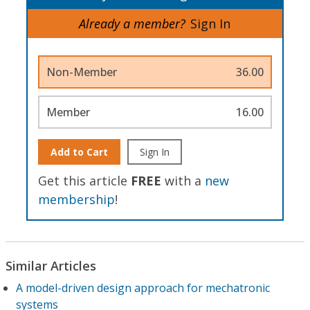
Already a member?
Sign In
Non-Member
36.00
Member
16.00
Add to Cart
Sign In
Get this article
FREE
with a
new
membership
!
Similar Articles
A model-driven design approach for mechatronic
systems