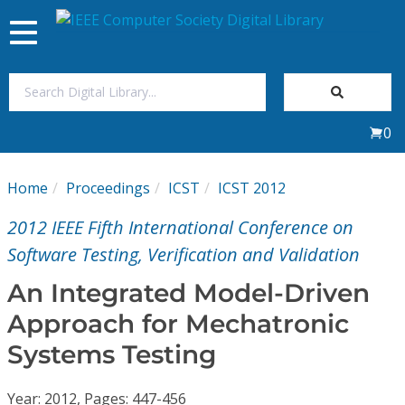
Toggle
navigation
Join Us
0
Sign In
Home
Proceedings
ICST
ICST 2012
My Subscriptions
2012 IEEE Fifth International Conference on
Magazines
Software Testing, Verification and Validation
An Integrated Model-Driven
Journals
Approach for Mechatronic
Systems Testing
Video Library
Year: 2012, Pages: 447-456