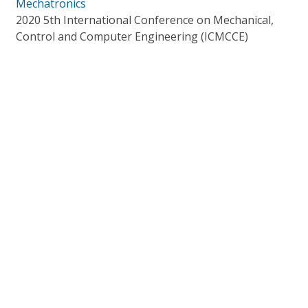
Mechatronics
2020 5th International Conference on Mechanical,
Control and Computer Engineering (ICMCCE)