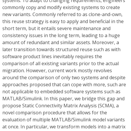
systems. To adapt to changing requirements, engineers
commonly copy and modify existing systems to create
new variants. Commonly referred to as clone-and-own,
this reuse strategy is easy to apply and beneficial in the
short term, but it entails severe maintenance and
consistency issues in the long term, leading to a huge
amount of redundant and similar assets. Moreover, a
later transition towards structured reuse such as with
software product lines inevitably requires the
comparison of all existing variants prior to the actual
migration. However, current work mostly revolves
around the comparison of only two systems and despite
approaches proposed that can cope with more, such are
not applicable to embedded software systems such as
MATLAB/Simulink. In this paper, we bridge this gap and
propose Static Connectivity Matrix Analysis (SCMA), a
novel comparison procedure that allows for the
evaluation of multiple MATLAB/Simulink model variants
at once. In particular, we transform models into a matrix