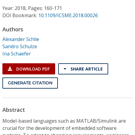
Conference Proceedings
Year: 2018, Pages: 160-171
DOI Bookmark:
10.1109/ICSME.2018.00026
Individual CSDL Subscriptions
Authors
Institutional CSDL
Alexander Schlie
Sandro Schulze
Subscriptions
Ina Schaefer
Resources
DOWNLOAD PDF
SHARE ARTICLE
GENERATE CITATION
Abstract
Model-based languages such as MATLAB/Simulink are
crucial for the development of embedded software