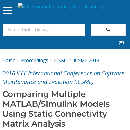
Toggle
navigation
Join Us
0
Sign In
Home
Proceedings
ICSME
ICSME 2018
My Subscriptions
2018 IEEE International Conference on Software
Magazines
Maintenance and Evolution (ICSME)
Comparing Multiple
Journals
MATLAB/Simulink Models
Using Static Connectivity
Video Library
Matrix Analysis