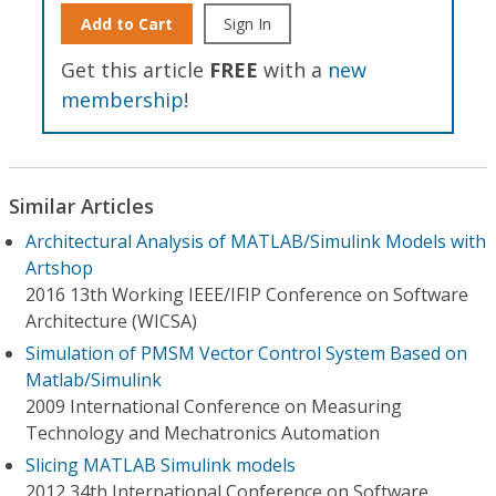
Add to Cart
Sign In
Get this article
FREE
with a
new
membership
!
Similar Articles
Architectural Analysis of MATLAB/Simulink Models with
Artshop
2016 13th Working IEEE/IFIP Conference on Software
Architecture (WICSA)
Simulation of PMSM Vector Control System Based on
Matlab/Simulink
2009 International Conference on Measuring
Technology and Mechatronics Automation
Slicing MATLAB Simulink models
2012 34th International Conference on Software