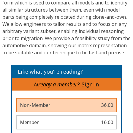
form which is used to compare all models and to identify
all similar structures between them, even with model
parts being completely relocated during clone-and-own.
We allow engineers to tailor results and to focus on any
arbitrary variant subset, enabling individual reasoning
prior to migration. We provide a feasibility study from the
automotive domain, showing our matrix representation
to be suitable and our technique to be fast and precise.
Like what you’re reading?
Already a member?
Sign In
Non-Member
36.00
Member
16.00