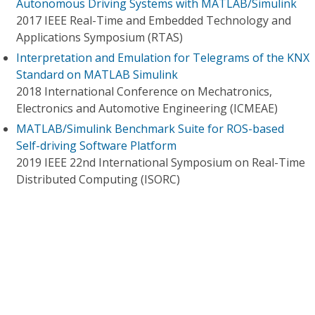
Autonomous Driving Systems with MATLAB/Simulink
2017 IEEE Real-Time and Embedded Technology and
Applications Symposium (RTAS)
Interpretation and Emulation for Telegrams of the KNX
Standard on MATLAB Simulink
2018 International Conference on Mechatronics,
Electronics and Automotive Engineering (ICMEAE)
MATLAB/Simulink Benchmark Suite for ROS-based
Self-driving Software Platform
2019 IEEE 22nd International Symposium on Real-Time
Distributed Computing (ISORC)