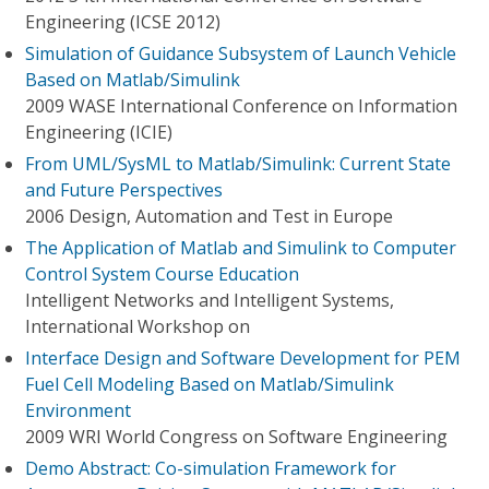
Engineering (ICSE 2012)
Simulation of Guidance Subsystem of Launch Vehicle
Based on Matlab/Simulink
2009 WASE International Conference on Information
Engineering (ICIE)
From UML/SysML to Matlab/Simulink: Current State
and Future Perspectives
2006 Design, Automation and Test in Europe
The Application of Matlab and Simulink to Computer
Control System Course Education
Intelligent Networks and Intelligent Systems,
International Workshop on
Interface Design and Software Development for PEM
Fuel Cell Modeling Based on Matlab/Simulink
Environment
2009 WRI World Congress on Software Engineering
Demo Abstract: Co-simulation Framework for