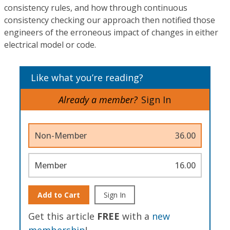
consistency rules, and how through continuous
consistency checking our approach then notified those
engineers of the erroneous impact of changes in either
electrical model or code.
Like what you’re reading?
Already a member?
Sign In
Non-Member
36.00
Member
16.00
Add to Cart
Sign In
Get this article
FREE
with a
new
membership
!