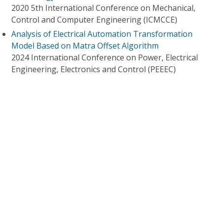
2020 5th International Conference on Mechanical,
Control and Computer Engineering (ICMCCE)
Analysis of Electrical Automation Transformation
Model Based on Matra Offset Algorithm
2024 International Conference on Power, Electrical
Engineering, Electronics and Control (PEEEC)