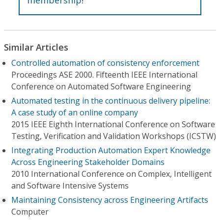
Similar Articles
Controlled automation of consistency enforcement
Proceedings ASE 2000. Fifteenth IEEE International
Conference on Automated Software Engineering
Automated testing in the continuous delivery pipeline:
A case study of an online company
2015 IEEE Eighth International Conference on Software
Testing, Verification and Validation Workshops (ICSTW)
Integrating Production Automation Expert Knowledge
Across Engineering Stakeholder Domains
2010 International Conference on Complex, Intelligent
and Software Intensive Systems
Maintaining Consistency across Engineering Artifacts
Computer