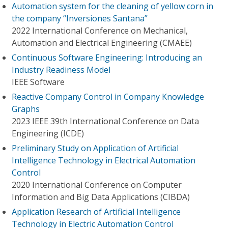
Automation system for the cleaning of yellow corn in
the company “Inversiones Santana”
2022 International Conference on Mechanical,
Automation and Electrical Engineering (CMAEE)
Continuous Software Engineering: Introducing an
Industry Readiness Model
IEEE Software
Reactive Company Control in Company Knowledge
Graphs
2023 IEEE 39th International Conference on Data
Engineering (ICDE)
Preliminary Study on Application of Artificial
Intelligence Technology in Electrical Automation
Control
2020 International Conference on Computer
Information and Big Data Applications (CIBDA)
Application Research of Artificial Intelligence
Technology in Electric Automation Control