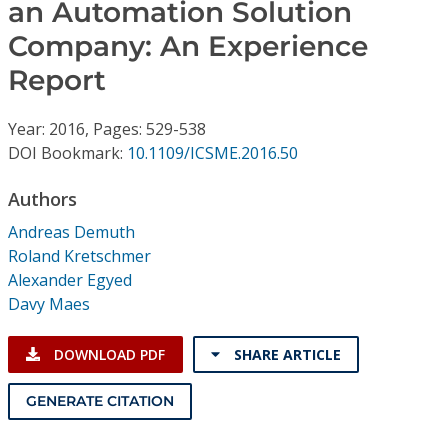
Conference Proceedings
an Automation Solution
Company: An Experience
Individual CSDL Subscriptions
Report
Institutional CSDL
Year: 2016, Pages: 529-538
DOI Bookmark:
10.1109/ICSME.2016.50
Subscriptions
Authors
Resources
Andreas Demuth
Roland Kretschmer
Alexander Egyed
Davy Maes
DOWNLOAD PDF
SHARE ARTICLE
GENERATE CITATION