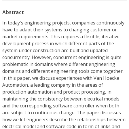
Abstract
In today's engineering projects, companies continuously
have to adapt their systems to changing customer or
market requirements. This requires a flexible, iterative
development process in which different parts of the
system under construction are built and updated
concurrently. However, concurrent engineering is quite
problematic in domains where different engineering
domains and different engineering tools come together.
In this paper, we discuss experiences with Van Hoecke
Automation, a leading company in the areas of
production automation and product processing, in
maintaining the consistency between electrical models
and the corresponding software controller when both
are subject to continuous change. The paper discusses
how we let engineers describe the relationships between
electrical model and software code in form of links and