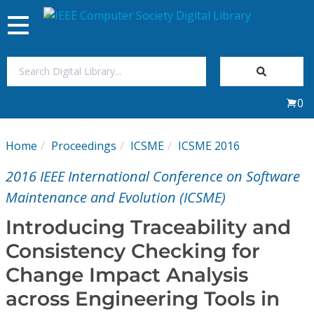
Toggle
navigation
Join Us
0
Sign In
Home
Proceedings
ICSME
ICSME 2016
My Subscriptions
2016 IEEE International Conference on Software
Magazines
Maintenance and Evolution (ICSME)
Introducing Traceability and
Journals
Consistency Checking for
Change Impact Analysis
Video Library
across Engineering Tools in