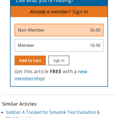
Like what you’re reading?
Already a member?
Sign In
Non-Member
36.00
Member
16.00
Add to Cart
Sign In
Get this article
FREE
with a
new
membership
!
Similar Articles
SimEvo: A Toolset for Simulink Test Evolution &