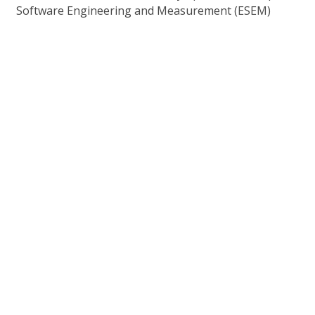
Software Engineering and Measurement (ESEM)