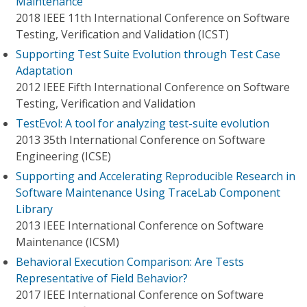
Maintenance
2018 IEEE 11th International Conference on Software
Testing, Verification and Validation (ICST)
Supporting Test Suite Evolution through Test Case
Adaptation
2012 IEEE Fifth International Conference on Software
Testing, Verification and Validation
TestEvol: A tool for analyzing test-suite evolution
2013 35th International Conference on Software
Engineering (ICSE)
Supporting and Accelerating Reproducible Research in
Software Maintenance Using TraceLab Component
Library
2013 IEEE International Conference on Software
Maintenance (ICSM)
Behavioral Execution Comparison: Are Tests
Representative of Field Behavior?
2017 IEEE International Conference on Software