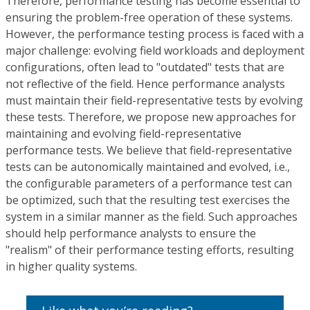
Therefore, performance testing has become essential to
ensuring the problem-free operation of these systems.
However, the performance testing process is faced with a
major challenge: evolving field workloads and deployment
configurations, often lead to "outdated" tests that are
not reflective of the field. Hence performance analysts
must maintain their field-representative tests by evolving
these tests. Therefore, we propose new approaches for
maintaining and evolving field-representative
performance tests. We believe that field-representative
tests can be autonomically maintained and evolved, i.e.,
the configurable parameters of a performance test can
be optimized, such that the resulting test exercises the
system in a similar manner as the field. Such approaches
should help performance analysts to ensure the
"realism" of their performance testing efforts, resulting
in higher quality systems.