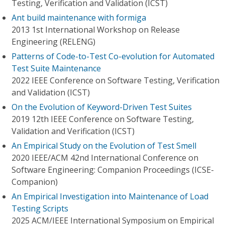
Testing, Verification and Validation (ICST)
Ant build maintenance with formiga
2013 1st International Workshop on Release
Engineering (RELENG)
Patterns of Code-to-Test Co-evolution for Automated
Test Suite Maintenance
2022 IEEE Conference on Software Testing, Verification
and Validation (ICST)
On the Evolution of Keyword-Driven Test Suites
2019 12th IEEE Conference on Software Testing,
Validation and Verification (ICST)
An Empirical Study on the Evolution of Test Smell
2020 IEEE/ACM 42nd International Conference on
Software Engineering: Companion Proceedings (ICSE-
Companion)
An Empirical Investigation into Maintenance of Load
Testing Scripts
2025 ACM/IEEE International Symposium on Empirical