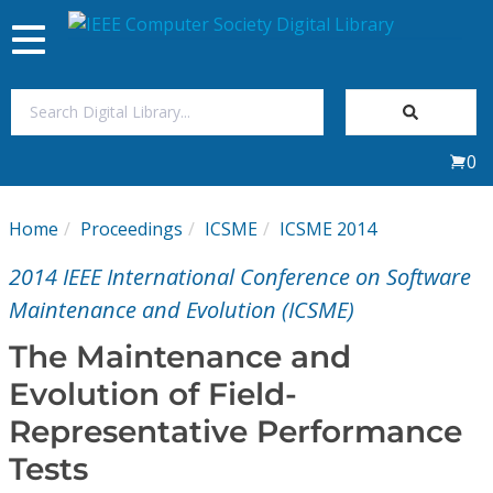
Toggle
navigation
Join Us
0
Sign In
Home
Proceedings
ICSME
ICSME 2014
My Subscriptions
2014 IEEE International Conference on Software
Magazines
Maintenance and Evolution (ICSME)
The Maintenance and
Journals
Evolution of Field-
Representative Performance
Video Library
Tests