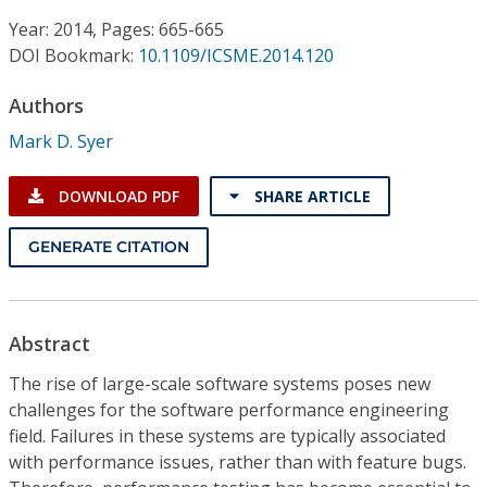
Conference Proceedings
Year: 2014, Pages: 665-665
DOI Bookmark:
10.1109/ICSME.2014.120
Individual CSDL Subscriptions
Authors
Institutional CSDL
Mark D. Syer
Subscriptions
DOWNLOAD PDF
SHARE ARTICLE
Resources
GENERATE CITATION
Abstract
The rise of large-scale software systems poses new
challenges for the software performance engineering
field. Failures in these systems are typically associated
with performance issues, rather than with feature bugs.