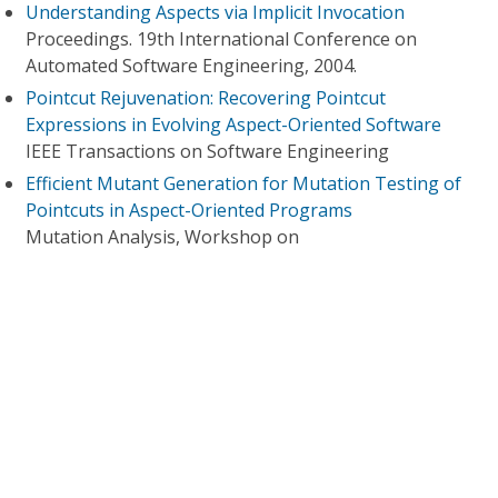
Understanding Aspects via Implicit Invocation
Proceedings. 19th International Conference on
Automated Software Engineering, 2004.
Pointcut Rejuvenation: Recovering Pointcut
Expressions in Evolving Aspect-Oriented Software
IEEE Transactions on Software Engineering
Efficient Mutant Generation for Mutation Testing of
Pointcuts in Aspect-Oriented Programs
Mutation Analysis, Workshop on