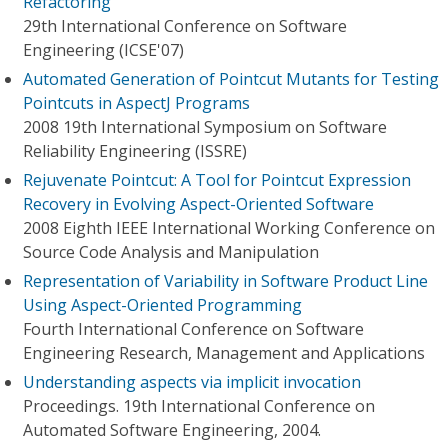
Refactoring
29th International Conference on Software
Engineering (ICSE'07)
Automated Generation of Pointcut Mutants for Testing
Pointcuts in AspectJ Programs
2008 19th International Symposium on Software
Reliability Engineering (ISSRE)
Rejuvenate Pointcut: A Tool for Pointcut Expression
Recovery in Evolving Aspect-Oriented Software
2008 Eighth IEEE International Working Conference on
Source Code Analysis and Manipulation
Representation of Variability in Software Product Line
Using Aspect-Oriented Programming
Fourth International Conference on Software
Engineering Research, Management and Applications
Understanding aspects via implicit invocation
Proceedings. 19th International Conference on
Automated Software Engineering, 2004.