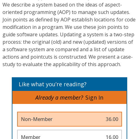
We describe a system based on the ideas of aspect-
oriented programming (AOP) to manage such updates.
Join points as defined by AOP establish locations for code
modification in a program. We use these join points to
guide software updates. Updating a system is a two-step
process: the original (old) and new (updated) versions of
a software system are compared and a list of update
actions and pointcuts is constructed. We present a case-
study to evaluate the applicability of this approach.
Like what you’re reading?
Already a member?
Sign In
Non-Member
36.00
Member
16.00