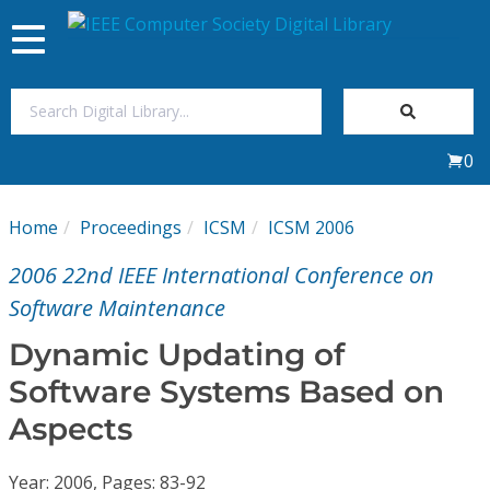
Toggle
navigation
Join Us
0
Sign In
Home
Proceedings
ICSM
ICSM 2006
My Subscriptions
2006 22nd IEEE International Conference on
Magazines
Software Maintenance
Dynamic Updating of
Journals
Software Systems Based on
Aspects
Video Library
Year: 2006, Pages: 83-92