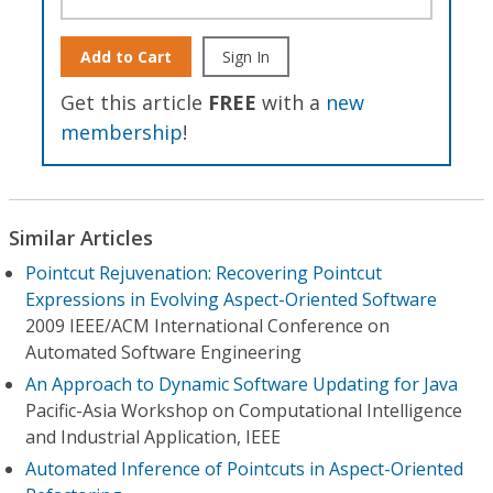
Add to Cart
Sign In
Get this article
FREE
with a
new
membership
!
Similar Articles
Pointcut Rejuvenation: Recovering Pointcut
Expressions in Evolving Aspect-Oriented Software
2009 IEEE/ACM International Conference on
Automated Software Engineering
An Approach to Dynamic Software Updating for Java
Pacific-Asia Workshop on Computational Intelligence
and Industrial Application, IEEE
Automated Inference of Pointcuts in Aspect-Oriented