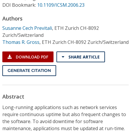
Conference Proceedings
DOI Bookmark:
10.1109/ICSM.2006.23
Authors
Individual CSDL Subscriptions
Susanne Cech Previtali
,
ETH Zurich CH-8092
Zurich/Switzerland
Institutional CSDL
Thomas R. Gross
,
ETH Zurich CH-8092 Zurich/Switzerland
Subscriptions
DOWNLOAD PDF
SHARE ARTICLE
Resources
GENERATE CITATION
Abstract
Long-running applications such as network services
require continuous uptime but also frequent changes to
the software. To avoid downtime for software
maintenance, applications must be updated at run-time.