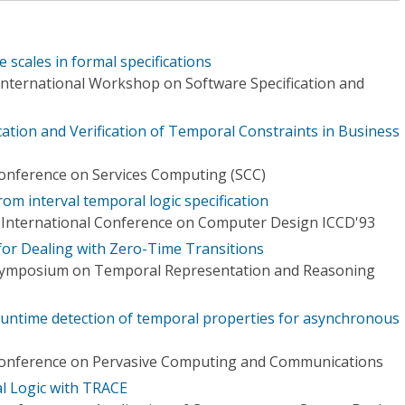
e scales in formal specifications
 International Workshop on Software Specification and
ation and Verification of Temporal Constraints in Business
Conference on Services Computing (SCC)
rom interval temporal logic specification
 International Conference on Computer Design ICCD'93
for Dealing with Zero-Time Transitions
 Symposium on Temporal Representation and Reasoning
 runtime detection of temporal properties for asynchronous
 Conference on Pervasive Computing and Communications
l Logic with TRACE