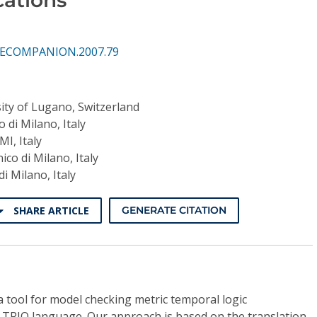
CSECOMPANION.2007.79
ity of Lugano, Switzerland
o di Milano, Italy
MI, Italy
nico di Milano, Italy
di Milano, Italy
SHARE ARTICLE
GENERATE CITATION
 tool for model checking metric temporal logic
he TRIO language. Our approach is based on the translation