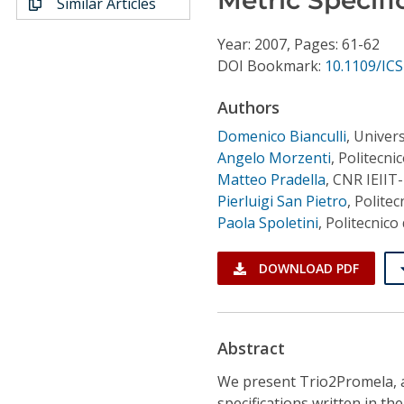
Similar Articles
Conference Proceedings
Year: 2007, Pages: 61-62
Individual CSDL Subscriptions
DOI Bookmark:
10.1109/I
Authors
Institutional CSDL
Domenico Bianculli
,
Univers
Subscriptions
Angelo Morzenti
,
Politecnic
Matteo Pradella
,
CNR IEIIT-
Pierluigi San Pietro
,
Politec
Resources
Paola Spoletini
,
Politecnico 
DOWNLOAD PDF
Abstract
We present Trio2Promela, a
specifications written in t