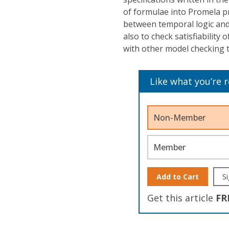
of formulae into Promela p
between temporal logic and
also to check satisfiability 
with other model checking t
Like what you’re 
Non-Member
Member
Add to Cart
Si
Get this article
FR