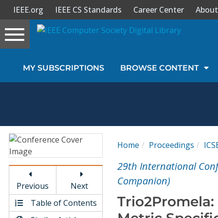
IEEE.org
IEEE CS Standards
Career Center
About
Toggle
navigation
Join Us
MY SUBSCRIPTIONS
BROWSE CONTENT
Sign In
My Subscriptions
Magazines
Home
Proceedings
IC
Journals
29th International Con
Companion)
Previous
Next
Video Library
Trio2Promela:
Table of Contents
Metric Specifi