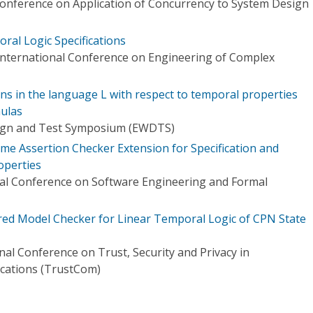
Conference on Application of Concurrency to System Design
ral Logic Specifications
International Conference on Engineering of Complex
ions in the language L with respect to temporal properties
mulas
ign and Test Symposium (EWDTS)
me Assertion Checker Extension for Specification and
operties
nal Conference on Software Engineering and Formal
red Model Checker for Linear Temporal Logic of CPN State
nal Conference on Trust, Security and Privacy in
ations (TrustCom)