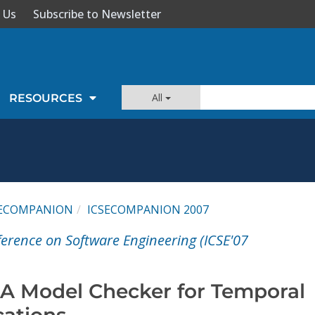
 Us
Subscribe to Newsletter
All
RESOURCES
SECOMPANION
ICSECOMPANION 2007
ference on Software Engineering (ICSE'07
 A Model Checker for Temporal
cations