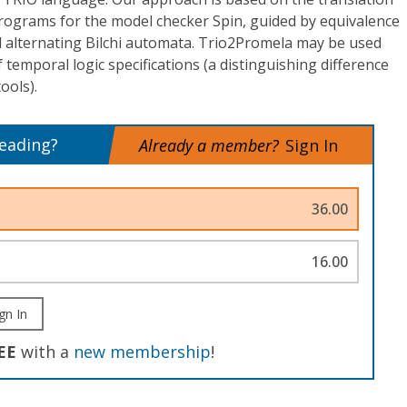
rograms for the model checker Spin, guided by equivalence
 alternating Bilchi automata. Trio2Promela may be used
of temporal logic specifications (a distinguishing difference
ools).
reading?
Already a member?
Sign In
36.00
16.00
gn In
EE
with a
new membership
!