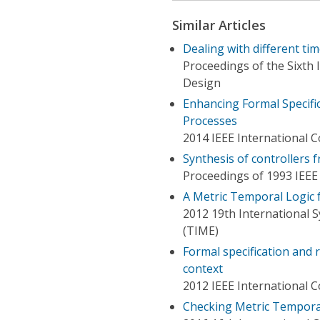
Similar Articles
Dealing with different tim
Proceedings of the Sixth
Design
Enhancing Formal Specific
Processes
2014 IEEE International 
Synthesis of controllers f
Proceedings of 1993 IEEE
A Metric Temporal Logic 
2012 19th International
(TIME)
Formal specification and
context
2012 IEEE International
Checking Metric Tempora