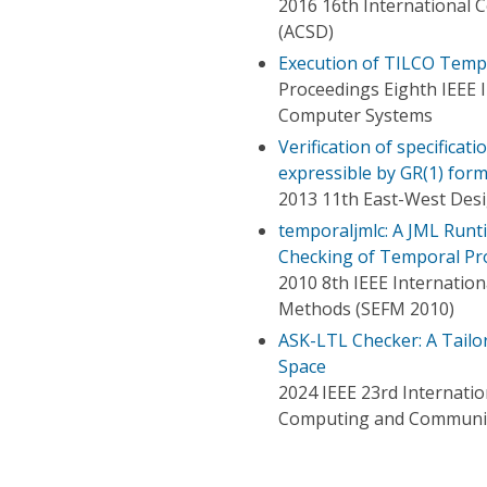
2016 16th International 
(ACSD)
Execution of TILCO Tempo
Proceedings Eighth IEEE 
Computer Systems
Verification of specificat
expressible by GR(1) for
2013 11th East-West Des
temporaljmlc: A JML Runti
Checking of Temporal Pr
2010 8th IEEE Internatio
Methods (SEFM 2010)
ASK-LTL Checker: A Tailo
Space
2024 IEEE 23rd Internatio
Computing and Communic