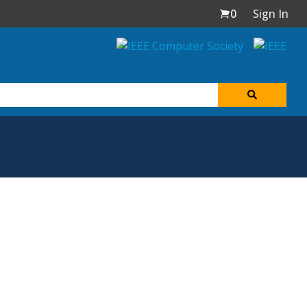
0
Sign In