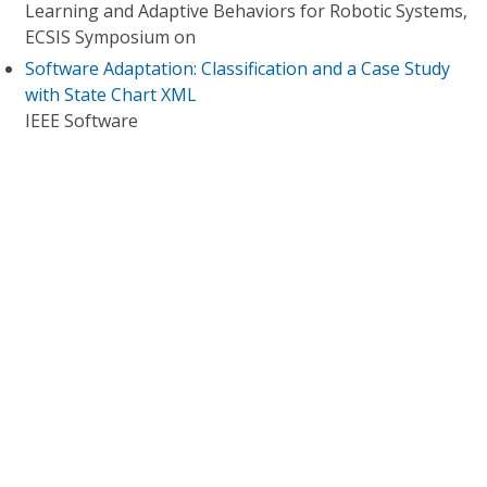
Learning and Adaptive Behaviors for Robotic Systems,
ECSIS Symposium on
Software Adaptation: Classification and a Case Study
with State Chart XML
IEEE Software