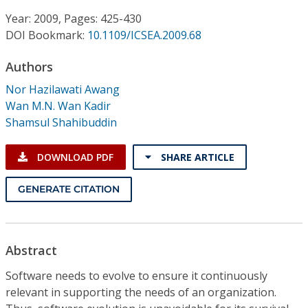
Conference Proceedings
Year: 2009, Pages: 425-430
DOI Bookmark:
10.1109/ICSEA.2009.68
Individual CSDL Subscriptions
Authors
Institutional CSDL
Nor Hazilawati Awang
Wan M.N. Wan Kadir
Subscriptions
Shamsul Shahibuddin
Resources
DOWNLOAD PDF
SHARE ARTICLE
GENERATE CITATION
Abstract
Software needs to evolve to ensure it continuously
relevant in supporting the needs of an organization.