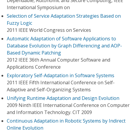
Dependable, Autonomic and Secure Computing, IEEE
International Symposium on
Selection of Service Adaptation Strategies Based on
Fuzzy Logic
2011 IEEE World Congress on Services
Automatic Adaptation of Software Applications to
Database Evolution by Graph Differencing and AOP-
Based Dynamic Patching
2012 IEEE 36th Annual Computer Software and
Applications Conference
Exploratory Self-Adaptation in Software Systems
2011 IEEE Fifth International Conference on Self-
Adaptive and Self-Organizing Systems
Unifying Runtime Adaptation and Design Evolution
2009 Ninth IEEE International Conference on Computer
and Information Technology. CIT 2009
Continuous Adaptation in Robotic Systems by Indirect
Online Evolution