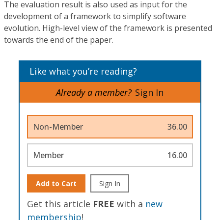
The evaluation result is also used as input for the
development of a framework to simplify software
evolution. High-level view of the framework is presented
towards the end of the paper.
Like what you’re reading?
Already a member?
Sign In
Non-Member
36.00
Member
16.00
Add to Cart
Sign In
Get this article
FREE
with a
new
membership
!