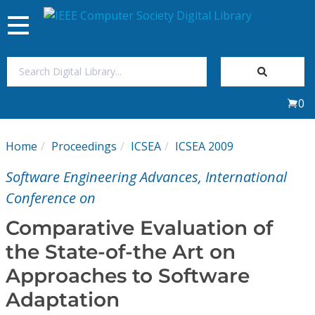
Toggle
navigation
Join Us
0
Sign In
Home
Proceedings
ICSEA
ICSEA 2009
My Subscriptions
Software Engineering Advances, International
Magazines
Conference on
Comparative Evaluation of
Journals
the State-of-the Art on
Approaches to Software
Video Library
Adaptation