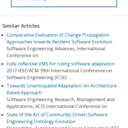
Similar Articles
Comparative Evaluation of Change Propagation
Approaches towards Resilient Software Evolution
Software Engineering Advances, International
Conference on
Fully-reflective VMS for ruling software adaptation
2017 IEEE/ACM 39th International Conference on
Software Engineering (ICSE)
Towards Unanticipated Adaptation: An Architecture-
Based Approach
Software Engineering Research, Management and
Applications, ACIS International Conference on
State of the Art of Community-Driven Software
Engineering Ontology Evolution