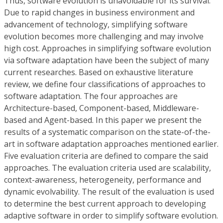
Thus, software evolution is unavoidable for its survival.
Due to rapid changes in business environment and
advancement of technology, simplifying software
evolution becomes more challenging and may involve
high cost. Approaches in simplifying software evolution
via software adaptation have been the subject of many
current researches. Based on exhaustive literature
review, we define four classifications of approaches to
software adaptation. The four approaches are
Architecture-based, Component-based, Middleware-
based and Agent-based. In this paper we present the
results of a systematic comparison on the state-of-the-
art in software adaptation approaches mentioned earlier.
Five evaluation criteria are defined to compare the said
approaches. The evaluation criteria used are scalability,
context-awareness, heterogeneity, performance and
dynamic evolvability. The result of the evaluation is used
to determine the best current approach to developing
adaptive software in order to simplify software evolution.