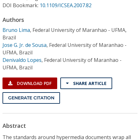
Conference Proceedings
DOI Bookmark:
10.1109/ICSEA.2007.82
Authors
Individual CSDL Subscriptions
Bruno Lima
,
Federal University of Maranhao - UFMA,
Brazil
Institutional CSDL
Jose G. Jr. de Sousa
,
Federal University of Maranhao -
Subscriptions
UFMA, Brazil
Denivaldo Lopes
,
Federal University of Maranhao -
UFMA, Brazil
Resources
DOWNLOAD PDF
SHARE ARTICLE
GENERATE CITATION
Abstract
The standards around hypermedia documents wrap all