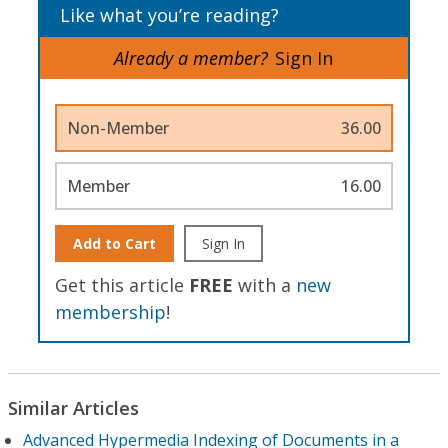
Like what you’re reading?
Already a member?
Sign In
Non-Member
36.00
Member
16.00
Add to Cart
Sign In
Get this article
FREE
with a
new
membership
!
Similar Articles
Advanced Hypermedia Indexing of Documents in a