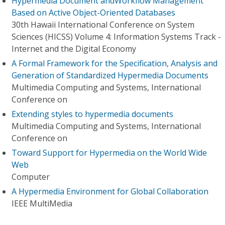
Hypermedia Document andWorkflow Management
Based on Active Object-Oriented Databases
30th Hawaii International Conference on System
Sciences (HICSS) Volume 4: Information Systems Track -
Internet and the Digital Economy
A Formal Framework for the Specification, Analysis and
Generation of Standardized Hypermedia Documents
Multimedia Computing and Systems, International
Conference on
Extending styles to hypermedia documents
Multimedia Computing and Systems, International
Conference on
Toward Support for Hypermedia on the World Wide
Web
Computer
A Hypermedia Environment for Global Collaboration
IEEE MultiMedia