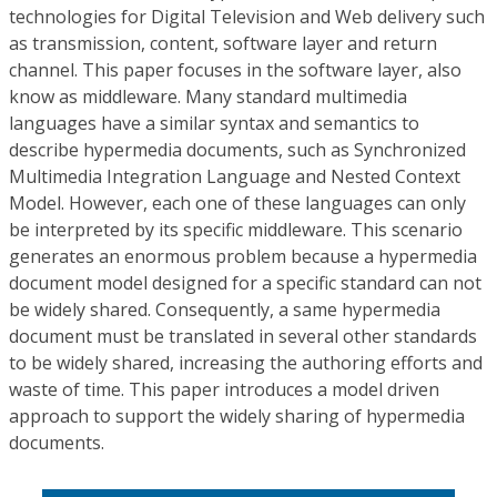
technologies for Digital Television and Web delivery such
as transmission, content, software layer and return
channel. This paper focuses in the software layer, also
know as middleware. Many standard multimedia
languages have a similar syntax and semantics to
describe hypermedia documents, such as Synchronized
Multimedia Integration Language and Nested Context
Model. However, each one of these languages can only
be interpreted by its specific middleware. This scenario
generates an enormous problem because a hypermedia
document model designed for a specific standard can not
be widely shared. Consequently, a same hypermedia
document must be translated in several other standards
to be widely shared, increasing the authoring efforts and
waste of time. This paper introduces a model driven
approach to support the widely sharing of hypermedia
documents.