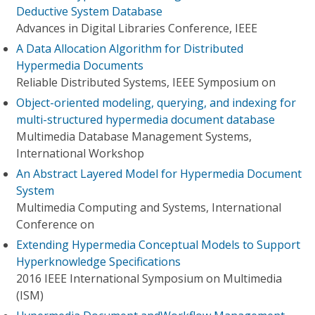
Deductive System Database
Advances in Digital Libraries Conference, IEEE
A Data Allocation Algorithm for Distributed
Hypermedia Documents
Reliable Distributed Systems, IEEE Symposium on
Object-oriented modeling, querying, and indexing for
multi-structured hypermedia document database
Multimedia Database Management Systems,
International Workshop
An Abstract Layered Model for Hypermedia Document
System
Multimedia Computing and Systems, International
Conference on
Extending Hypermedia Conceptual Models to Support
Hyperknowledge Specifications
2016 IEEE International Symposium on Multimedia
(ISM)