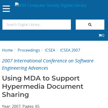
Toggle
navigation
Join Us
0
Sign In
Home
Proceedings
ICSEA
ICSEA 2007
My Subscriptions
2007 International Conference on Software
Magazines
Engineering Advances
Using MDA to Support
Journals
Hypermedia Document
Sharing
Video Library
Year: 2007, Pages: 65