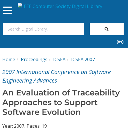
Toggle
navigation
Join Us
0
Sign In
Home
Proceedings
ICSEA
ICSEA 2007
My Subscriptions
2007 International Conference on Software
Magazines
Engineering Advances
An Evaluation of Traceability
Journals
Approaches to Support
Software Evolution
Video Library
Year: 2007, Pages: 19