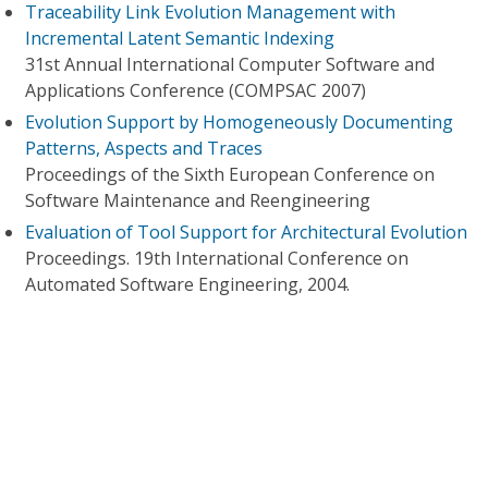
Traceability Link Evolution Management with
Incremental Latent Semantic Indexing
31st Annual International Computer Software and
Applications Conference (COMPSAC 2007)
Evolution Support by Homogeneously Documenting
Patterns, Aspects and Traces
Proceedings of the Sixth European Conference on
Software Maintenance and Reengineering
Evaluation of Tool Support for Architectural Evolution
Proceedings. 19th International Conference on
Automated Software Engineering, 2004.