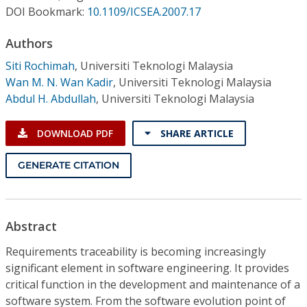
Conference Proceedings
DOI Bookmark:
10.1109/ICSEA.2007.17
Authors
Individual CSDL Subscriptions
Siti Rochimah
,
Universiti Teknologi Malaysia
Wan M. N. Wan Kadir
,
Universiti Teknologi Malaysia
Institutional CSDL
Abdul H. Abdullah
,
Universiti Teknologi Malaysia
Subscriptions
DOWNLOAD PDF
SHARE ARTICLE
Resources
GENERATE CITATION
Abstract
Requirements traceability is becoming increasingly
significant element in software engineering. It provides
critical function in the development and maintenance of a
software system. From the software evolution point of