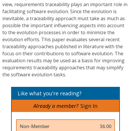
view, requirements traceability plays an important role in
facilitating software evolution. Since the evolution is
inevitable, a traceability approach must take as much as
possible the important influencing aspects into account
to the evolution processes in order to minimize the
evolution efforts. This paper evaluates several recent
traceability approaches published in literature with the
focus on their contributions to software evolution. The
evaluation results may be used as a basis for improving
requirements traceability approaches that may simplify
the software evolution tasks.
Like what you’re reading?
Already a member?
Sign In
Non-Member
36.00