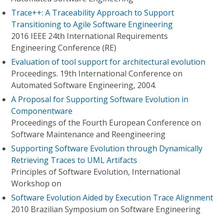
Trace++: A Traceability Approach to Support
Transitioning to Agile Software Engineering
2016 IEEE 24th International Requirements
Engineering Conference (RE)
Evaluation of tool support for architectural evolution
Proceedings. 19th International Conference on
Automated Software Engineering, 2004.
A Proposal for Supporting Software Evolution in
Componentware
Proceedings of the Fourth European Conference on
Software Maintenance and Reengineering
Supporting Software Evolution through Dynamically
Retrieving Traces to UML Artifacts
Principles of Software Evolution, International
Workshop on
Software Evolution Aided by Execution Trace Alignment
2010 Brazilian Symposium on Software Engineering