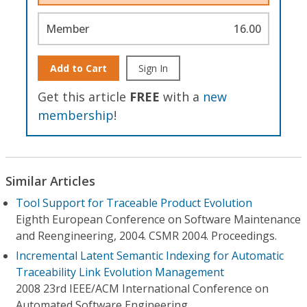
Member
16.00
Add to Cart
Sign In
Get this article
FREE
with a
new
membership
!
Similar Articles
Tool Support for Traceable Product Evolution
Eighth European Conference on Software Maintenance
and Reengineering, 2004. CSMR 2004. Proceedings.
Incremental Latent Semantic Indexing for Automatic
Traceability Link Evolution Management
2008 23rd IEEE/ACM International Conference on
Automated Software Engineering