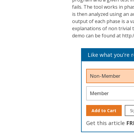
fails. The tool works in pha
is then analyzed using an 
output of each phase is a v
explanations of non trivial
demo can be found at http:
Like what you’re 
Non-Member
Member
Add to Cart
Si
Get this article
FR