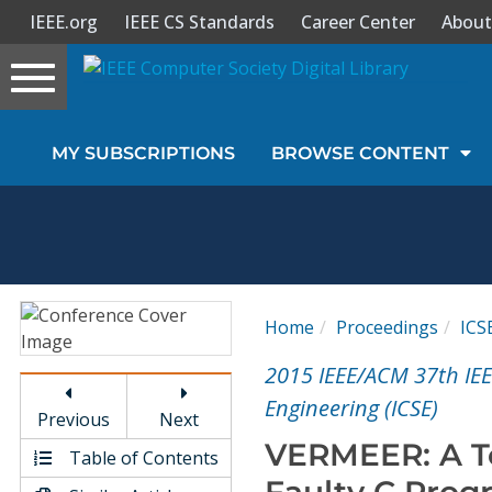
IEEE.org
IEEE CS Standards
Career Center
About
Toggle
navigation
Join Us
MY SUBSCRIPTIONS
BROWSE CONTENT
Sign In
My Subscriptions
Magazines
Home
Proceedings
ICS
Journals
2015 IEEE/ACM 37th IEE
Engineering (ICSE)
Previous
Next
Video Library
VERMEER: A To
Table of Contents
Faulty C Prog