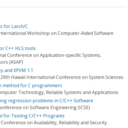
s for Larch/C
 International Workshop on Computer-Aided Software
for C++ HLS tools
nal Conference on Application-specific Systems,
sors (ASAP)
ity and XPVM 1.1
 29th Hawaii International Conference on System Sciences
n method for C programmers
mputer Technology, Reliable Systems and Applications
ing regression problems in C/C++ Software
Conference on Software Engineering (ICSE)
ol for Testing C/C++ Programs
onference on Availability, Reliability and Security