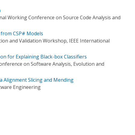
n
onal Working Conference on Source Code Analysis and
 from CSP# Models
tion and Validation Workshop, IEEE International
n for Explaining Black-box Classifiers
Conference on Software Analysis, Evolution and
ia Alignment Slicing and Mending
tware Engineering