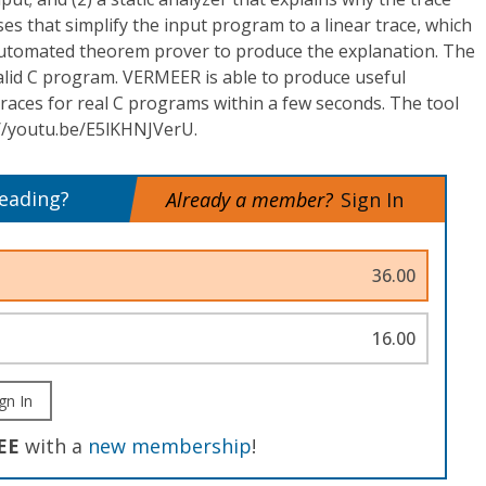
ses that simplify the input program to a linear trace, which
automated theorem prover to produce the explanation. The
alid C program. VERMEER is able to produce useful
 traces for real C programs within a few seconds. The tool
//youtu.be/E5lKHNJVerU.
reading?
Already a member?
Sign In
36.00
16.00
gn In
EE
with a
new membership
!