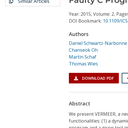
Similar Articles
Conference Proceedings
Year: 2015, Volume: 2, Page
Individual CSDL Subscriptions
DOI Bookmark:
10.1109/ICS
Authors
Institutional CSDL
Daniel Schwartz-Narbonne
Subscriptions
Chanseok Oh
Martin Schaf
Thomas Wies
Resources
DOWNLOAD PDF
Abstract
We present VERMEER, a ne
functionalities: (1) a dynam
program and a given test inp