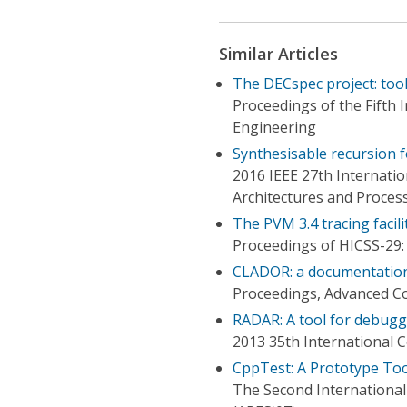
Similar Articles
The DECspec project: tool
Proceedings of the Fifth
Engineering
Synthesisable recursion 
2016 IEEE 27th Internatio
Architectures and Proces
The PVM 3.4 tracing facil
Proceedings of HICSS-29:
CLADOR: a documentatio
Proceedings, Advanced Co
RADAR: A tool for debugg
2013 35th International 
CppTest: A Prototype To
The Second International C