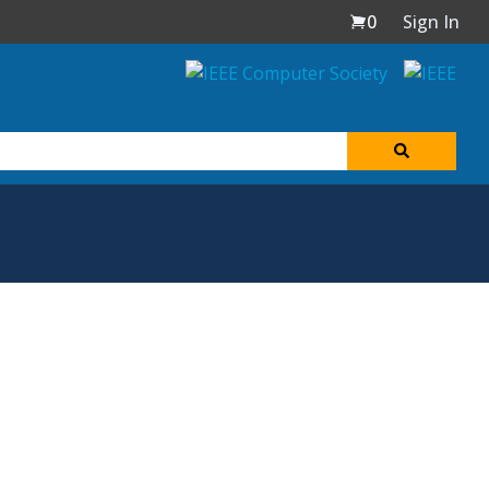
0
Sign In