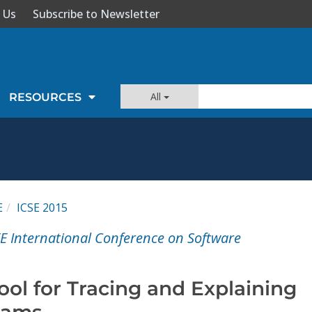
 Us
Subscribe to Newsletter
All
RESOURCES
E
ICSE 2015
E International Conference on Software
ol for Tracing and Explaining
rams