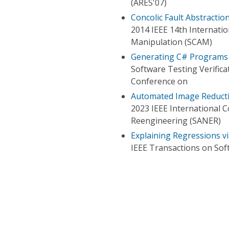
(ARES'07)
Concolic Fault Abstractio
2014 IEEE 14th Internati
Manipulation (SCAM)
Generating C# Programs
Software Testing Verifica
Conference on
Automated Image Reductio
2023 IEEE International 
Reengineering (SANER)
Explaining Regressions v
IEEE Transactions on Sof