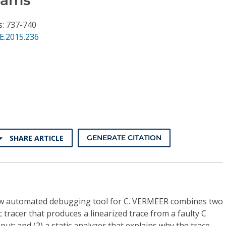
s: 737-740
E.2015.236
SHARE ARTICLE
GENERATE CITATION
w automated debugging tool for C. VERMEER combines two
ic tracer that produces a linearized trace from a faulty C
ut; and (2) a static analyzer that explains why the trace