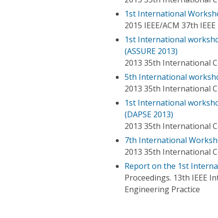
1st International Worksh
2015 IEEE/ACM 37th IEEE 
1st International worksh
(ASSURE 2013)
2013 35th International 
5th International worksh
2013 35th International 
1st International worksh
(DAPSE 2013)
2013 35th International 
7th International Worksh
2013 35th International 
Report on the 1st Intern
Proceedings. 13th IEEE 
Engineering Practice