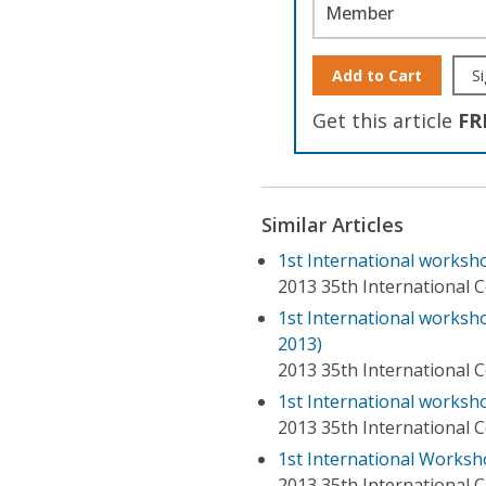
Member
Add to Cart
Si
Get this article
FR
Similar Articles
1st International worksho
2013 35th International 
1st International works
2013)
2013 35th International 
1st International worksh
2013 35th International 
1st International Works
2013 35th International 