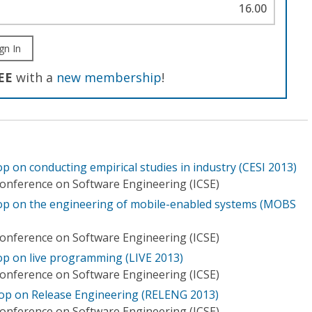
16.00
gn In
EE
with a
new membership
!
p on conducting empirical studies in industry (CESI 2013)
Conference on Software Engineering (ICSE)
hop on the engineering of mobile-enabled systems (MOBS
Conference on Software Engineering (ICSE)
op on live programming (LIVE 2013)
Conference on Software Engineering (ICSE)
hop on Release Engineering (RELENG 2013)
Conference on Software Engineering (ICSE)