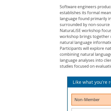
Software engineers produce
establishes its formal mean
language found primarily i
surrounded by non-source a
NaturaLiSE workshop focuse
workshop brings together re
natural language informati
Participants will explore na
combining natural language 
language analyses into clie
studies focused on evaluati
Like what you’re 
Non-Member