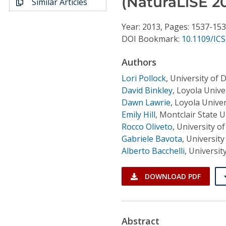
(NaturaLiSE 20
Similar Articles
Conference Proceedings
Year: 2013, Pages: 1537-15
Individual CSDL Subscriptions
DOI Bookmark:
10.1109/IC
Authors
Institutional CSDL
Lori Pollock
,
University of 
Subscriptions
David Binkley
,
Loyola Unive
Dawn Lawrie
,
Loyola Unive
Resources
Emily Hill
,
Montclair State U
Rocco Oliveto
,
University of
Gabriele Bavota
,
University 
Alberto Bacchelli
,
Universit
DOWNLOAD PDF
Abstract