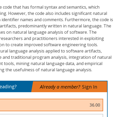
 code that has formal syntax and semantics, which
ing. However, the code also includes significant natural
n identifier names and comments. Furthermore, the code is
rtifacts, predominantly written in natural language. The
s on natural language analysis of software. The
searchers and practitioners interested in exploiting
on to create improved software engineering tools.
tural language analysis applied to software artifacts,
and traditional program analysis, integration of natural
nt tools, mining natural language data, and empirical
ng the usefulness of natural language analysis.
reading?
Already a member?
Sign In
36.00