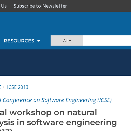
 Us
Subscribe to Newsletter
All
RESOURCES
E
ICSE 2013
l Conference on Software Engineering (ICSE)
nal workshop on natural
ysis in software engineering