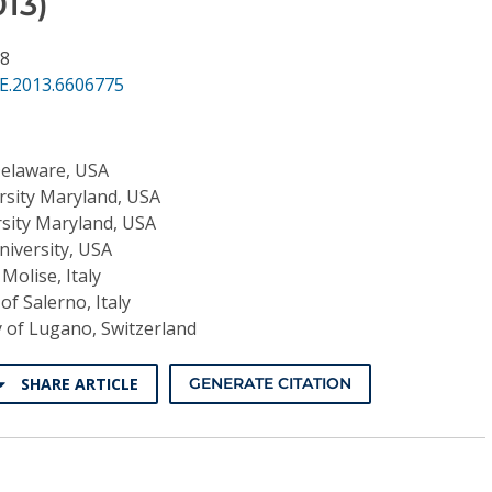
13)
38
SE.2013.6606775
Delaware, USA
rsity Maryland, USA
rsity Maryland, USA
niversity, USA
 Molise, Italy
of Salerno, Italy
y of Lugano, Switzerland
SHARE ARTICLE
GENERATE CITATION