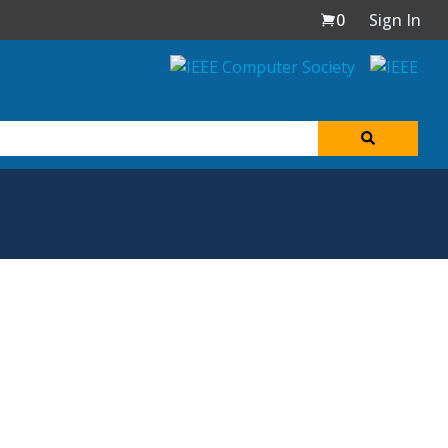
0
Sign In