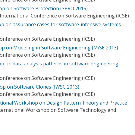
op on Software Protection (SPRO 2015)
International Conference on Software Engineering (ICSE)
op on assurance cases for software-intensive systems
Conference on Software Engineering (ICSE)
op on Modeling in Software Engineering (MiSE 2013)
Conference on Software Engineering (ICSE)
op on data analysis patterns in software engineering
Conference on Software Engineering (ICSE)
op on Software Clones (IWSC 2013)
Conference on Software Engineering (ICSE)
ational Workshop on Design Pattern Theory and Practice
International Workshop on Software Technology and