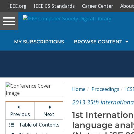
IEEE.org
IEEE CS Standards
Career Center
About
Toggle
navigation
Join Us
MY SUBSCRIPTIONS
BROWSE CONTENT
Sign In
My Subscriptions
Magazines
Home
Proceedings
ICS
Journals
2013 35th Internationa
1st Internatio
Previous
Next
Video Library
language anal
Table of Contents