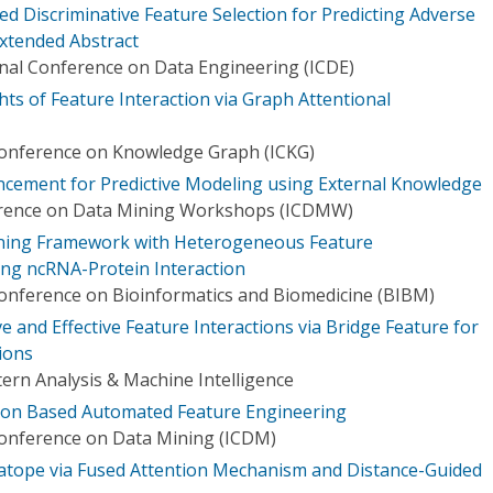
 Discriminative Feature Selection for Predicting Adverse
Extended Abstract
onal Conference on Data Engineering (ICDE)
ts of Feature Interaction via Graph Attentional
Conference on Knowledge Graph (ICKG)
cement for Predictive Modeling using External Knowledge
erence on Data Mining Workshops (ICDMW)
ning Framework with Heterogeneous Feature
ing ncRNA-Protein Interaction
Conference on Bioinformatics and Biomedicine (BIBM)
and Effective Feature Interactions via Bridge Feature for
ions
ern Analysis & Machine Intelligence
ation Based Automated Feature Engineering
Conference on Data Mining (ICDM)
atope via Fused Attention Mechanism and Distance-Guided