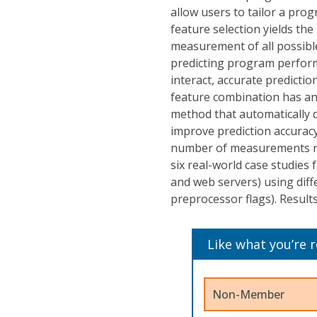
allow users to tailor a pro
feature selection yields the
measurement of all possible
predicting program perfor
interact, accurate predictio
feature combination has an
method that automatically 
improve prediction accuracy
number of measurements req
six real-world case studies 
and web servers) using diffe
preprocessor flags). Result
Like what you’re 
Non-Member