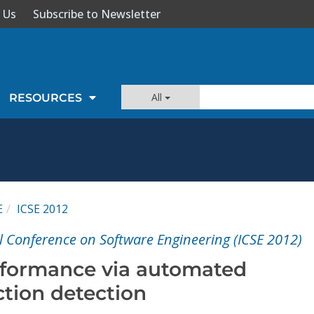
 Us
Subscribe to Newsletter
All
RESOURCES
E
ICSE 2012
l Conference on Software Engineering (ICSE 2012)
rformance via automated
ction detection