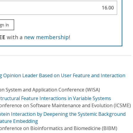
16.00
gn In
EE
with a
new membership
!
og Opinion Leader Based on User Feature and Interaction
on System and Application Conference (WISA)
tructural Feature Interactions in Variable Systems
Conference on Software Maintenance and Evolution (ICSME)
tein Interaction by Deepening the Systemic Background
eature Embedding
Conference on Bioinformatics and Biomedicine (BIBM)