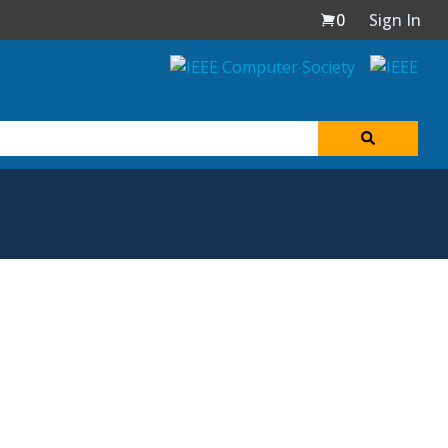
0
Sign In