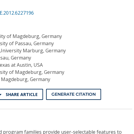
SE.2012.6227196
ity of Magdeburg, Germany
sity of Passau, Germany
 University Marburg, Germany
assau, Germany
Texas at Austin, USA
sity of Magdeburg, Germany
of Magdeburg, Germany
SHARE ARTICLE
GENERATE CITATION
program families provide user-selectable features to