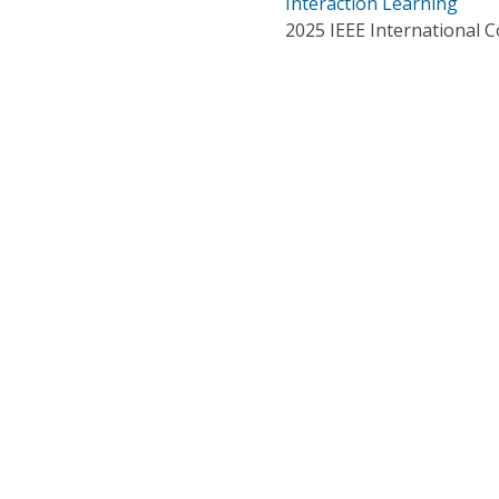
Interaction Learning
2025 IEEE International 