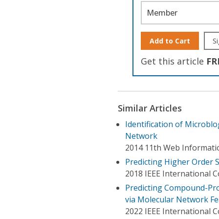
Member
Add to Cart
Si
Get this article
FR
Similar Articles
Identification of Microbl
Network
2014 11th Web Informati
Predicting Higher Order S
2018 IEEE International 
Predicting Compound-Pro
via Molecular Network F
2022 IEEE International 