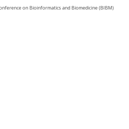
Conference on Bioinformatics and Biomedicine (BIBM)