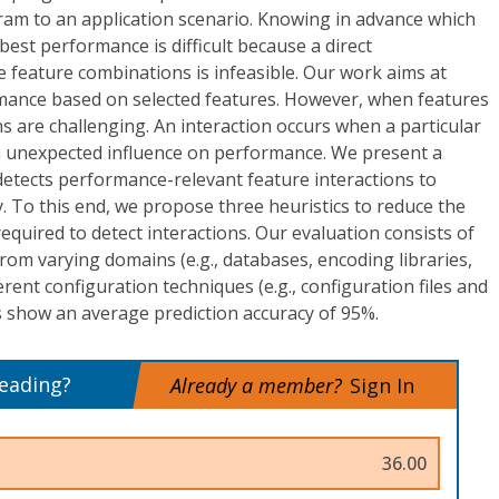
gram to an application scenario. Knowing in advance which
 best performance is difficult because a direct
 feature combinations is infeasible. Our work aims at
mance based on selected features. However, when features
ns are challenging. An interaction occurs when a particular
 unexpected influence on performance. We present a
detects performance-relevant feature interactions to
. To this end, we propose three heuristics to reduce the
uired to detect interactions. Our evaluation consists of
from varying domains (e.g., databases, encoding libraries,
rent configuration techniques (e.g., configuration files and
s show an average prediction accuracy of 95%.
reading?
Already a member?
Sign In
36.00