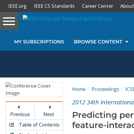
IEEE.org
IEEE CS Standards
Career Center
About
Toggle
navigation
Join Us
MY SUBSCRIPTIONS
BROWSE CONTENT
Sign In
My Subscriptions
Magazines
Home
Proceedings
ICS
Journals
2012 34th Internationa
Predicting pe
Previous
Next
Video Library
feature-intera
Table of Contents