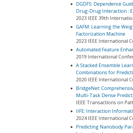
DGDFS: Dependence Guided
Drug-Drug Interaction : 
2023 IEEE 39th Internati
GAFM: Learning the Weigh
Factorization Machine
2023 IEEE International 
Automated Feature Enhan
2019 International Conf
A Stacked Ensemble Lear
Combinations for Predict
2020 IEEE International 
BridgeNet: Comprehensive 
Multi-Task Dense Predict
IEEE Transactions on Patt
IIFE: Interaction Inform
2024 IEEE International 
Predicting Nanobody Par