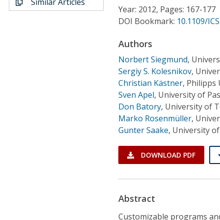
Similar Articles
Conference Proceedings
Year: 2012, Pages: 167-177
DOI Bookmark:
10.1109/IC
Individual CSDL Subscriptions
Authors
Norbert Siegmund
,
Univers
Institutional CSDL
Sergiy S. Kolesnikov
,
Univer
Subscriptions
Christian Kästner
,
Philipps
Sven Apel
,
University of P
Don Batory
,
University of 
Resources
Marko Rosenmüller
,
Univer
Gunter Saake
,
University 
DOWNLOAD PDF
Abstract
Customizable programs and 