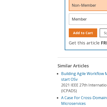
Non-Member
Member
Add to Cart
Si
Get this article
FR
Similar Articles
Building Agile Workflow 
start OSv
2021 IEEE 27th Internatio
(ICPADS)
A Case For Cross-Domain 
Microservices