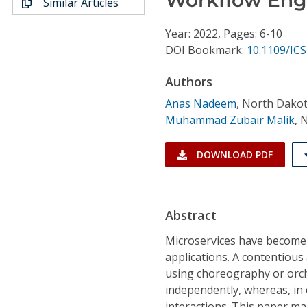
Similar Articles
Conference Proceedings
Year: 2022, Pages: 6-10
Individual CSDL Subscriptions
DOI Bookmark:
10.1109/IC
Authors
Institutional CSDL
Anas Nadeem
,
North Dakot
Subscriptions
Muhammad Zubair Malik
,
N
Resources
DOWNLOAD PDF
Abstract
Microservices have become t
applications. A contentious
using choreography or orch
independently, whereas, in o
interactions. This paper ma