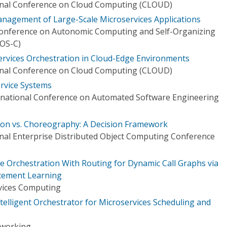
ional Conference on Cloud Computing (CLOUD)
agement of Large-Scale Microservices Applications
 Conference on Autonomic Computing and Self-Organizing
OS-C)
rvices Orchestration in Cloud-Edge Environments
ional Conference on Cloud Computing (CLOUD)
rvice Systems
rnational Conference on Automated Software Engineering
ion vs. Choreography: A Decision Framework
onal Enterprise Distributed Object Computing Conference
e Orchestration With Routing for Dynamic Call Graphs via
rcement Learning
vices Computing
telligent Orchestrator for Microservices Scheduling and
tworking