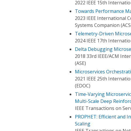
2022 IEEE 15th Internat
Towards Performance Man
2023 IEEE International
Systems Companion (ACS
Telemetry-Driven Microse
2024 IEEE 17th Internat
Delta Debugging Microse
2018 33rd IEEE/ACM Inte
(ASE)
Microservices Orchestrat
2021 IEEE 25th Internati
(EDOC)
Time-Varying Microservic
Multi-Scale Deep Reinfo
IEEE Transactions on Ser
PROPHET: Efficient and In
Scaling
IEEE Transactions on Ne