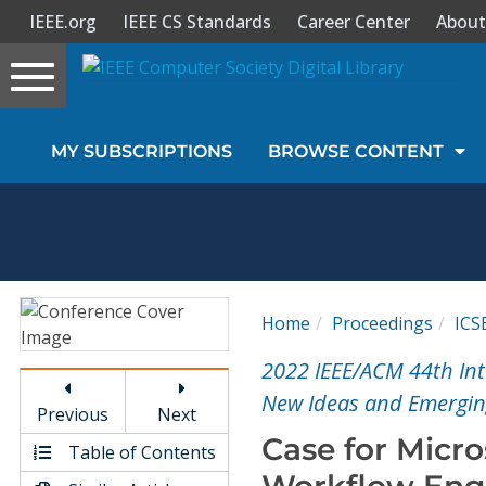
IEEE.org
IEEE CS Standards
Career Center
About
Toggle
navigation
Join Us
MY SUBSCRIPTIONS
BROWSE CONTENT
Sign In
My Subscriptions
Magazines
Home
Proceedings
ICS
Journals
2022 IEEE/ACM 44th Int
New Ideas and Emerging
Previous
Next
Video Library
Case for Micro
Table of Contents
Workflow Eng