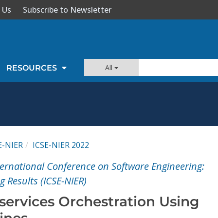
 Us
Subscribe to Newsletter
All
RESOURCES
E-NIER
ICSE-NIER 2022
ernational Conference on Software Engineering:
 Results (ICSE-NIER)
services Orchestration Using
ines