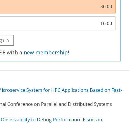
36.00
16.00
gn In
EE
with a
new membership
!
Microservice System for HPC Applications Based on Fast-
nal Conference on Parallel and Distributed Systems
Observability to Debug Performance Issues in