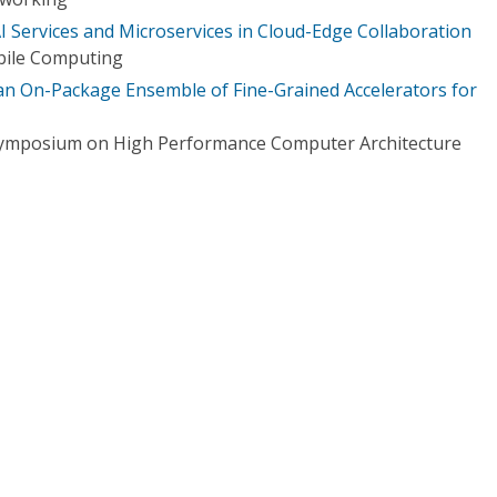
I Services and Microservices in Cloud-Edge Collaboration
bile Computing
 an On-Package Ensemble of Fine-Grained Accelerators for
 Symposium on High Performance Computer Architecture