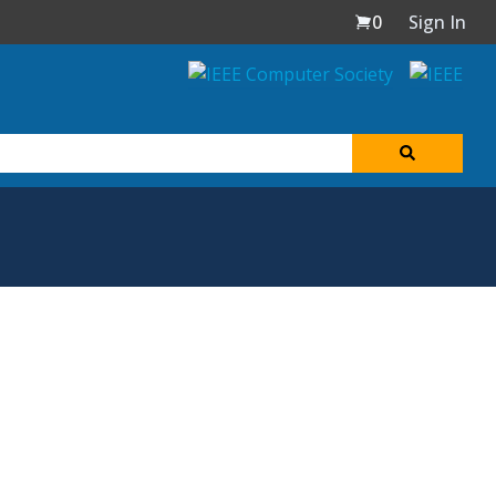
0
Sign In