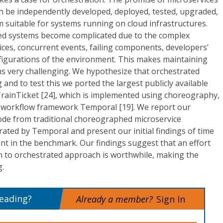
an be independently developed, deployed, tested, upgraded,
 suitable for systems running on cloud infrastructures.
ed systems become complicated due to the complex
vices, concurrent events, failing components, developers’
nfigurations of the environment. This makes maintaining
 very challenging. We hypothesize that orchestrated
 and to test this we ported the largest publicly available
rainTicket [24], which is implemented using choreography,
ul workflow framework Temporal [19]. We report our
code from traditional choreographed microservice
rated by Temporal and present our initial findings of time
nt in the benchmark. Our findings suggest that an effort
n to orchestrated approach is worthwhile, making the
g.
reading?
Already a member?
Sign In