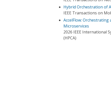
Hybrid Orchestration of A
IEEE Transactions on Mo
AccelFlow: Orchestrating
Microservices
2026 IEEE International
(HPCA)