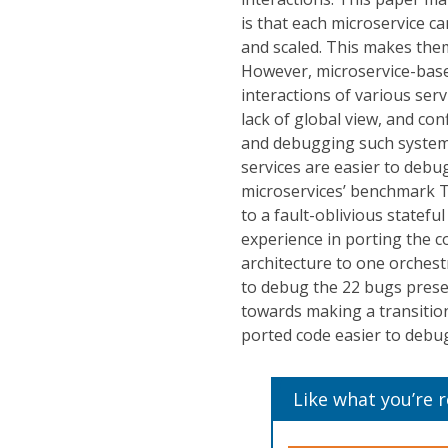
is that each microservice c
and scaled. This makes them
However, microservice-bas
interactions of various ser
lack of global view, and co
and debugging such systems
services are easier to debug
microservices’ benchmark T
to a fault-oblivious statef
experience in porting the 
architecture to one orchest
to debug the 22 bugs prese
towards making a transitio
ported code easier to debu
Like what you’re 