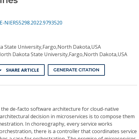
SE-NIER55298.2022.9793520
a State University,Fargo,North Dakota,USA
orth Dakota State University,Fargo,North Dakota,USA
SHARE ARTICLE
GENERATE CITATION
he de-facto software architecture for cloud-native
 architectural decision in microservices is to compose them
estration. In choreography, every service works
rchestration, there is a controller that coordinates service
kes a case for orchestration. The promise of microservices