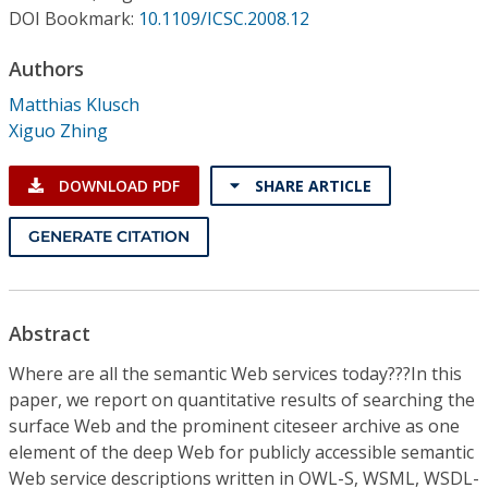
Conference Proceedings
DOI Bookmark:
10.1109/ICSC.2008.12
Authors
Individual CSDL Subscriptions
Matthias Klusch
Xiguo Zhing
Institutional CSDL
Subscriptions
DOWNLOAD PDF
SHARE ARTICLE
GENERATE CITATION
Resources
Abstract
Where are all the semantic Web services today???In this
paper, we report on quantitative results of searching the
surface Web and the prominent citeseer archive as one
element of the deep Web for publicly accessible semantic
Web service descriptions written in OWL-S, WSML, WSDL-