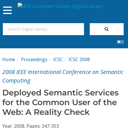
Toggle
navigation
Join Us
0
Sign In
Home
Proceedings
ICSC
ICSC 2008
My Subscriptions
2008 IEEE International Conference on Semantic
Magazines
Computing
Deployed Semantic Services
Journals
for the Common User of the
Web: A Reality Check
Video Library
Year: 2008, Pages: 347-353