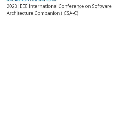
2020 IEEE International Conference on Software
Architecture Companion (ICSA-C)