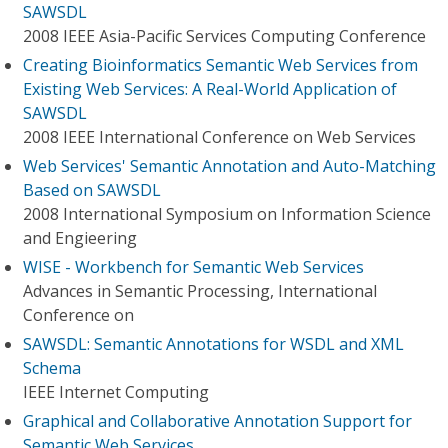
SAWSDL
2008 IEEE Asia-Pacific Services Computing Conference
Creating Bioinformatics Semantic Web Services from
Existing Web Services: A Real-World Application of
SAWSDL
2008 IEEE International Conference on Web Services
Web Services' Semantic Annotation and Auto-Matching
Based on SAWSDL
2008 International Symposium on Information Science
and Engieering
WISE - Workbench for Semantic Web Services
Advances in Semantic Processing, International
Conference on
SAWSDL: Semantic Annotations for WSDL and XML
Schema
IEEE Internet Computing
Graphical and Collaborative Annotation Support for
Semantic Web Services