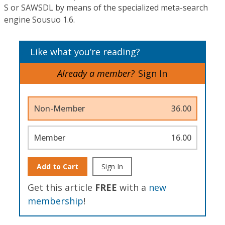
S or SAWSDL by means of the specialized meta-search
engine Sousuo 1.6.
Like what you’re reading?
Already a member?
Sign In
Non-Member
36.00
Member
16.00
Add to Cart
Sign In
Get this article
FREE
with a
new
membership
!