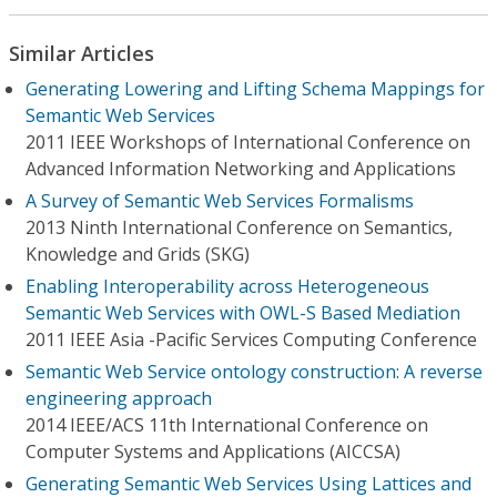
Similar Articles
Generating Lowering and Lifting Schema Mappings for
Semantic Web Services
2011 IEEE Workshops of International Conference on
Advanced Information Networking and Applications
A Survey of Semantic Web Services Formalisms
2013 Ninth International Conference on Semantics,
Knowledge and Grids (SKG)
Enabling Interoperability across Heterogeneous
Semantic Web Services with OWL-S Based Mediation
2011 IEEE Asia -Pacific Services Computing Conference
Semantic Web Service ontology construction: A reverse
engineering approach
2014 IEEE/ACS 11th International Conference on
Computer Systems and Applications (AICCSA)
Generating Semantic Web Services Using Lattices and