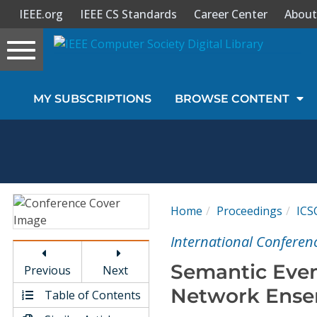
IEEE.org
IEEE CS Standards
Career Center
About
Toggle
navigation
Join Us
MY SUBSCRIPTIONS
BROWSE CONTENT
Sign In
My Subscriptions
Magazines
Home
Proceedings
ICS
Journals
International Conferen
Semantic Even
Previous
Next
Video Library
Network Ense
Table of Contents