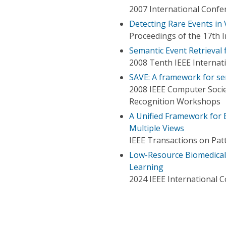
2007 International Confe
Detecting Rare Events in
Proceedings of the 17th 
Semantic Event Retrieval
2008 Tenth IEEE Interna
SAVE: A framework for se
2008 IEEE Computer Soci
Recognition Workshops
A Unified Framework for 
Multiple Views
IEEE Transactions on Patt
Low-Resource Biomedical
Learning
2024 IEEE International 