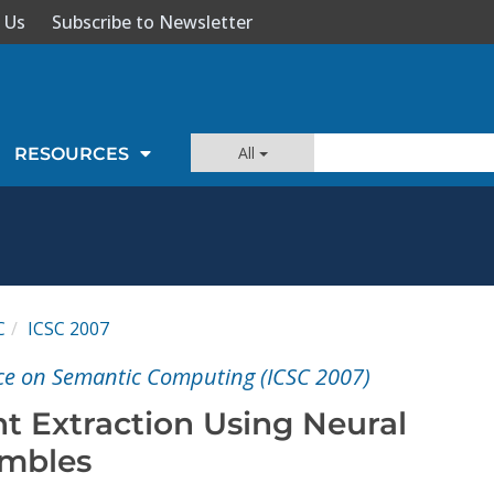
 Us
Subscribe to Newsletter
All
RESOURCES
C
ICSC 2007
ce on Semantic Computing (ICSC 2007)
t Extraction Using Neural
mbles