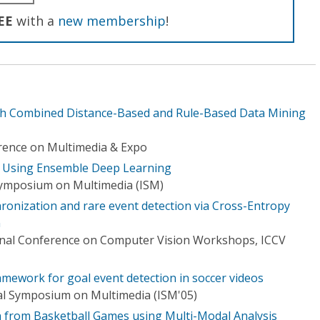
EE
with a
new membership
!
ith Combined Distance-Based and Rule-Based Data Mining
rence on Multimedia & Expo
n Using Ensemble Deep Learning
Symposium on Multimedia (ISM)
ronization and rare event detection via Cross-Entropy
n
onal Conference on Computer Vision Workshops, ICCV
mework for goal event detection in soccer videos
al Symposium on Multimedia (ISM'05)
n from Basketball Games using Multi-Modal Analysis