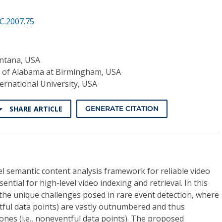
C.2007.75
ontana, USA
y of Alabama at Birmingham, USA
ternational University, USA
SHARE ARTICLE
GENERATE CITATION
l semantic content analysis framework for reliable video
ential for high-level video indexing and retrieval. In this
the unique challenges posed in rare event detection, where
entful data points) are vastly outnumbered and thus
nes (i.e., noneventful data points). The proposed