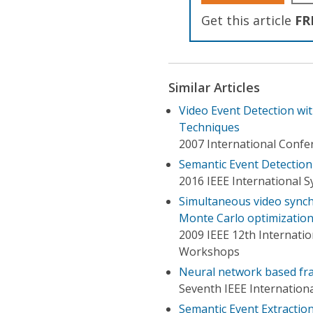
Get this article
FR
Similar Articles
Video Event Detection w
Techniques
2007 International Confe
Semantic Event Detectio
2016 IEEE International 
Simultaneous video synch
Monte Carlo optimizatio
2009 IEEE 12th Internati
Workshops
Neural network based fra
Seventh IEEE Internation
Semantic Event Extractio