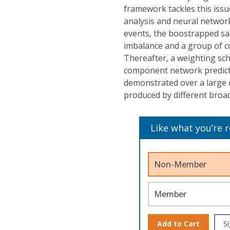
framework tackles this issu
analysis and neural network
events, the boostrapped sam
imbalance and a group of 
Thereafter, a weighting sch
component network predicti
demonstrated over a large co
produced by different broad
Like what you’re 
Non-Member
Member
Add to Cart
Si