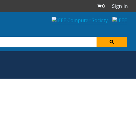
0
Sign In