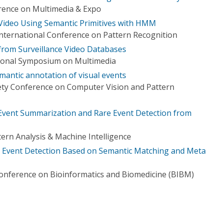
rence on Multimedia & Expo
 Video Using Semantic Primitives with HMM
International Conference on Pattern Recognition
 from Surveillance Video Databases
tional Symposium on Multimedia
mantic annotation of visual events
ety Conference on Computer Vision and Pattern
Event Summarization and Rare Event Detection from
ern Analysis & Machine Intelligence
 Event Detection Based on Semantic Matching and Meta
Conference on Bioinformatics and Biomedicine (BIBM)