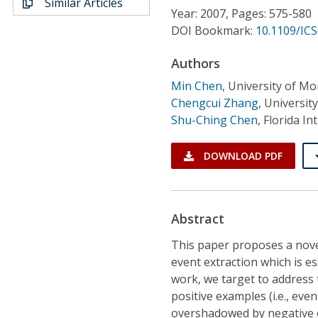
Similar Articles
Conference Proceedings
Year: 2007, Pages: 575-580
DOI Bookmark:
10.1109/ICS
Individual CSDL Subscriptions
Authors
Min Chen
,
University of M
Institutional CSDL
Chengcui Zhang
,
Universit
Subscriptions
Shu-Ching Chen
,
Florida In
DOWNLOAD PDF
Resources
Abstract
This paper proposes a nove
event extraction which is ess
work, we target to address 
positive examples (i.e., ev
overshadowed by negative o