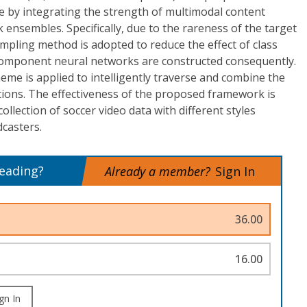
e by integrating the strength of multimodal content
 ensembles. Specifically, due to the rareness of the target
pling method is adopted to reduce the effect of class
component neural networks are constructed consequently.
eme is applied to intelligently traverse and combine the
ons. The effectiveness of the proposed framework is
llection of soccer video data with different styles
casters.
reading?
Already a member?
Sign In
36.00
16.00
gn In