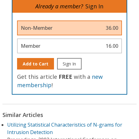
Already a member?
Sign In
Non-Member
36.00
Member
16.00
Add to Cart
Sign In
Get this article
FREE
with a
new
membership
!
Similar Articles
Utilizing Statistical Characteristics of N-grams for
Intrusion Detection