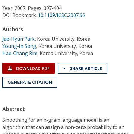
Conference Proceedings
Year: 2007, Pages: 397-404
DOI Bookmark:
10.1109/ICSC.2007.66
Individual CSDL Subscriptions
Authors
Institutional CSDL
Jae-Hyun Park
,
Korea University, Korea
Young-In Song
,
Korea University, Korea
Subscriptions
Hae-Chang Rim
,
Korea University, Korea
Resources
DOWNLOAD PDF
SHARE ARTICLE
GENERATE CITATION
Abstract
Smoothing for an n-gram language model is an
algorithm that can assign a non-zero probability to an