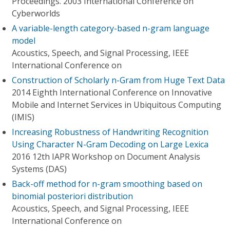
Proceedings. 2003 International Conference on
Cyberworlds
A variable-length category-based n-gram language
model
Acoustics, Speech, and Signal Processing, IEEE
International Conference on
Construction of Scholarly n-Gram from Huge Text Data
2014 Eighth International Conference on Innovative
Mobile and Internet Services in Ubiquitous Computing
(IMIS)
Increasing Robustness of Handwriting Recognition
Using Character N-Gram Decoding on Large Lexica
2016 12th IAPR Workshop on Document Analysis
Systems (DAS)
Back-off method for n-gram smoothing based on
binomial posteriori distribution
Acoustics, Speech, and Signal Processing, IEEE
International Conference on