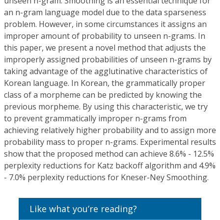
unseen n-gram. Smoothing is an essential technique for
an n-gram language model due to the data sparseness
problem. However, in some circumstances it assigns an
improper amount of probability to unseen n-grams. In
this paper, we present a novel method that adjusts the
improperly assigned probabilities of unseen n-grams by
taking advantage of the agglutinative characteristics of
Korean language. In Korean, the grammatically proper
class of a morpheme can be predicted by knowing the
previous morpheme. By using this characteristic, we try
to prevent grammatically improper n-grams from
achieving relatively higher probability and to assign more
probability mass to proper n-grams. Experimental results
show that the proposed method can achieve 8.6% - 12.5%
perplexity reductions for Katz backoff algorithm and 4.9%
- 7.0% perplexity reductions for Kneser-Ney Smoothing.
Like what you’re reading?