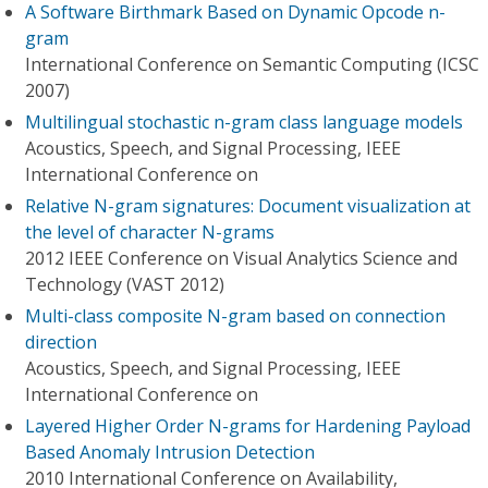
A Software Birthmark Based on Dynamic Opcode n-
gram
International Conference on Semantic Computing (ICSC
2007)
Multilingual stochastic n-gram class language models
Acoustics, Speech, and Signal Processing, IEEE
International Conference on
Relative N-gram signatures: Document visualization at
the level of character N-grams
2012 IEEE Conference on Visual Analytics Science and
Technology (VAST 2012)
Multi-class composite N-gram based on connection
direction
Acoustics, Speech, and Signal Processing, IEEE
International Conference on
Layered Higher Order N-grams for Hardening Payload
Based Anomaly Intrusion Detection
2010 International Conference on Availability,