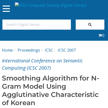
Toggle
navigation
Join Us
0
Sign In
Home
Proceedings
ICSC
ICSC 2007
My Subscriptions
International Conference on Semantic
Magazines
Computing (ICSC 2007)
Smoothing Algorithm for N-
Journals
Gram Model Using
Agglutinative Characteristic
Video Library
of Korean