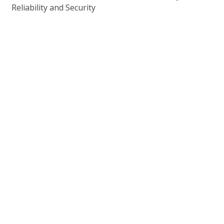
Reliability and Security