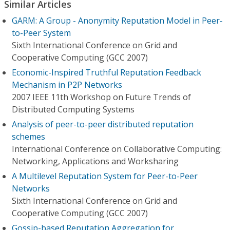
Similar Articles
GARM: A Group - Anonymity Reputation Model in Peer-
to-Peer System
Sixth International Conference on Grid and
Cooperative Computing (GCC 2007)
Economic-Inspired Truthful Reputation Feedback
Mechanism in P2P Networks
2007 IEEE 11th Workshop on Future Trends of
Distributed Computing Systems
Analysis of peer-to-peer distributed reputation
schemes
International Conference on Collaborative Computing:
Networking, Applications and Worksharing
A Multilevel Reputation System for Peer-to-Peer
Networks
Sixth International Conference on Grid and
Cooperative Computing (GCC 2007)
Gossip-based Reputation Aggregation for