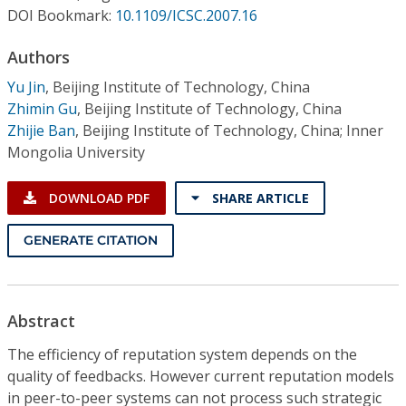
Conference Proceedings
DOI Bookmark:
10.1109/ICSC.2007.16
Authors
Individual CSDL Subscriptions
Yu Jin
,
Beijing Institute of Technology, China
Zhimin Gu
,
Beijing Institute of Technology, China
Institutional CSDL
Zhijie Ban
,
Beijing Institute of Technology, China; Inner
Subscriptions
Mongolia University
DOWNLOAD PDF
SHARE ARTICLE
Resources
GENERATE CITATION
Abstract
The efficiency of reputation system depends on the
quality of feedbacks. However current reputation models
in peer-to-peer systems can not process such strategic