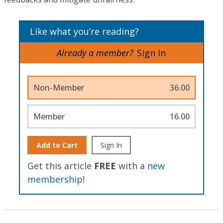
Like what you’re reading?
Already a member?
Sign In
Non-Member
36.00
Member
16.00
Add to Cart
Sign In
Get this article
FREE
with a
new
membership
!