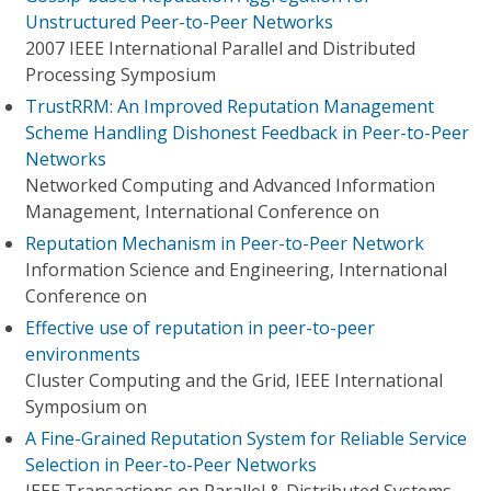
Unstructured Peer-to-Peer Networks
2007 IEEE International Parallel and Distributed
Processing Symposium
TrustRRM: An Improved Reputation Management
Scheme Handling Dishonest Feedback in Peer-to-Peer
Networks
Networked Computing and Advanced Information
Management, International Conference on
Reputation Mechanism in Peer-to-Peer Network
Information Science and Engineering, International
Conference on
Effective use of reputation in peer-to-peer
environments
Cluster Computing and the Grid, IEEE International
Symposium on
A Fine-Grained Reputation System for Reliable Service
Selection in Peer-to-Peer Networks