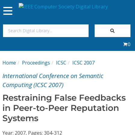
Toggle
navigation
Join Us
0
Sign In
Home
Proceedings
ICSC
ICSC 2007
My Subscriptions
International Conference on Semantic
Magazines
Computing (ICSC 2007)
Restraining False Feedbacks
Journals
in Peer-to-Peer Reputation
Systems
Video Library
Year: 2007, Pages: 304-312