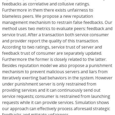
feedbacks as correlative and collusive ratings.
Furthermore in them there exists unfairness to
blameless peers. We propose a new reputation
management mechanism to restrain false feedbacks. Our
method uses two metrics to evaluate peers: feedback and
service trust. After a transaction both service consumer
and provider report the quality of this transaction.
According to two ratings, service trust of server and
feedback trust of consumer are separately updated.
Furthermore the former is closely related to the latter.
Besides reputation model we also propose a punishment
mechanism to prevent malicious servers and liars from
iteratively exerting bad behaviors in the system. However
under punishment server is only restrained from
providing services and it can continuously send out
service requests; consumer is restrained from launching
requests while it can provide services. Simulation shows
our approach can effectively process aforesaid strategic
feedbacks and mitigate unfairness.