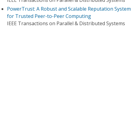
IEEE Transactions on Parallel & Distributed Systems
PowerTrust: A Robust and Scalable Reputation System
for Trusted Peer-to-Peer Computing
IEEE Transactions on Parallel & Distributed Systems