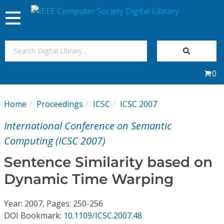
Toggle
navigation
Join Us
0
Sign In
Home
Proceedings
ICSC
ICSC 2007
My Subscriptions
International Conference on Semantic
Magazines
Computing (ICSC 2007)
Sentence Similarity based on
Journals
Dynamic Time Warping
Video Library
Year: 2007, Pages: 250-256
DOI Bookmark:
10.1109/ICSC.2007.48