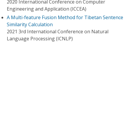
2020 International Conference on Computer
Engineering and Application (ICCEA)
A Multi-feature Fusion Method for Tibetan Sentence
Similarity Calculation
2021 3rd International Conference on Natural
Language Processing (ICNLP)