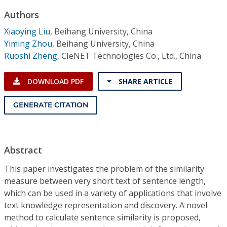
Conference Proceedings
Authors
Xiaoying Liu
,
Beihang University, China
Individual CSDL Subscriptions
Yiming Zhou
,
Beihang University, China
Ruoshi Zheng
,
CIeNET Technologies Co., Ltd., China
Institutional CSDL
DOWNLOAD PDF
SHARE ARTICLE
Subscriptions
GENERATE CITATION
Resources
Abstract
This paper investigates the problem of the similarity
measure between very short text of sentence length,
which can be used in a variety of applications that involve
text knowledge representation and discovery. A novel
method to calculate sentence similarity is proposed,