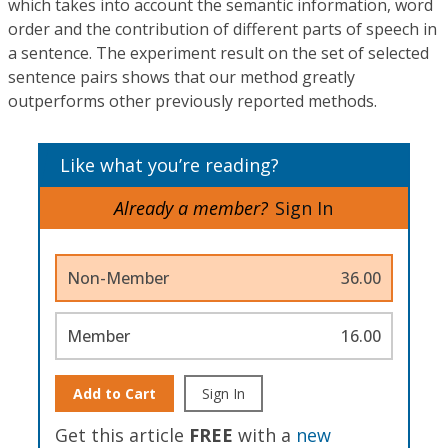
which takes into account the semantic information, word
order and the contribution of different parts of speech in
a sentence. The experiment result on the set of selected
sentence pairs shows that our method greatly
outperforms other previously reported methods.
Like what you’re reading?
Already a member?
Sign In
Non-Member
36.00
Member
16.00
Add to Cart
Sign In
Get this article
FREE
with a
new