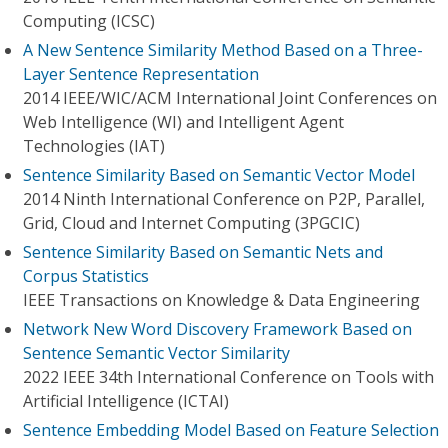
Computing (ICSC)
A New Sentence Similarity Method Based on a Three-
Layer Sentence Representation
2014 IEEE/WIC/ACM International Joint Conferences on
Web Intelligence (WI) and Intelligent Agent
Technologies (IAT)
Sentence Similarity Based on Semantic Vector Model
2014 Ninth International Conference on P2P, Parallel,
Grid, Cloud and Internet Computing (3PGCIC)
Sentence Similarity Based on Semantic Nets and
Corpus Statistics
IEEE Transactions on Knowledge & Data Engineering
Network New Word Discovery Framework Based on
Sentence Semantic Vector Similarity
2022 IEEE 34th International Conference on Tools with
Artificial Intelligence (ICTAI)
Sentence Embedding Model Based on Feature Selection