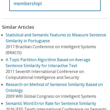
membership
!
Similar Articles
Statistical and Semantic Features to Measure Sentence
Similarity in Portuguese
2017 Brazilian Conference on Intelligent Systems
(BRACIS)
A Topic Partition Algorithm Based on Average
Sentence Similarity for Interactive Text
2011 Seventh International Conference on
Computational Intelligence and Security
Research on Method of Sentence Similarity Based on
Ontology
2009 WRI Global Congress on Intelligent Systems
Semantic Word Error Rate for Sentence Similarity
2016 IEEE Tenth International Conference on Semantic