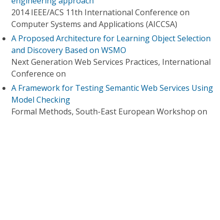
engineering approach
2014 IEEE/ACS 11th International Conference on
Computer Systems and Applications (AICCSA)
A Proposed Architecture for Learning Object Selection
and Discovery Based on WSMO
Next Generation Web Services Practices, International
Conference on
A Framework for Testing Semantic Web Services Using
Model Checking
Formal Methods, South-East European Workshop on