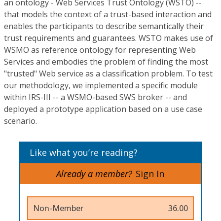
an ontology - Web Services Trust Ontology (WSTO) --
that models the context of a trust-based interaction and
enables the participants to describe semantically their
trust requirements and guarantees. WSTO makes use of
WSMO as reference ontology for representing Web
Services and embodies the problem of finding the most
"trusted" Web service as a classification problem. To test
our methodology, we implemented a specific module
within IRS-III -- a WSMO-based SWS broker -- and
deployed a prototype application based on a use case
scenario.
Like what you’re reading?
Already a member?
Sign In
Non-Member
36.00