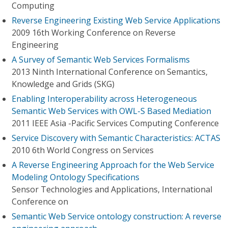
Computing
Reverse Engineering Existing Web Service Applications
2009 16th Working Conference on Reverse
Engineering
A Survey of Semantic Web Services Formalisms
2013 Ninth International Conference on Semantics,
Knowledge and Grids (SKG)
Enabling Interoperability across Heterogeneous
Semantic Web Services with OWL-S Based Mediation
2011 IEEE Asia -Pacific Services Computing Conference
Service Discovery with Semantic Characteristics: ACTAS
2010 6th World Congress on Services
A Reverse Engineering Approach for the Web Service
Modeling Ontology Specifications
Sensor Technologies and Applications, International
Conference on
Semantic Web Service ontology construction: A reverse