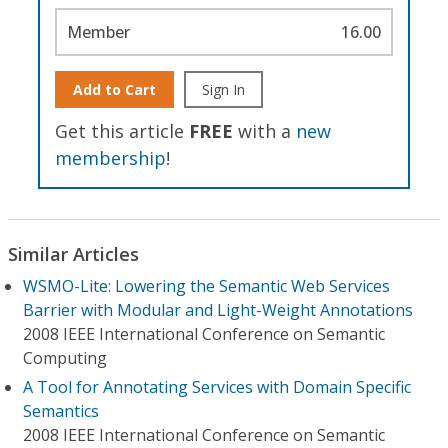
Member
16.00
Add to Cart
Sign In
Get this article
FREE
with a
new
membership
!
Similar Articles
WSMO-Lite: Lowering the Semantic Web Services
Barrier with Modular and Light-Weight Annotations
2008 IEEE International Conference on Semantic
Computing
A Tool for Annotating Services with Domain Specific
Semantics
2008 IEEE International Conference on Semantic