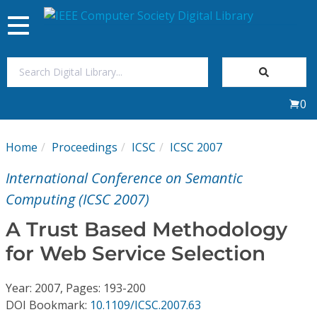
Toggle
navigation
Join Us
0
Sign In
Home
Proceedings
ICSC
ICSC 2007
My Subscriptions
International Conference on Semantic
Magazines
Computing (ICSC 2007)
A Trust Based Methodology
Journals
for Web Service Selection
Video Library
Year: 2007, Pages: 193-200
DOI Bookmark:
10.1109/ICSC.2007.63