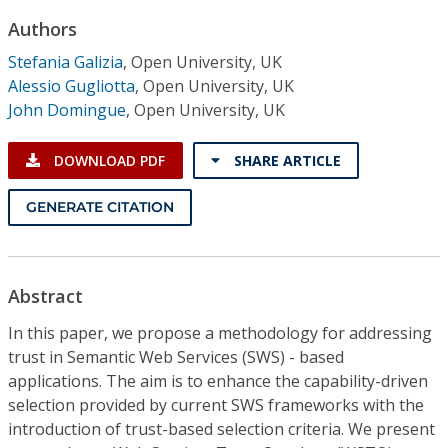
Conference Proceedings
Authors
Stefania Galizia
,
Open University, UK
Individual CSDL Subscriptions
Alessio Gugliotta
,
Open University, UK
John Domingue
,
Open University, UK
Institutional CSDL
DOWNLOAD PDF
SHARE ARTICLE
Subscriptions
GENERATE CITATION
Resources
Abstract
In this paper, we propose a methodology for addressing
trust in Semantic Web Services (SWS) - based
applications. The aim is to enhance the capability-driven
selection provided by current SWS frameworks with the
introduction of trust-based selection criteria. We present