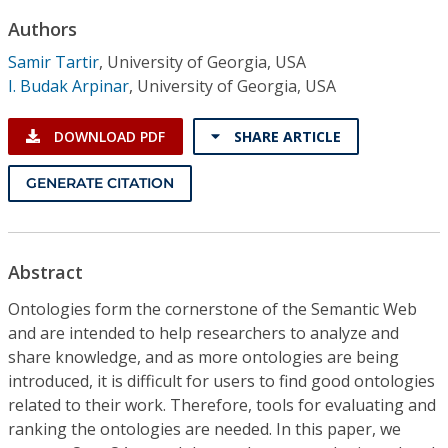
Conference Proceedings
Authors
Samir Tartir
,
University of Georgia, USA
Individual CSDL Subscriptions
I. Budak Arpinar
,
University of Georgia, USA
Institutional CSDL
DOWNLOAD PDF
SHARE ARTICLE
Subscriptions
GENERATE CITATION
Resources
Abstract
Ontologies form the cornerstone of the Semantic Web
and are intended to help researchers to analyze and
share knowledge, and as more ontologies are being
introduced, it is difficult for users to find good ontologies
related to their work. Therefore, tools for evaluating and
ranking the ontologies are needed. In this paper, we