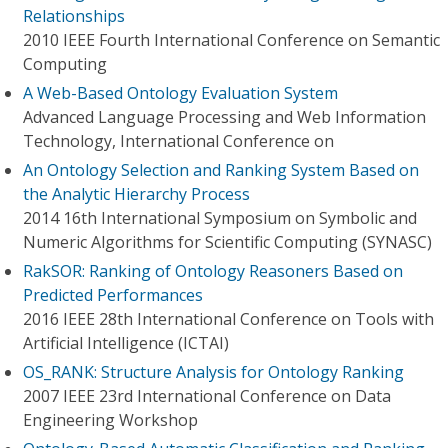
Relationships
2010 IEEE Fourth International Conference on Semantic
Computing
A Web-Based Ontology Evaluation System
Advanced Language Processing and Web Information
Technology, International Conference on
An Ontology Selection and Ranking System Based on
the Analytic Hierarchy Process
2014 16th International Symposium on Symbolic and
Numeric Algorithms for Scientific Computing (SYNASC)
RakSOR: Ranking of Ontology Reasoners Based on
Predicted Performances
2016 IEEE 28th International Conference on Tools with
Artificial Intelligence (ICTAI)
OS_RANK: Structure Analysis for Ontology Ranking
2007 IEEE 23rd International Conference on Data
Engineering Workshop