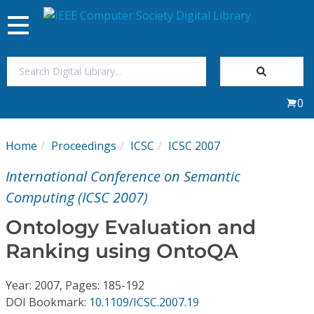
Toggle
navigation
Join Us
0
Sign In
Home
Proceedings
ICSC
ICSC 2007
My Subscriptions
International Conference on Semantic
Magazines
Computing (ICSC 2007)
Ontology Evaluation and
Journals
Ranking using OntoQA
Video Library
Year: 2007, Pages: 185-192
DOI Bookmark:
10.1109/ICSC.2007.19