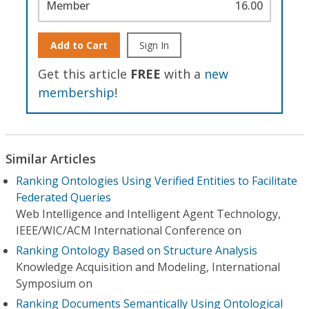
Member
16.00
Add to Cart
Sign In
Get this article
FREE
with a
new
membership
!
Similar Articles
Ranking Ontologies Using Verified Entities to Facilitate
Federated Queries
Web Intelligence and Intelligent Agent Technology,
IEEE/WIC/ACM International Conference on
Ranking Ontology Based on Structure Analysis
Knowledge Acquisition and Modeling, International
Symposium on
Ranking Documents Semantically Using Ontological