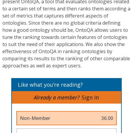
present OntoQA, a tool that evaluates ontologies related
to a certain set of terms and then ranks them according a
set of metrics that captures different aspects of
ontologies. Since there are no global criteria defining
how a good ontology should be, OntoQA allows users to
tune the ranking towards certain features of ontologies
to suit the need of their applications. We also show the
effectiveness of OntoQA in ranking ontologies by
comparing its results to the ranking of other comparable
approaches as well as expert users.
Like what you’re reading?
Already a member?
Sign In
Non-Member
36.00