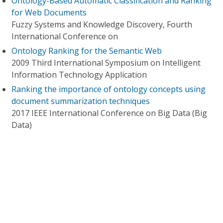
Ontology-Based Automatic Classification and Ranking
for Web Documents
Fuzzy Systems and Knowledge Discovery, Fourth
International Conference on
Ontology Ranking for the Semantic Web
2009 Third International Symposium on Intelligent
Information Technology Application
Ranking the importance of ontology concepts using
document summarization techniques
2017 IEEE International Conference on Big Data (Big
Data)